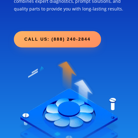
combines expert diagnostics, prompt solutions, and
quality parts to provide you with long-lasting results.
CALL US: (888) 240-2844