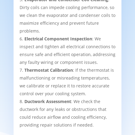
Dirty coils can impede cooling performance, so
we clean the evaporator and condenser coils to
maximize efficiency and prevent future
problems.
Electrical Component Inspection
: We
inspect and tighten all electrical connections to
ensure safe and efficient operation, addressing
any faulty wiring or component issues.
Thermostat Calibration
: If the thermostat is
malfunctioning or misreading temperatures,
we calibrate or replace it to restore accurate
control over your cooling system.
Ductwork Assessment
: We check the
ductwork for any leaks or obstructions that
could reduce airflow and cooling efficiency,
providing repair solutions if needed.