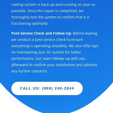
cooling system is back up and running as soon as
possible. Once the repair is completed, we
thoroughly test the system to confirm that it is
functioning optimally.
Post-Service Check and Follow-Up
: Before leaving,
we conduct a post-service check to ensure
everything is operating smoothly. We also offer tips
on maintaining your AC system for better
performance. Our team follows up with you
afterward to confirm your satisfaction and address
any further concerns.
CALL US: (888) 240-2844