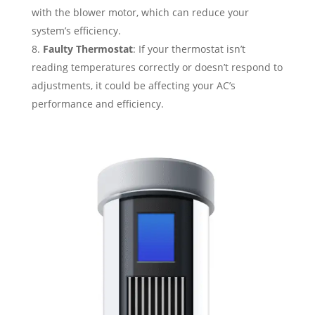
with the blower motor, which can reduce your
system’s efficiency.
Faulty Thermostat
: If your thermostat isn’t
reading temperatures correctly or doesn’t respond to
adjustments, it could be affecting your AC’s
performance and efficiency.