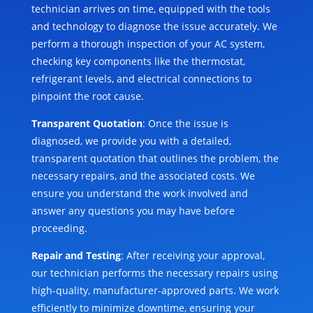
technician arrives on time, equipped with the tools
and technology to diagnose the issue accurately. We
perform a thorough inspection of your AC system,
checking key components like the thermostat,
refrigerant levels, and electrical connections to
pinpoint the root cause.
Transparent Quotation
: Once the issue is
diagnosed, we provide you with a detailed,
transparent quotation that outlines the problem, the
necessary repairs, and the associated costs. We
ensure you understand the work involved and
answer any questions you may have before
proceeding.
Repair and Testing
: After receiving your approval,
our technician performs the necessary repairs using
high-quality, manufacturer-approved parts. We work
efficiently to minimize downtime, ensuring your