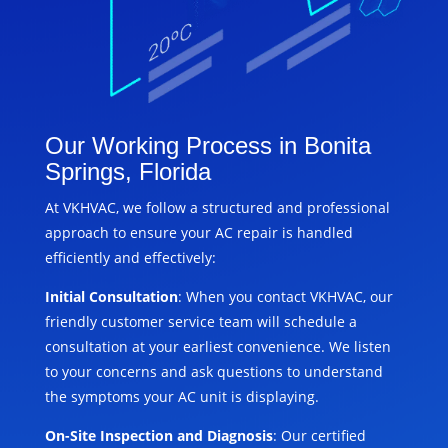
Our Working Process in Bonita
Springs, Florida
At VKHVAC, we follow a structured and professional
approach to ensure your AC repair is handled
efficiently and effectively:
Initial Consultation
: When you contact VKHVAC, our
friendly customer service team will schedule a
consultation at your earliest convenience. We listen
to your concerns and ask questions to understand
the symptoms your AC unit is displaying.
On-Site Inspection and Diagnosis
: Our certified