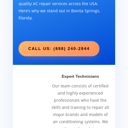
quality AC repair services across the USA.
Here’s why we stand out in Bonita Springs,
Florida.
CALL US: (888) 240-2844
Expert Technicians
Our team consists of certified
and highly experienced
professionals who have the
skills and training to repair all
major brands and models of
air conditioning systems. We