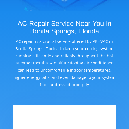
AC Repair Service Near You in
Bonita Springs, Florida
AC repair is a crucial service offered by VKHVAC in
Bonita Springs, Florida to keep your cooling system
running efficiently and reliably throughout the hot
summer months. A malfunctioning air conditioner
can lead to uncomfortable indoor temperatures,
higher energy bills, and even damage to your system
if not addressed promptly.