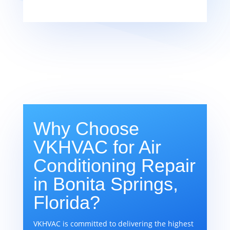
Why Choose
VKHVAC for Air
Conditioning Repair
in Bonita Springs,
Florida?
VKHVAC is committed to delivering the highest