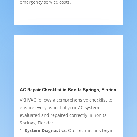
emergency service costs.
AC Repair Checklist in Bonita Springs, Florida
VKHVAC follows a comprehensive checklist to
ensure every aspect of your AC system is
evaluated and repaired correctly in Bonita
Springs, Florida:
System Diagnostics
: Our technicians begin