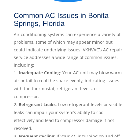
Common AC Issues in Bonita
Springs, Florida
Air conditioning systems can experience a variety of
problems, some of which may appear minor but
could indicate underlying issues. VKHVAC’s AC repair
service addresses a wide range of common issues,
including:
Inadequate Cooling
: Your AC unit may blow warm
air or fail to cool the space evenly, indicating issues
with the thermostat, refrigerant levels, or
compressor.
Refrigerant Leaks
: Low refrigerant levels or visible
leaks can impair your system’s ability to cool
effectively and lead to compressor damage if not
resolved.
Frequent Cycling
: If your AC is turning on and off