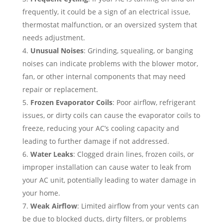
frequently, it could be a sign of an electrical issue,
thermostat malfunction, or an oversized system that
needs adjustment.
Unusual Noises
: Grinding, squealing, or banging
noises can indicate problems with the blower motor,
fan, or other internal components that may need
repair or replacement.
Frozen Evaporator Coils
: Poor airflow, refrigerant
issues, or dirty coils can cause the evaporator coils to
freeze, reducing your AC’s cooling capacity and
leading to further damage if not addressed.
Water Leaks
: Clogged drain lines, frozen coils, or
improper installation can cause water to leak from
your AC unit, potentially leading to water damage in
your home.
Weak Airflow
: Limited airflow from your vents can
be due to blocked ducts, dirty filters, or problems