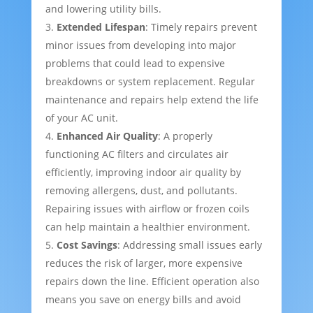
and lowering utility bills.
Extended Lifespan
: Timely repairs prevent
minor issues from developing into major
problems that could lead to expensive
breakdowns or system replacement. Regular
maintenance and repairs help extend the life
of your AC unit.
Enhanced Air Quality
: A properly
functioning AC filters and circulates air
efficiently, improving indoor air quality by
removing allergens, dust, and pollutants.
Repairing issues with airflow or frozen coils
can help maintain a healthier environment.
Cost Savings
: Addressing small issues early
reduces the risk of larger, more expensive
repairs down the line. Efficient operation also
means you save on energy bills and avoid