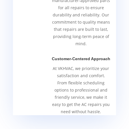
manufacturer-approved parts
for all repairs to ensure
durability and reliability. Our
commitment to quality means
that repairs are built to last,
providing long-term peace of
mind.
Customer-Centered Approach
At VKHVAC, we prioritize your
satisfaction and comfort.
From flexible scheduling
options to professional and
friendly service, we make it
easy to get the AC repairs you
need without hassle.