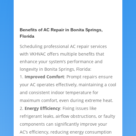
Benefits of AC Repair in Bonita Springs,
Florida
Scheduling professional AC repair services
with VKHVAC offers multiple benefits that
enhance your system’s performance and
longevity in Bonita Springs, Florida:
Improved Comfort
: Prompt repairs ensure
your AC operates effectively, maintaining a cool
and consistent indoor temperature for
maximum comfort, even during extreme heat.
Energy Efficiency
: Fixing issues like
refrigerant leaks, airflow obstructions, or faulty
components can significantly improve your
AC’s efficiency, reducing energy consumption