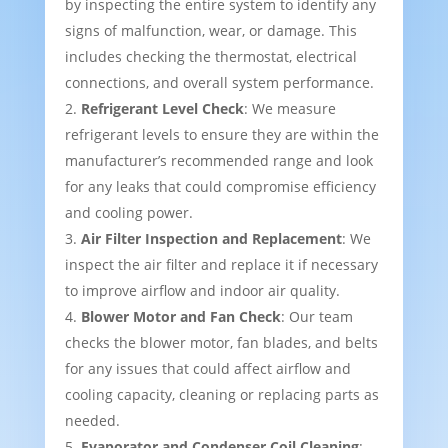
by inspecting the entire system to identify any
signs of malfunction, wear, or damage. This
includes checking the thermostat, electrical
connections, and overall system performance.
Refrigerant Level Check
: We measure
refrigerant levels to ensure they are within the
manufacturer’s recommended range and look
for any leaks that could compromise efficiency
and cooling power.
Air Filter Inspection and Replacement
: We
inspect the air filter and replace it if necessary
to improve airflow and indoor air quality.
Blower Motor and Fan Check
: Our team
checks the blower motor, fan blades, and belts
for any issues that could affect airflow and
cooling capacity, cleaning or replacing parts as
needed.
Evaporator and Condenser Coil Cleaning
: