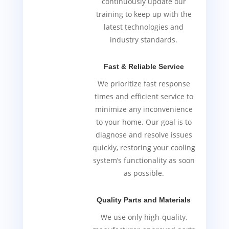
continuously update our
training to keep up with the
latest technologies and
industry standards.
Fast & Reliable Service
We prioritize fast response
times and efficient service to
minimize any inconvenience
to your home. Our goal is to
diagnose and resolve issues
quickly, restoring your cooling
system’s functionality as soon
as possible.
Quality Parts and Materials
We use only high-quality,