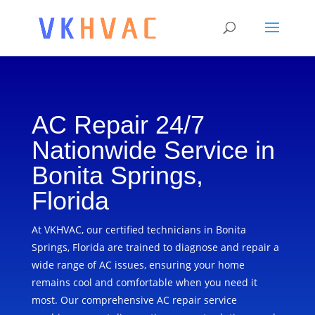
AC Repair 24/7
Nationwide Service in
Bonita Springs,
Florida
At VKHVAC, our certified technicians in Bonita
Springs, Florida are trained to diagnose and repair a
wide range of AC issues, ensuring your home
remains cool and comfortable when you need it
most. Our comprehensive AC repair service