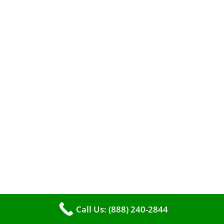
When it comes to maintaining your furnace,
you may find yourself in a dilemma: should you
roll up your sleeves and clean it yourself, or
entrust the job to professionals?
Call Us: (888) 240-2844