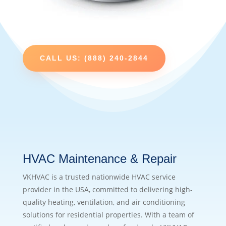
CALL US: (888) 240-2844
HVAC Maintenance & Repair
VKHVAC is a trusted nationwide HVAC service
provider in the USA, committed to delivering high-
quality heating, ventilation, and air conditioning
solutions for residential properties. With a team of