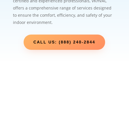
certified and experienced professionals, VKHVAC
offers a comprehensive range of services designed
to ensure the comfort, efficiency, and safety of your
indoor environment.
CALL US: (888) 240-2844