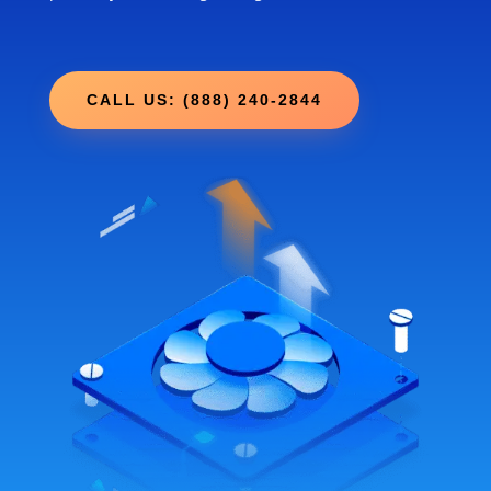
CALL US: (888) 240-2844