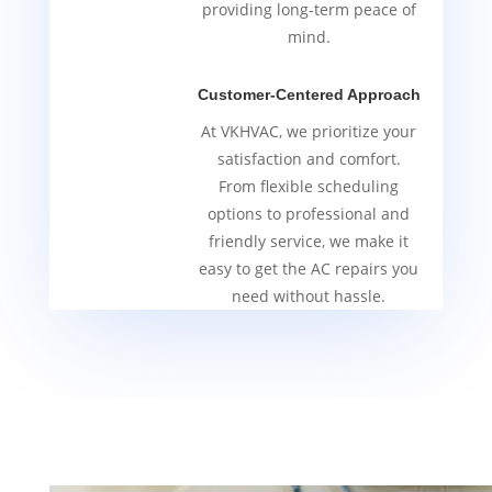
providing long-term peace of
mind.
Customer-Centered Approach
At VKHVAC, we prioritize your
satisfaction and comfort.
From flexible scheduling
options to professional and
friendly service, we make it
easy to get the AC repairs you
need without hassle.