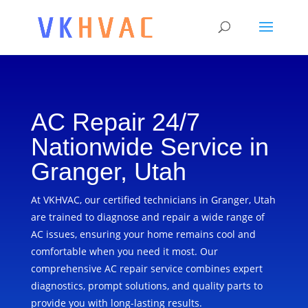
AC Repair 24/7
Nationwide Service in
Granger, Utah
At VKHVAC, our certified technicians in Granger, Utah
are trained to diagnose and repair a wide range of
AC issues, ensuring your home remains cool and
comfortable when you need it most. Our
comprehensive AC repair service combines expert
diagnostics, prompt solutions, and quality parts to
provide you with long-lasting results.