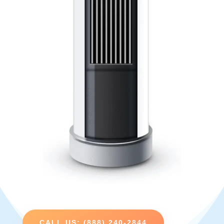
CALL US: (888) 240-2844