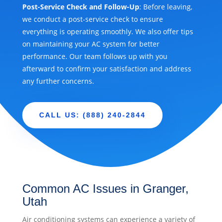
Post-Service Check and Follow-Up
: Before leaving,
we conduct a post-service check to ensure
everything is operating smoothly. We also offer tips
on maintaining your AC system for better
performance. Our team follows up with you
afterward to confirm your satisfaction and address
any further concerns.
CALL US: (888) 240-2844
Common AC Issues in Granger,
Utah
Air conditioning systems can experience a variety of