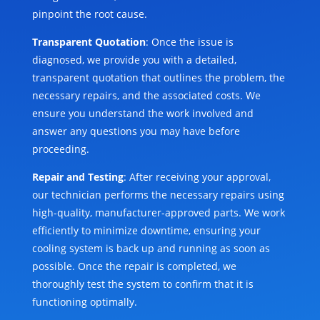
pinpoint the root cause.
Transparent Quotation
: Once the issue is
diagnosed, we provide you with a detailed,
transparent quotation that outlines the problem, the
necessary repairs, and the associated costs. We
ensure you understand the work involved and
answer any questions you may have before
proceeding.
Repair and Testing
: After receiving your approval,
our technician performs the necessary repairs using
high-quality, manufacturer-approved parts. We work
efficiently to minimize downtime, ensuring your
cooling system is back up and running as soon as
possible. Once the repair is completed, we
thoroughly test the system to confirm that it is
functioning optimally.