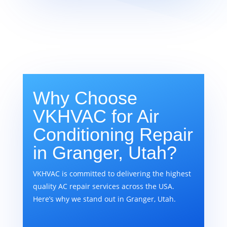
Why Choose
VKHVAC for Air
Conditioning Repair
in Granger, Utah?
VKHVAC is committed to delivering the highest
quality AC repair services across the USA.
Here’s why we stand out in Granger, Utah.