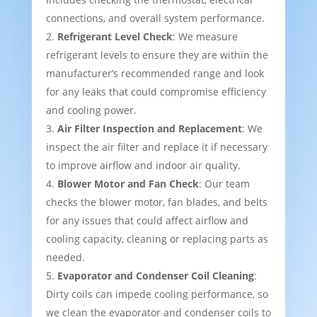
connections, and overall system performance.
Refrigerant Level Check
: We measure
refrigerant levels to ensure they are within the
manufacturer’s recommended range and look
for any leaks that could compromise efficiency
and cooling power.
Air Filter Inspection and Replacement
: We
inspect the air filter and replace it if necessary
to improve airflow and indoor air quality.
Blower Motor and Fan Check
: Our team
checks the blower motor, fan blades, and belts
for any issues that could affect airflow and
cooling capacity, cleaning or replacing parts as
needed.
Evaporator and Condenser Coil Cleaning
:
Dirty coils can impede cooling performance, so
we clean the evaporator and condenser coils to