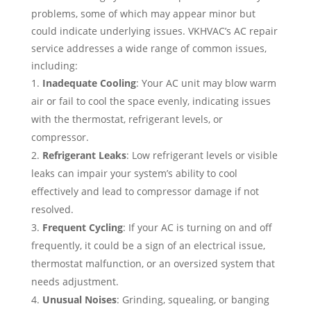
problems, some of which may appear minor but
could indicate underlying issues. VKHVAC’s AC repair
service addresses a wide range of common issues,
including:
Inadequate Cooling
: Your AC unit may blow warm
air or fail to cool the space evenly, indicating issues
with the thermostat, refrigerant levels, or
compressor.
Refrigerant Leaks
: Low refrigerant levels or visible
leaks can impair your system’s ability to cool
effectively and lead to compressor damage if not
resolved.
Frequent Cycling
: If your AC is turning on and off
frequently, it could be a sign of an electrical issue,
thermostat malfunction, or an oversized system that
needs adjustment.
Unusual Noises
: Grinding, squealing, or banging