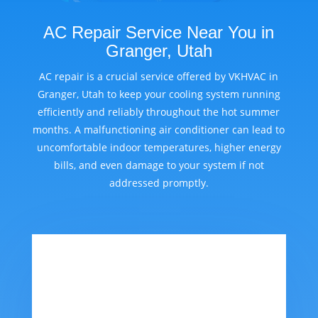
AC Repair Service Near You in
Granger, Utah
AC repair is a crucial service offered by VKHVAC in
Granger, Utah to keep your cooling system running
efficiently and reliably throughout the hot summer
months. A malfunctioning air conditioner can lead to
uncomfortable indoor temperatures, higher energy
bills, and even damage to your system if not
addressed promptly.