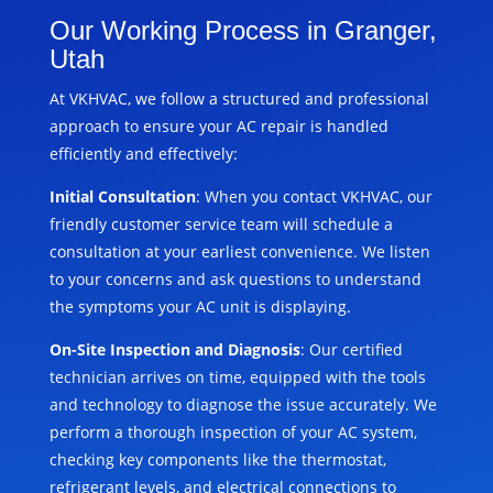
Our Working Process in Granger,
Utah
At VKHVAC, we follow a structured and professional
approach to ensure your AC repair is handled
efficiently and effectively:
Initial Consultation
: When you contact VKHVAC, our
friendly customer service team will schedule a
consultation at your earliest convenience. We listen
to your concerns and ask questions to understand
the symptoms your AC unit is displaying.
On-Site Inspection and Diagnosis
: Our certified
technician arrives on time, equipped with the tools
and technology to diagnose the issue accurately. We
perform a thorough inspection of your AC system,
checking key components like the thermostat,
refrigerant levels, and electrical connections to