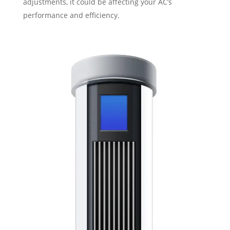
adjustments, it could be affecting your AC’s
performance and efficiency.