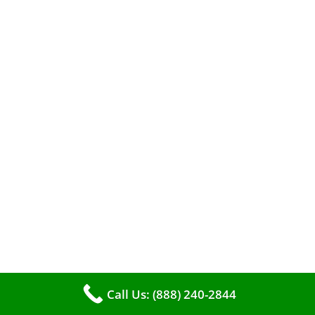
When it comes to maintaining your furnace,
you may find yourself in a dilemma: should you
roll up your sleeves and clean it yourself, or
entrust the job to professionals?
Call Us: (888) 240-2844