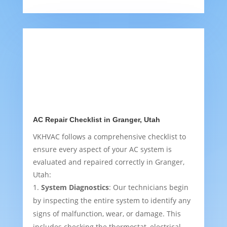
AC Repair Checklist in Granger, Utah
VKHVAC follows a comprehensive checklist to
ensure every aspect of your AC system is
evaluated and repaired correctly in Granger,
Utah:
System Diagnostics
: Our technicians begin
by inspecting the entire system to identify any
signs of malfunction, wear, or damage. This
includes checking the thermostat, electrical