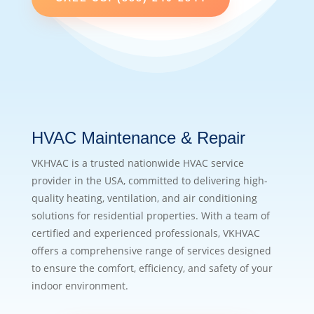
HVAC Maintenance & Repair
VKHVAC is a trusted nationwide HVAC service
provider in the USA, committed to delivering high-
quality heating, ventilation, and air conditioning
solutions for residential properties. With a team of
certified and experienced professionals, VKHVAC
offers a comprehensive range of services designed
to ensure the comfort, efficiency, and safety of your
indoor environment.