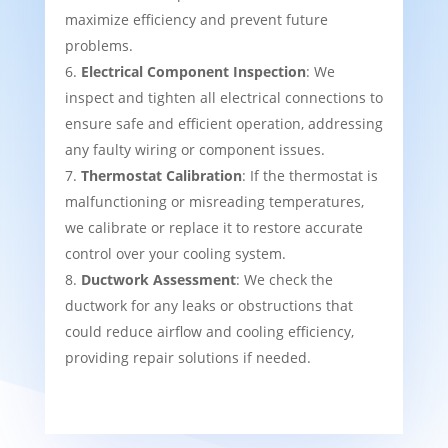
maximize efficiency and prevent future
problems.
Electrical Component Inspection
: We
inspect and tighten all electrical connections to
ensure safe and efficient operation, addressing
any faulty wiring or component issues.
Thermostat Calibration
: If the thermostat is
malfunctioning or misreading temperatures,
we calibrate or replace it to restore accurate
control over your cooling system.
Ductwork Assessment
: We check the
ductwork for any leaks or obstructions that
could reduce airflow and cooling efficiency,
providing repair solutions if needed.