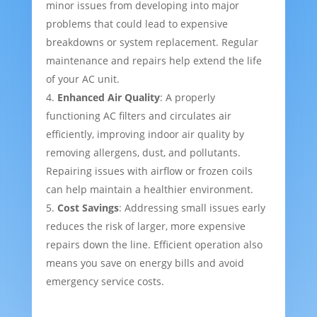
minor issues from developing into major
problems that could lead to expensive
breakdowns or system replacement. Regular
maintenance and repairs help extend the life
of your AC unit.
Enhanced Air Quality
: A properly
functioning AC filters and circulates air
efficiently, improving indoor air quality by
removing allergens, dust, and pollutants.
Repairing issues with airflow or frozen coils
can help maintain a healthier environment.
Cost Savings
: Addressing small issues early
reduces the risk of larger, more expensive
repairs down the line. Efficient operation also
means you save on energy bills and avoid
emergency service costs.