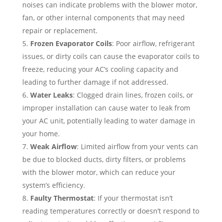
noises can indicate problems with the blower motor,
fan, or other internal components that may need
repair or replacement.
Frozen Evaporator Coils
: Poor airflow, refrigerant
issues, or dirty coils can cause the evaporator coils to
freeze, reducing your AC’s cooling capacity and
leading to further damage if not addressed.
Water Leaks
: Clogged drain lines, frozen coils, or
improper installation can cause water to leak from
your AC unit, potentially leading to water damage in
your home.
Weak Airflow
: Limited airflow from your vents can
be due to blocked ducts, dirty filters, or problems
with the blower motor, which can reduce your
system’s efficiency.
Faulty Thermostat
: If your thermostat isn’t
reading temperatures correctly or doesn’t respond to