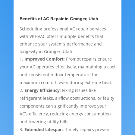
Benefits of AC Repair in Granger, Utah
Scheduling professional AC repair services
with VKHVAC offers multiple benefits that
enhance your system’s performance and
longevity in Granger, Utah:
Improved Comfort
: Prompt repairs ensure
your AC operates effectively, maintaining a cool
and consistent indoor temperature for
maximum comfort, even during extreme heat.
Energy Efficiency
: Fixing issues like
refrigerant leaks, airflow obstructions, or faulty
components can significantly improve your
AC’s efficiency, reducing energy consumption
and lowering utility bills.
Extended Lifespan
: Timely repairs prevent