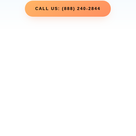
CALL US: (888) 240-2844