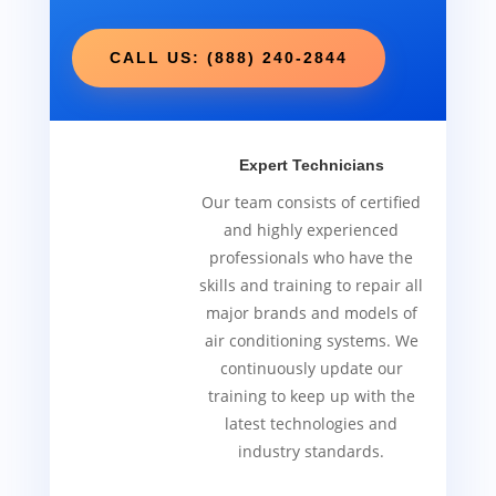
CALL US: (888) 240-2844
Expert Technicians
Our team consists of certified
and highly experienced
professionals who have the
skills and training to repair all
major brands and models of
air conditioning systems. We
continuously update our
training to keep up with the
latest technologies and
industry standards.