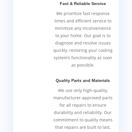
Fast & Reliable Service
We prioritize fast response
times and efficient service to
minimize any inconvenience
to your home. Our goal is to
diagnose and resolve issues
quickly, restoring your cooling
system’s functionality as soon
as possible.
Quality Parts and Materials
We use only high-quality,
manufacturer-approved parts
for all repairs to ensure
durability and reliability. Our
commitment to quality means
that repairs are built to last,