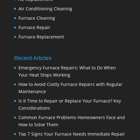
Air Conditioning Cleaning
Furnace Cleaning
Furnace Repair
Furnace Replacement
Recent Articles
Emergency Furnace Repairs: What to Do When
Your Heat Stops Working
How to Avoid Costly Furnace Repairs with Regular
Maintenance
Is It Time to Repair or Replace Your Furnace? Key
Considerations
Common Furnace Problems Homeowners Face and
How to Solve Them
Top 7 Signs Your Furnace Needs Immediate Repair