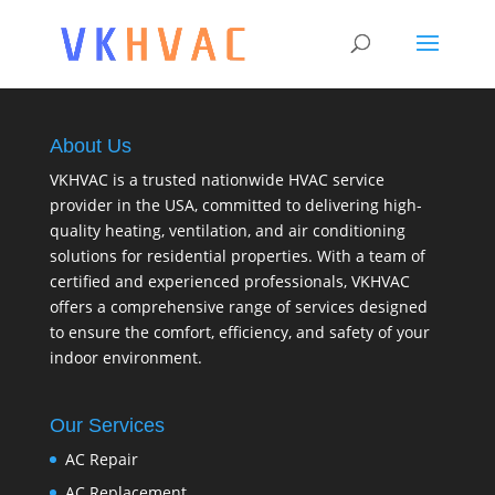
About Us
VKHVAC is a trusted nationwide HVAC service
provider in the USA, committed to delivering high-
quality heating, ventilation, and air conditioning
solutions for residential properties. With a team of
certified and experienced professionals, VKHVAC
offers a comprehensive range of services designed
to ensure the comfort, efficiency, and safety of your
indoor environment.
Our Services
AC Repair
AC Replacement