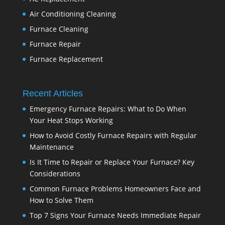
Air Conditioning Cleaning
Furnace Cleaning
Furnace Repair
Furnace Replacement
Recent Articles
Emergency Furnace Repairs: What to Do When
Your Heat Stops Working
How to Avoid Costly Furnace Repairs with Regular
Maintenance
Is It Time to Repair or Replace Your Furnace? Key
Considerations
Common Furnace Problems Homeowners Face and
How to Solve Them
Top 7 Signs Your Furnace Needs Immediate Repair