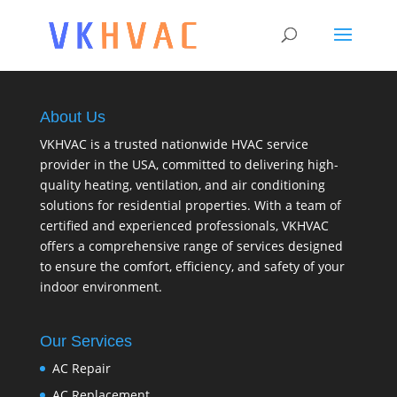
About Us
VKHVAC is a trusted nationwide HVAC service
provider in the USA, committed to delivering high-
quality heating, ventilation, and air conditioning
solutions for residential properties. With a team of
certified and experienced professionals, VKHVAC
offers a comprehensive range of services designed
to ensure the comfort, efficiency, and safety of your
indoor environment.
Our Services
AC Repair
AC Replacement