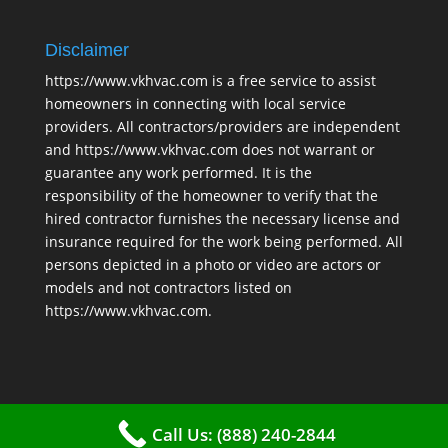
Disclaimer
https://www.vkhvac.com is a free service to assist
homeowners in connecting with local service
providers. All contractors/providers are independent
and https://www.vkhvac.com does not warrant or
guarantee any work performed. It is the
responsibility of the homeowner to verify that the
hired contractor furnishes the necessary license and
insurance required for the work being performed. All
persons depicted in a photo or video are actors or
models and not contractors listed on
https://www.vkhvac.com.
Call Us: (888) 240-2844
2025 © VKHAVC |
Sitemap