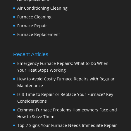
Air Conditioning Cleaning
Furnace Cleaning
Furnace Repair
Furnace Replacement
Recent Articles
Emergency Furnace Repairs: What to Do When
Your Heat Stops Working
How to Avoid Costly Furnace Repairs with Regular
Maintenance
Is It Time to Repair or Replace Your Furnace? Key
Considerations
Common Furnace Problems Homeowners Face and
How to Solve Them
Top 7 Signs Your Furnace Needs Immediate Repair