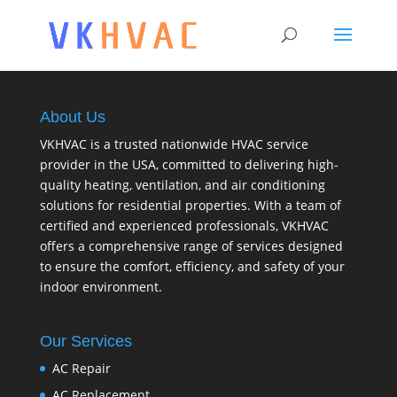
About Us
VKHVAC is a trusted nationwide HVAC service
provider in the USA, committed to delivering high-
quality heating, ventilation, and air conditioning
solutions for residential properties. With a team of
certified and experienced professionals, VKHVAC
offers a comprehensive range of services designed
to ensure the comfort, efficiency, and safety of your
indoor environment.
Our Services
AC Repair
AC Replacement