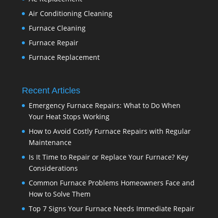
Air Conditioning Cleaning
Furnace Cleaning
Furnace Repair
Furnace Replacement
Recent Articles
Emergency Furnace Repairs: What to Do When
Your Heat Stops Working
How to Avoid Costly Furnace Repairs with Regular
Maintenance
Is It Time to Repair or Replace Your Furnace? Key
Considerations
Common Furnace Problems Homeowners Face and
How to Solve Them
Top 7 Signs Your Furnace Needs Immediate Repair