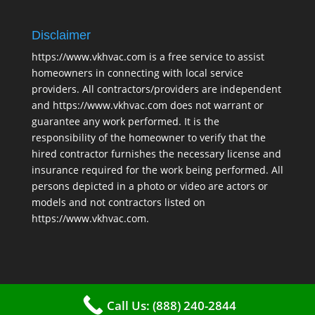
Disclaimer
https://www.vkhvac.com is a free service to assist
homeowners in connecting with local service
providers. All contractors/providers are independent
and https://www.vkhvac.com does not warrant or
guarantee any work performed. It is the
responsibility of the homeowner to verify that the
hired contractor furnishes the necessary license and
insurance required for the work being performed. All
persons depicted in a photo or video are actors or
models and not contractors listed on
https://www.vkhvac.com.
Call Us: (888) 240-2844
2025 © VKHAVC |
Sitemap