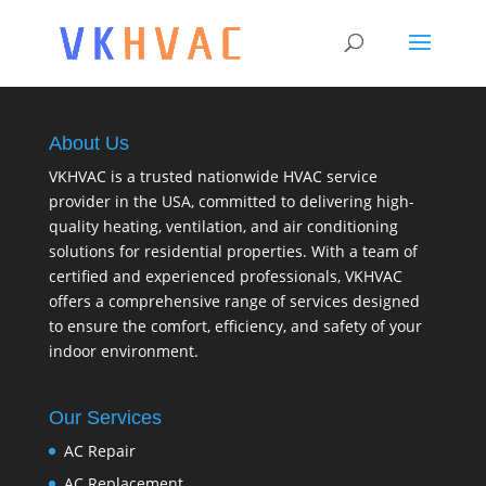
About Us
VKHVAC is a trusted nationwide HVAC service
provider in the USA, committed to delivering high-
quality heating, ventilation, and air conditioning
solutions for residential properties. With a team of
certified and experienced professionals, VKHVAC
offers a comprehensive range of services designed
to ensure the comfort, efficiency, and safety of your
indoor environment.
Our Services
AC Repair
AC Replacement