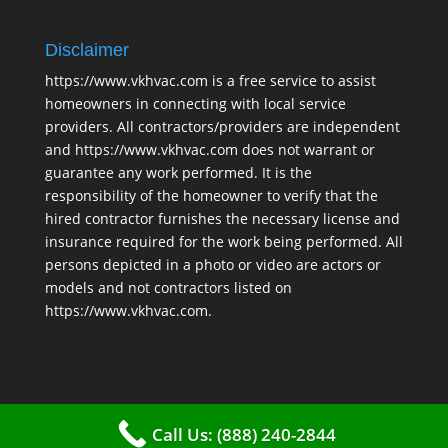
Disclaimer
https://www.vkhvac.com is a free service to assist
homeowners in connecting with local service
providers. All contractors/providers are independent
and https://www.vkhvac.com does not warrant or
guarantee any work performed. It is the
responsibility of the homeowner to verify that the
hired contractor furnishes the necessary license and
insurance required for the work being performed. All
persons depicted in a photo or video are actors or
models and not contractors listed on
https://www.vkhvac.com.
Call Us: (888) 240-2844
2025 © VKHAVC |
Sitemap