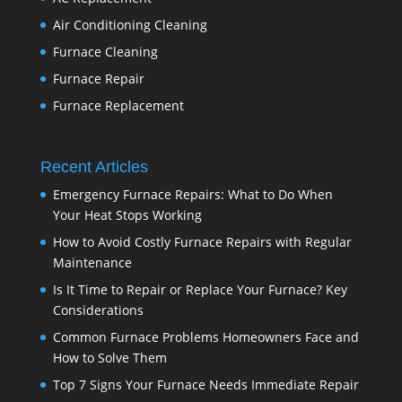
Air Conditioning Cleaning
Furnace Cleaning
Furnace Repair
Furnace Replacement
Recent Articles
Emergency Furnace Repairs: What to Do When
Your Heat Stops Working
How to Avoid Costly Furnace Repairs with Regular
Maintenance
Is It Time to Repair or Replace Your Furnace? Key
Considerations
Common Furnace Problems Homeowners Face and
How to Solve Them
Top 7 Signs Your Furnace Needs Immediate Repair