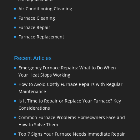
Air Conditioning Cleaning
Furnace Cleaning
Furnace Repair
Furnace Replacement
Recent Articles
Emergency Furnace Repairs: What to Do When
Your Heat Stops Working
How to Avoid Costly Furnace Repairs with Regular
Maintenance
Is It Time to Repair or Replace Your Furnace? Key
Considerations
Common Furnace Problems Homeowners Face and
How to Solve Them
Top 7 Signs Your Furnace Needs Immediate Repair