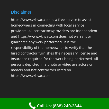
Disclaimer
https://www.vkhvac.com is a free service to assist
homeowners in connecting with local service
providers. All contractors/providers are independent
and https://www.vkhvac.com does not warrant or
guarantee any work performed. It is the
responsibility of the homeowner to verify that the
hired contractor furnishes the necessary license and
insurance required for the work being performed. All
persons depicted in a photo or video are actors or
models and not contractors listed on
https://www.vkhvac.com.
Call Us: (888) 240-2844
2025 © VKHAVC |
Sitemap