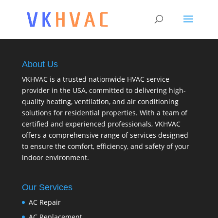
About Us
VKHVAC is a trusted nationwide HVAC service
provider in the USA, committed to delivering high-
quality heating, ventilation, and air conditioning
solutions for residential properties. With a team of
certified and experienced professionals, VKHVAC
offers a comprehensive range of services designed
to ensure the comfort, efficiency, and safety of your
indoor environment.
Our Services
AC Repair
AC Replacement