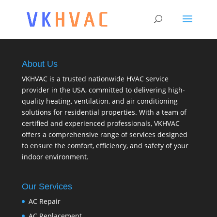
About Us
VKHVAC is a trusted nationwide HVAC service
provider in the USA, committed to delivering high-
quality heating, ventilation, and air conditioning
solutions for residential properties. With a team of
certified and experienced professionals, VKHVAC
offers a comprehensive range of services designed
to ensure the comfort, efficiency, and safety of your
indoor environment.
Our Services
AC Repair
AC Replacement