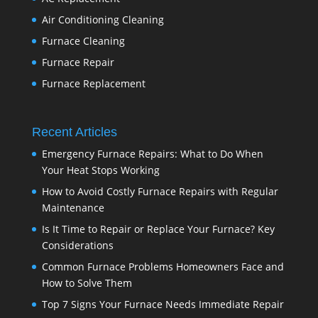
Air Conditioning Cleaning
Furnace Cleaning
Furnace Repair
Furnace Replacement
Recent Articles
Emergency Furnace Repairs: What to Do When
Your Heat Stops Working
How to Avoid Costly Furnace Repairs with Regular
Maintenance
Is It Time to Repair or Replace Your Furnace? Key
Considerations
Common Furnace Problems Homeowners Face and
How to Solve Them
Top 7 Signs Your Furnace Needs Immediate Repair