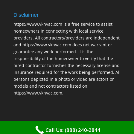
Disclaimer
https://www.vkhvac.com is a free service to assist
homeowners in connecting with local service
providers. All contractors/providers are independent
and https://www.vkhvac.com does not warrant or
guarantee any work performed. It is the
responsibility of the homeowner to verify that the
hired contractor furnishes the necessary license and
insurance required for the work being performed. All
persons depicted in a photo or video are actors or
models and not contractors listed on
https://www.vkhvac.com.
Call Us: (888) 240-2844
2025 © VKHAVC |
Sitemap