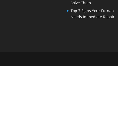
Solve Them
Top 7 Signs Your Furnace
Needs Immediate Repair