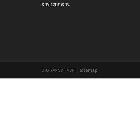
environment.
2025 © VKHAVC |
Sitemap