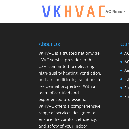
AC Repair
About Us
Our
VKHVAC is a trusted nationwide
AC
HVAC service provider in the
AC
USA, committed to delivering
Ai
high-quality heating, ventilation,
Fu
and air conditioning solutions for
residential properties. With a
Fu
team of certified and
Fu
experienced professionals,
VKHVAC offers a comprehensive
range of services designed to
ensure the comfort, efficiency,
and safety of your indoor