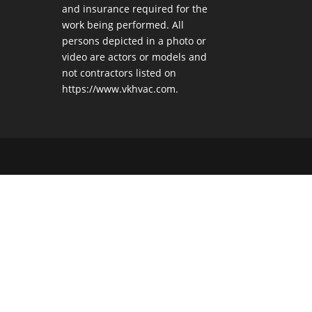
and insurance required for the
work being performed. All
persons depicted in a photo or
video are actors or models and
not contractors listed on
https://www.vkhvac.com.