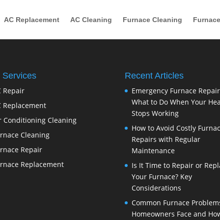
AC Replacement
AC Cleaning
Furnace Cleaning
Furnace
 Services
Recent Articles
 Repair
Emergency Furnace Repair
What to Do When Your Hea
 Replacement
Stops Working
r Conditioning Cleaning
How to Avoid Costly Furna
rnace Cleaning
Repairs with Regular
rnace Repair
Maintenance
rnace Replacement
Is It Time to Repair or Rep
Your Furnace? Key
Considerations
Common Furnace Problem
Homeowners Face and How