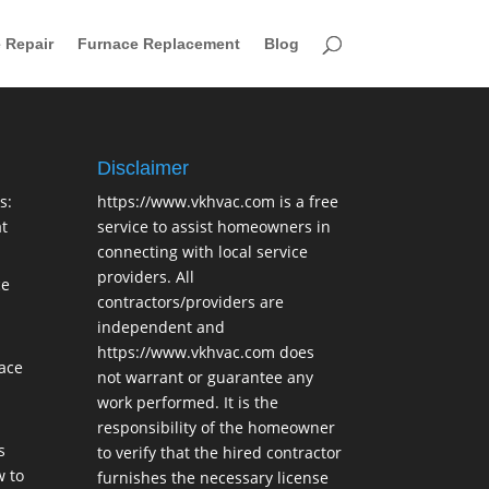
 Repair
Furnace Replacement
Blog
Disclaimer
s:
https://www.vkhvac.com is a free
t
service to assist homeowners in
connecting with local service
providers. All
ce
contractors/providers are
independent and
https://www.vkhvac.com does
lace
not warrant or guarantee any
work performed. It is the
responsibility of the homeowner
s
to verify that the hired contractor
 to
furnishes the necessary license