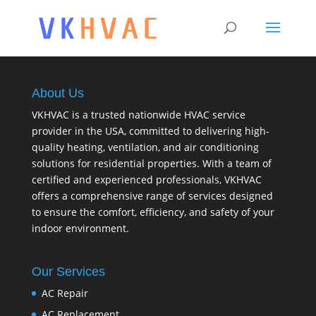
About Us
VKHVAC is a trusted nationwide HVAC service
provider in the USA, committed to delivering high-
quality heating, ventilation, and air conditioning
solutions for residential properties. With a team of
certified and experienced professionals, VKHVAC
offers a comprehensive range of services designed
to ensure the comfort, efficiency, and safety of your
indoor environment.
Our Services
AC Repair
AC Replacement