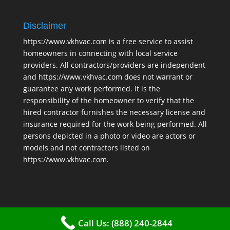
Disclaimer
https://www.vkhvac.com is a free service to assist
homeowners in connecting with local service
providers. All contractors/providers are independent
and https://www.vkhvac.com does not warrant or
guarantee any work performed. It is the
responsibility of the homeowner to verify that the
hired contractor furnishes the necessary license and
insurance required for the work being performed. All
persons depicted in a photo or video are actors or
models and not contractors listed on
https://www.vkhvac.com.
Call Us: (888) 240-2844
2025 © VKHAVC |
Sitemap