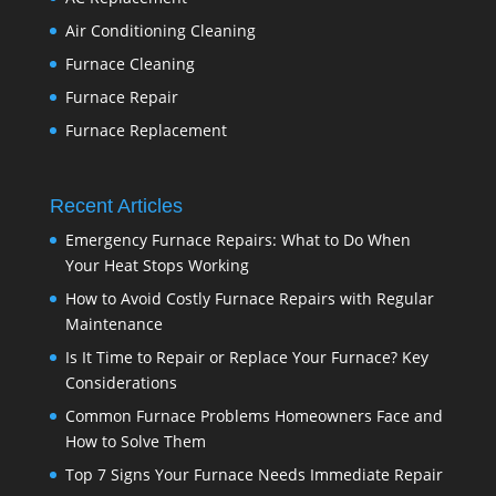
Air Conditioning Cleaning
Furnace Cleaning
Furnace Repair
Furnace Replacement
Recent Articles
Emergency Furnace Repairs: What to Do When
Your Heat Stops Working
How to Avoid Costly Furnace Repairs with Regular
Maintenance
Is It Time to Repair or Replace Your Furnace? Key
Considerations
Common Furnace Problems Homeowners Face and
How to Solve Them
Top 7 Signs Your Furnace Needs Immediate Repair