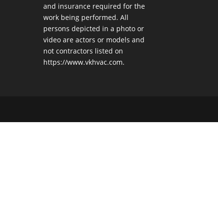
and insurance required for the
work being performed. All
persons depicted in a photo or
video are actors or models and
not contractors listed on
https://www.vkhvac.com.