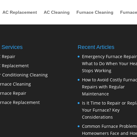
AC Replacement
AC Cleaning
Furnace Cleaning
Furnace
 Services
Recent Articles
 Repair
Emergency Furnace Repair
What to Do When Your Hea
 Replacement
Stops Working
r Conditioning Cleaning
How to Avoid Costly Furna
rnace Cleaning
Repairs with Regular
rnace Repair
Maintenance
rnace Replacement
Is It Time to Repair or Rep
Your Furnace? Key
Considerations
Common Furnace Problem
Homeowners Face and How