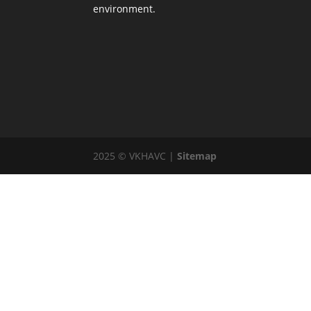
environment.
2025 © VKHAVC |
Sitemap