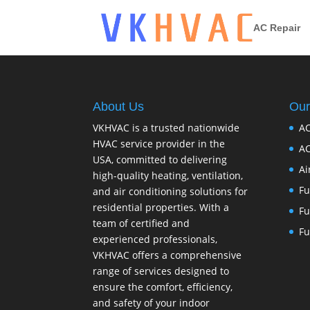
AC Repair
About Us
Our
VKHVAC is a trusted nationwide
AC
HVAC service provider in the
AC
USA, committed to delivering
Ai
high-quality heating, ventilation,
Fu
and air conditioning solutions for
residential properties. With a
Fu
team of certified and
Fu
experienced professionals,
VKHVAC offers a comprehensive
range of services designed to
ensure the comfort, efficiency,
and safety of your indoor