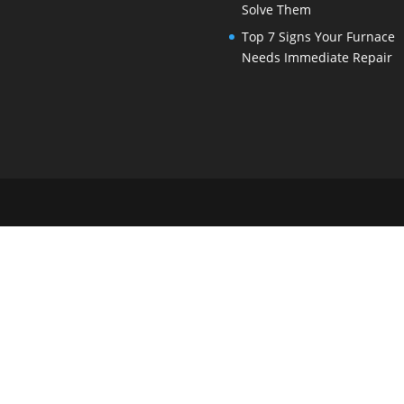
Solve Them
Top 7 Signs Your Furnace
Needs Immediate Repair