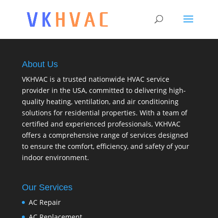
About Us
VKHVAC is a trusted nationwide HVAC service
provider in the USA, committed to delivering high-
quality heating, ventilation, and air conditioning
solutions for residential properties. With a team of
certified and experienced professionals, VKHVAC
offers a comprehensive range of services designed
to ensure the comfort, efficiency, and safety of your
indoor environment.
Our Services
AC Repair
AC Replacement