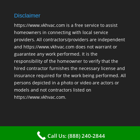
Disclaimer
https://www.vkhvac.com is a free service to assist
homeowners in connecting with local service
providers. All contractors/providers are independent
and https://www.vkhvac.com does not warrant or
guarantee any work performed. It is the
responsibility of the homeowner to verify that the
hired contractor furnishes the necessary license and
insurance required for the work being performed. All
persons depicted in a photo or video are actors or
models and not contractors listed on
https://www.vkhvac.com.
Call Us: (888) 240-2844
2025 © VKHAVC |
Sitemap