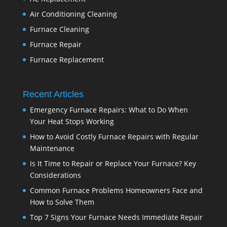
Air Conditioning Cleaning
Furnace Cleaning
Furnace Repair
Furnace Replacement
Recent Articles
Emergency Furnace Repairs: What to Do When
Your Heat Stops Working
How to Avoid Costly Furnace Repairs with Regular
Maintenance
Is It Time to Repair or Replace Your Furnace? Key
Considerations
Common Furnace Problems Homeowners Face and
How to Solve Them
Top 7 Signs Your Furnace Needs Immediate Repair