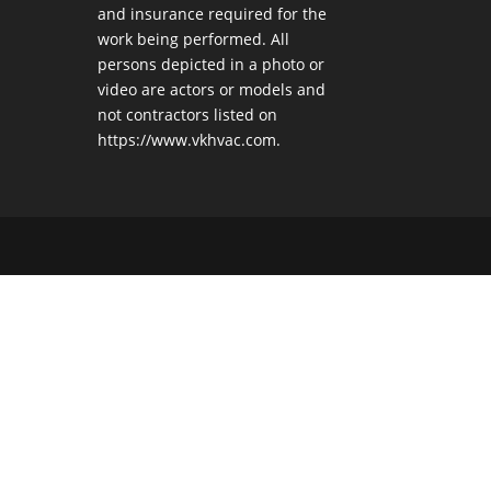
and insurance required for the
work being performed. All
persons depicted in a photo or
video are actors or models and
not contractors listed on
https://www.vkhvac.com.