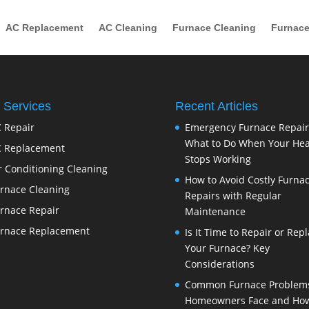
AC Replacement
AC Cleaning
Furnace Cleaning
Furnace
 Services
Recent Articles
 Repair
Emergency Furnace Repair
What to Do When Your Hea
 Replacement
Stops Working
r Conditioning Cleaning
How to Avoid Costly Furna
rnace Cleaning
Repairs with Regular
rnace Repair
Maintenance
rnace Replacement
Is It Time to Repair or Rep
Your Furnace? Key
Considerations
Common Furnace Problem
Homeowners Face and How