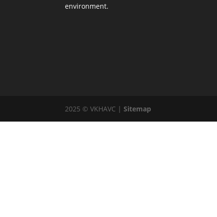
environment.
2025 © VKHAVC |
Sitemap