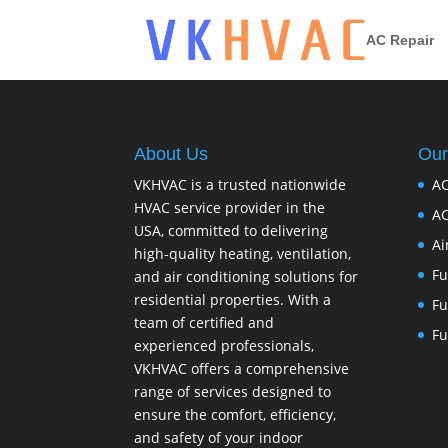
AC Repair
About Us
Our
VKHVAC is a trusted nationwide
AC
HVAC service provider in the
AC
USA, committed to delivering
Ai
high-quality heating, ventilation,
Fu
and air conditioning solutions for
residential properties. With a
Fu
team of certified and
Fu
experienced professionals,
VKHVAC offers a comprehensive
range of services designed to
ensure the comfort, efficiency,
and safety of your indoor