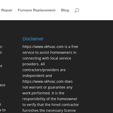
 Repair
Furnace Replacement
Blog
Disclaimer
s:
https://www.vkhvac.com is a free
t
service to assist homeowners in
connecting with local service
providers. All
ce
contractors/providers are
independent and
https://www.vkhvac.com does
lace
not warrant or guarantee any
work performed. It is the
responsibility of the homeowner
s
to verify that the hired contractor
 to
furnishes the necessary license