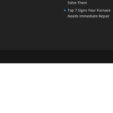
Solve Them
Top 7 Signs Your Furnace
Needs Immediate Repair