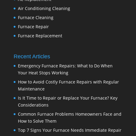
Air Conditioning Cleaning
Furnace Cleaning
Furnace Repair
Furnace Replacement
Recent Articles
Emergency Furnace Repairs: What to Do When
Your Heat Stops Working
How to Avoid Costly Furnace Repairs with Regular
Maintenance
Is It Time to Repair or Replace Your Furnace? Key
Considerations
Common Furnace Problems Homeowners Face and
How to Solve Them
Top 7 Signs Your Furnace Needs Immediate Repair