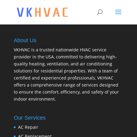
About Us
VKHVAC is a trusted nationwide HVAC service
provider in the USA, committed to delivering high-
quality heating, ventilation, and air conditioning
solutions for residential properties. With a team of
certified and experienced professionals, VKHVAC
offers a comprehensive range of services designed
to ensure the comfort, efficiency, and safety of your
indoor environment.
Our Services
AC Repair
AC Replacement