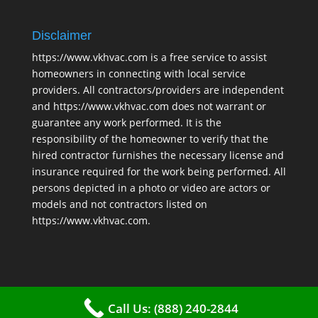
Disclaimer
https://www.vkhvac.com is a free service to assist
homeowners in connecting with local service
providers. All contractors/providers are independent
and https://www.vkhvac.com does not warrant or
guarantee any work performed. It is the
responsibility of the homeowner to verify that the
hired contractor furnishes the necessary license and
insurance required for the work being performed. All
persons depicted in a photo or video are actors or
models and not contractors listed on
https://www.vkhvac.com.
Call Us: (888) 240-2844
2025 © VKHAVC |
Sitemap