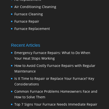
Air Conditioning Cleaning
Furnace Cleaning
Furnace Repair
Furnace Replacement
Recent Articles
Emergency Furnace Repairs: What to Do When
Your Heat Stops Working
How to Avoid Costly Furnace Repairs with Regular
Maintenance
Is It Time to Repair or Replace Your Furnace? Key
Considerations
Common Furnace Problems Homeowners Face and
How to Solve Them
Top 7 Signs Your Furnace Needs Immediate Repair