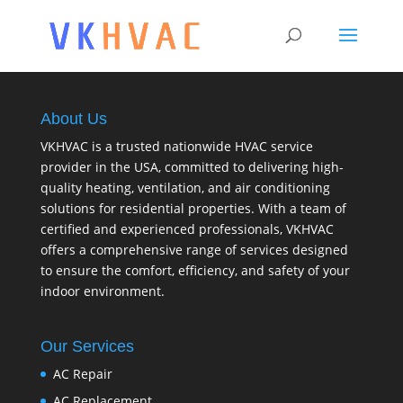
About Us
VKHVAC is a trusted nationwide HVAC service
provider in the USA, committed to delivering high-
quality heating, ventilation, and air conditioning
solutions for residential properties. With a team of
certified and experienced professionals, VKHVAC
offers a comprehensive range of services designed
to ensure the comfort, efficiency, and safety of your
indoor environment.
Our Services
AC Repair
AC Replacement