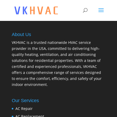
About Us
VKHVAC is a trusted nationwide HVAC service
provider in the USA, committed to delivering high-
quality heating, ventilation, and air conditioning
solutions for residential properties. With a team of
certified and experienced professionals, VKHVAC
offers a comprehensive range of services designed
to ensure the comfort, efficiency, and safety of your
indoor environment.
Our Services
AC Repair
AC Replacement