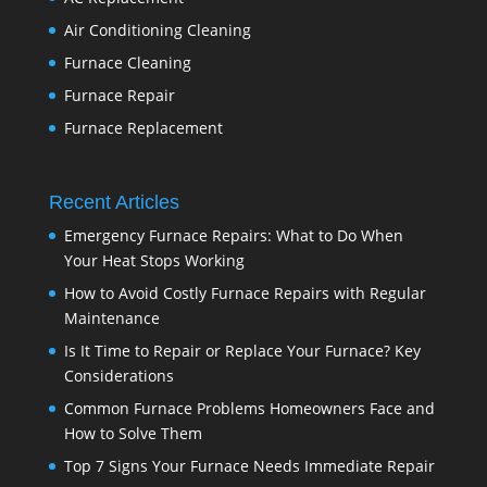
Air Conditioning Cleaning
Furnace Cleaning
Furnace Repair
Furnace Replacement
Recent Articles
Emergency Furnace Repairs: What to Do When
Your Heat Stops Working
How to Avoid Costly Furnace Repairs with Regular
Maintenance
Is It Time to Repair or Replace Your Furnace? Key
Considerations
Common Furnace Problems Homeowners Face and
How to Solve Them
Top 7 Signs Your Furnace Needs Immediate Repair