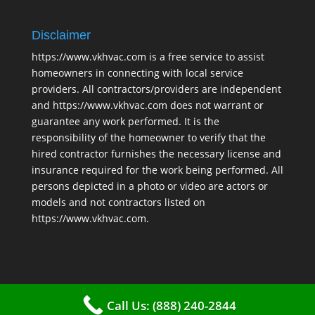
Disclaimer
https://www.vkhvac.com is a free service to assist
homeowners in connecting with local service
providers. All contractors/providers are independent
and https://www.vkhvac.com does not warrant or
guarantee any work performed. It is the
responsibility of the homeowner to verify that the
hired contractor furnishes the necessary license and
insurance required for the work being performed. All
persons depicted in a photo or video are actors or
models and not contractors listed on
https://www.vkhvac.com.
Call Us: (888) 240-2844
2025 © VKHAVC |
Sitemap