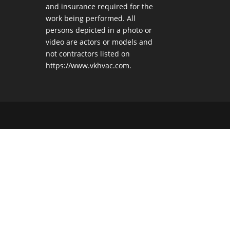
and insurance required for the
work being performed. All
persons depicted in a photo or
video are actors or models and
not contractors listed on
https://www.vkhvac.com.