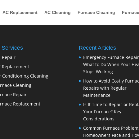
AC Replacement
AC Cleaning
Furnace Cleaning
Furnace
 Services
Recent Articles
 Repair
Emergency Furnace Repair
What to Do When Your Hea
 Replacement
Stops Working
r Conditioning Cleaning
How to Avoid Costly Furna
rnace Cleaning
Repairs with Regular
rnace Repair
Maintenance
rnace Replacement
Is It Time to Repair or Rep
Your Furnace? Key
Considerations
Common Furnace Problem
Homeowners Face and How