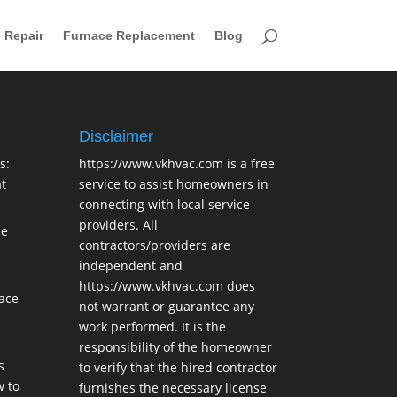
 Repair
Furnace Replacement
Blog
Disclaimer
s:
https://www.vkhvac.com is a free
t
service to assist homeowners in
connecting with local service
providers. All
ce
contractors/providers are
independent and
https://www.vkhvac.com does
lace
not warrant or guarantee any
work performed. It is the
responsibility of the homeowner
s
to verify that the hired contractor
 to
furnishes the necessary license