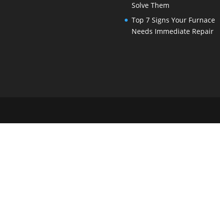
Solve Them
Top 7 Signs Your Furnace
Needs Immediate Repair