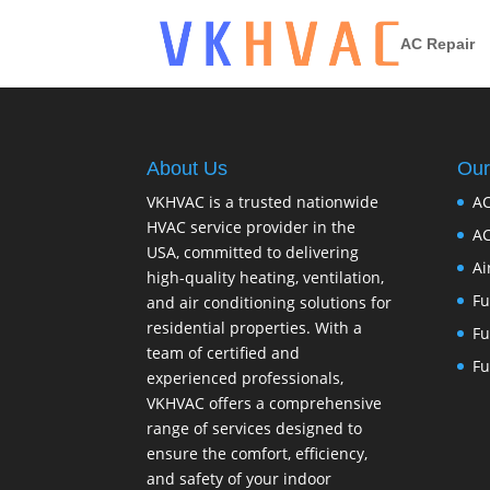
AC Repair
About Us
Our
VKHVAC is a trusted nationwide
AC
HVAC service provider in the
AC
USA, committed to delivering
Ai
high-quality heating, ventilation,
Fu
and air conditioning solutions for
residential properties. With a
Fu
team of certified and
Fu
experienced professionals,
VKHVAC offers a comprehensive
range of services designed to
ensure the comfort, efficiency,
and safety of your indoor