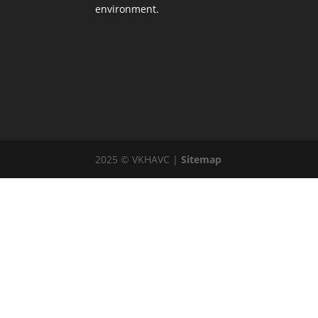
environment.
2025 © VKHAVC |
Sitemap