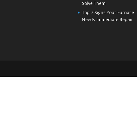
Solve Them
Top 7 Signs Your Furnace
Needs Immediate Repair