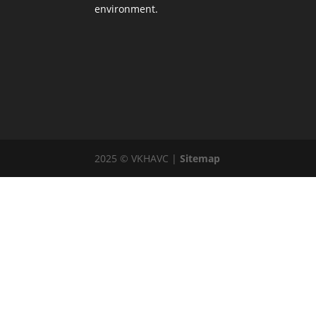
environment.
2025 © VKHAVC |
Sitemap