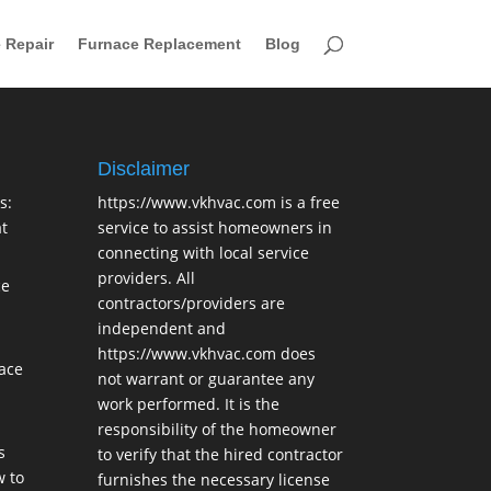
 Repair
Furnace Replacement
Blog
Disclaimer
s:
https://www.vkhvac.com is a free
t
service to assist homeowners in
connecting with local service
providers. All
ce
contractors/providers are
independent and
https://www.vkhvac.com does
lace
not warrant or guarantee any
work performed. It is the
responsibility of the homeowner
s
to verify that the hired contractor
 to
furnishes the necessary license