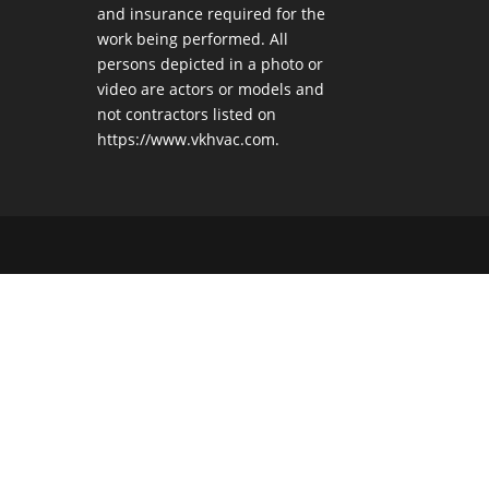
and insurance required for the
work being performed. All
persons depicted in a photo or
video are actors or models and
not contractors listed on
https://www.vkhvac.com.