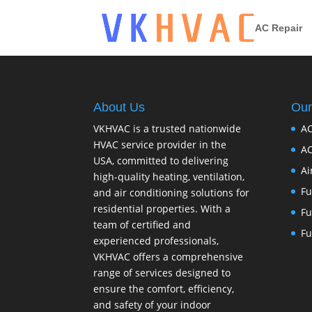
AC Repair
About Us
Our
VKHVAC is a trusted nationwide
AC
HVAC service provider in the
AC
USA, committed to delivering
Ai
high-quality heating, ventilation,
Fu
and air conditioning solutions for
residential properties. With a
Fu
team of certified and
Fu
experienced professionals,
VKHVAC offers a comprehensive
range of services designed to
ensure the comfort, efficiency,
and safety of your indoor