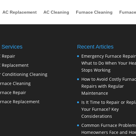
AC Replacement
AC Cleaning
Furnace Cleaning
Furnace
 Services
Recent Articles
 Repair
Emergency Furnace Repair
What to Do When Your Hea
 Replacement
Stops Working
r Conditioning Cleaning
How to Avoid Costly Furna
rnace Cleaning
Repairs with Regular
rnace Repair
Maintenance
rnace Replacement
Is It Time to Repair or Rep
Your Furnace? Key
Considerations
Common Furnace Problem
Homeowners Face and How