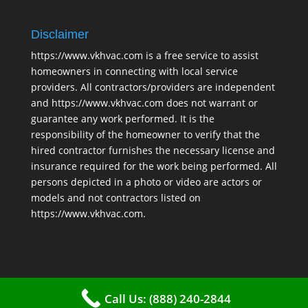
Disclaimer
https://www.vkhvac.com is a free service to assist
homeowners in connecting with local service
providers. All contractors/providers are independent
and https://www.vkhvac.com does not warrant or
guarantee any work performed. It is the
responsibility of the homeowner to verify that the
hired contractor furnishes the necessary license and
insurance required for the work being performed. All
persons depicted in a photo or video are actors or
models and not contractors listed on
https://www.vkhvac.com.
Call Us: (888) 240-2844
2025 © VKHAVC |
Sitemap