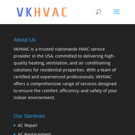
About Us
VKHVAC is a trusted nationwide HVAC service
provider in the USA, committed to delivering high-
quality heating, ventilation, and air conditioning
solutions for residential properties. With a team of
certified and experienced professionals, VKHVAC
offers a comprehensive range of services designed
to ensure the comfort, efficiency, and safety of your
indoor environment.
Our Services
AC Repair
AC Replacement