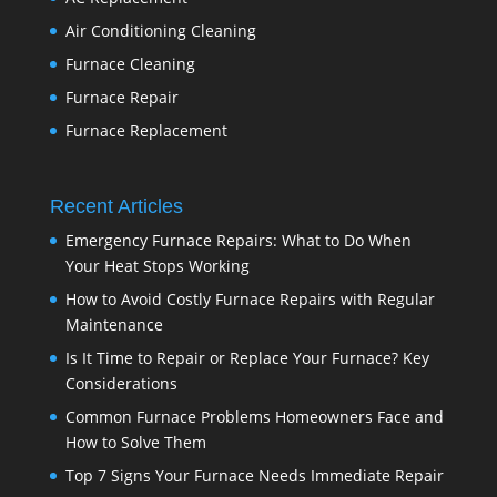
Air Conditioning Cleaning
Furnace Cleaning
Furnace Repair
Furnace Replacement
Recent Articles
Emergency Furnace Repairs: What to Do When
Your Heat Stops Working
How to Avoid Costly Furnace Repairs with Regular
Maintenance
Is It Time to Repair or Replace Your Furnace? Key
Considerations
Common Furnace Problems Homeowners Face and
How to Solve Them
Top 7 Signs Your Furnace Needs Immediate Repair