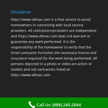
Disclaimer
https://www.vkhvac.com is a free service to assist
homeowners in connecting with local service
providers. All contractors/providers are independent
and https://www.vkhvac.com does not warrant or
guarantee any work performed. It is the
responsibility of the homeowner to verify that the
hired contractor furnishes the necessary license and
insurance required for the work being performed. All
persons depicted in a photo or video are actors or
models and not contractors listed on
https://www.vkhvac.com.
Call Us: (888) 240-2844
2025 © VKHAVC |
Sitemap