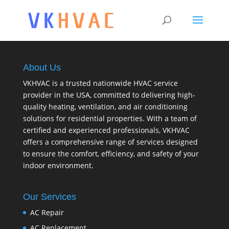
About Us
VKHVAC is a trusted nationwide HVAC service
provider in the USA, committed to delivering high-
quality heating, ventilation, and air conditioning
solutions for residential properties. With a team of
certified and experienced professionals, VKHVAC
offers a comprehensive range of services designed
to ensure the comfort, efficiency, and safety of your
indoor environment.
Our Services
AC Repair
AC Replacement