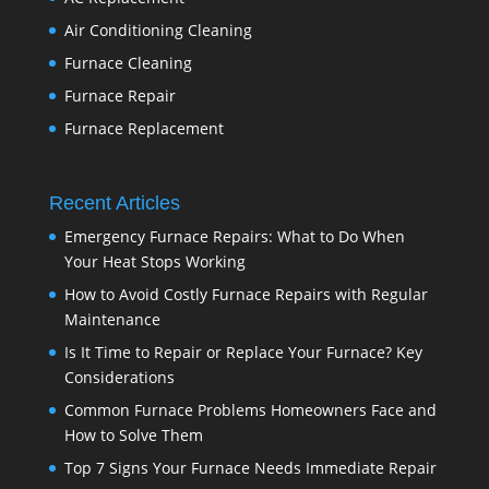
Air Conditioning Cleaning
Furnace Cleaning
Furnace Repair
Furnace Replacement
Recent Articles
Emergency Furnace Repairs: What to Do When
Your Heat Stops Working
How to Avoid Costly Furnace Repairs with Regular
Maintenance
Is It Time to Repair or Replace Your Furnace? Key
Considerations
Common Furnace Problems Homeowners Face and
How to Solve Them
Top 7 Signs Your Furnace Needs Immediate Repair