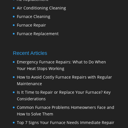
Air Conditioning Cleaning
Furnace Cleaning
Furnace Repair
Furnace Replacement
Recent Articles
Emergency Furnace Repairs: What to Do When
Your Heat Stops Working
How to Avoid Costly Furnace Repairs with Regular
Maintenance
Is It Time to Repair or Replace Your Furnace? Key
Considerations
Common Furnace Problems Homeowners Face and
How to Solve Them
Top 7 Signs Your Furnace Needs Immediate Repair