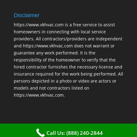
Disclaimer
https://www.vkhvac.com is a free service to assist
homeowners in connecting with local service
providers. All contractors/providers are independent
and https://www.vkhvac.com does not warrant or
guarantee any work performed. It is the
responsibility of the homeowner to verify that the
hired contractor furnishes the necessary license and
insurance required for the work being performed. All
persons depicted in a photo or video are actors or
models and not contractors listed on
https://www.vkhvac.com.
Call Us: (888) 240-2844
2025 © VKHAVC |
Sitemap