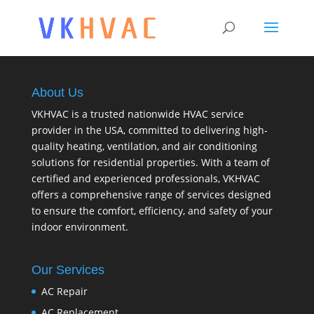
About Us
VKHVAC is a trusted nationwide HVAC service
provider in the USA, committed to delivering high-
quality heating, ventilation, and air conditioning
solutions for residential properties. With a team of
certified and experienced professionals, VKHVAC
offers a comprehensive range of services designed
to ensure the comfort, efficiency, and safety of your
indoor environment.
Our Services
AC Repair
AC Replacement