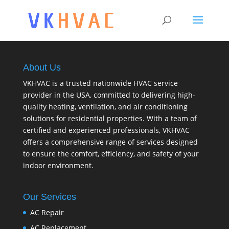
About Us
VKHVAC is a trusted nationwide HVAC service
provider in the USA, committed to delivering high-
quality heating, ventilation, and air conditioning
solutions for residential properties. With a team of
certified and experienced professionals, VKHVAC
offers a comprehensive range of services designed
to ensure the comfort, efficiency, and safety of your
indoor environment.
Our Services
AC Repair
AC Replacement