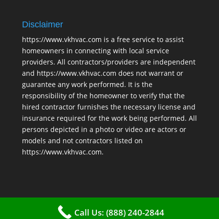
Disclaimer
https://www.vkhvac.com is a free service to assist
homeowners in connecting with local service
providers. All contractors/providers are independent
and https://www.vkhvac.com does not warrant or
guarantee any work performed. It is the
responsibility of the homeowner to verify that the
hired contractor furnishes the necessary license and
insurance required for the work being performed. All
persons depicted in a photo or video are actors or
models and not contractors listed on
https://www.vkhvac.com.
Call Us: (888) 240-2844
2025 © VKHAVC |
Sitemap