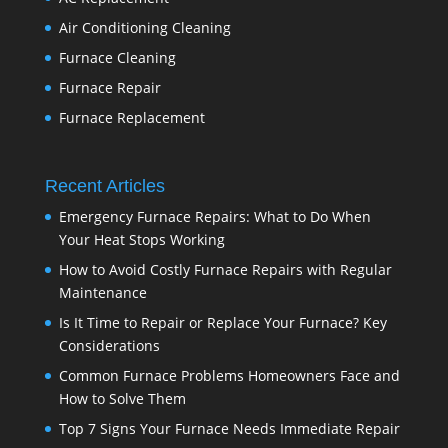
Air Conditioning Cleaning
Furnace Cleaning
Furnace Repair
Furnace Replacement
Recent Articles
Emergency Furnace Repairs: What to Do When
Your Heat Stops Working
How to Avoid Costly Furnace Repairs with Regular
Maintenance
Is It Time to Repair or Replace Your Furnace? Key
Considerations
Common Furnace Problems Homeowners Face and
How to Solve Them
Top 7 Signs Your Furnace Needs Immediate Repair