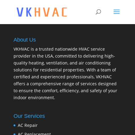
About Us
VKHVAC is a trusted nationwide HVAC service
provider in the USA, committed to delivering high-
quality heating, ventilation, and air conditioning
solutions for residential properties. With a team of
certified and experienced professionals, VKHVAC
offers a comprehensive range of services designed
to ensure the comfort, efficiency, and safety of your
indoor environment.
Our Services
AC Repair
AC Replacement