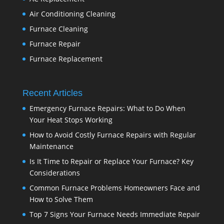
Air Conditioning Cleaning
Furnace Cleaning
Furnace Repair
Furnace Replacement
Recent Articles
Emergency Furnace Repairs: What to Do When
Your Heat Stops Working
How to Avoid Costly Furnace Repairs with Regular
Maintenance
Is It Time to Repair or Replace Your Furnace? Key
Considerations
Common Furnace Problems Homeowners Face and
How to Solve Them
Top 7 Signs Your Furnace Needs Immediate Repair