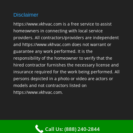
Disclaimer
https://www.vkhvac.com is a free service to assist
homeowners in connecting with local service
providers. All contractors/providers are independent
and https://www.vkhvac.com does not warrant or
guarantee any work performed. It is the
responsibility of the homeowner to verify that the
hired contractor furnishes the necessary license and
insurance required for the work being performed. All
persons depicted in a photo or video are actors or
models and not contractors listed on
https://www.vkhvac.com.
Call Us: (888) 240-2844
2025 © VKHAVC |
Sitemap