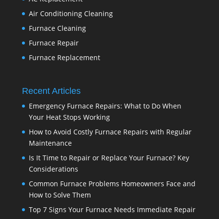
Air Conditioning Cleaning
Furnace Cleaning
Furnace Repair
Furnace Replacement
Recent Articles
Emergency Furnace Repairs: What to Do When
Your Heat Stops Working
How to Avoid Costly Furnace Repairs with Regular
Maintenance
Is It Time to Repair or Replace Your Furnace? Key
Considerations
Common Furnace Problems Homeowners Face and
How to Solve Them
Top 7 Signs Your Furnace Needs Immediate Repair