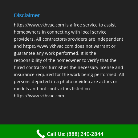
Disclaimer
https://www.vkhvac.com is a free service to assist
homeowners in connecting with local service
providers. All contractors/providers are independent
and https://www.vkhvac.com does not warrant or
guarantee any work performed. It is the
responsibility of the homeowner to verify that the
hired contractor furnishes the necessary license and
insurance required for the work being performed. All
persons depicted in a photo or video are actors or
models and not contractors listed on
https://www.vkhvac.com.
Call Us: (888) 240-2844
2025 © VKHAVC |
Sitemap