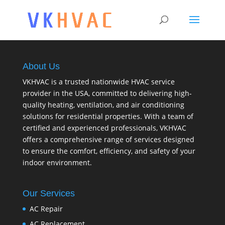
About Us
VKHVAC is a trusted nationwide HVAC service
provider in the USA, committed to delivering high-
quality heating, ventilation, and air conditioning
solutions for residential properties. With a team of
certified and experienced professionals, VKHVAC
offers a comprehensive range of services designed
to ensure the comfort, efficiency, and safety of your
indoor environment.
Our Services
AC Repair
AC Replacement