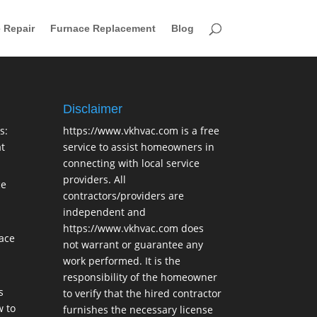
 Repair
Furnace Replacement
Blog
Disclaimer
s:
https://www.vkhvac.com is a free
t
service to assist homeowners in
connecting with local service
providers. All
ce
contractors/providers are
independent and
https://www.vkhvac.com does
lace
not warrant or guarantee any
work performed. It is the
responsibility of the homeowner
s
to verify that the hired contractor
 to
furnishes the necessary license