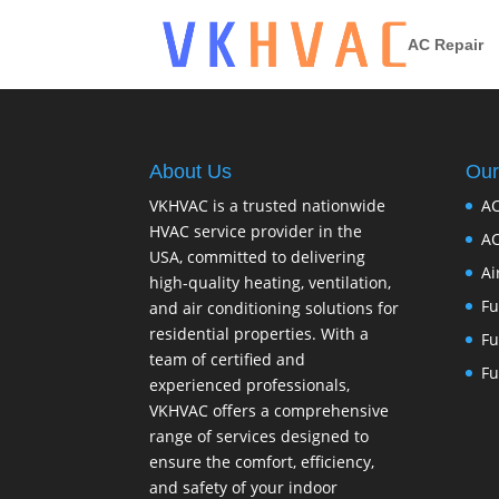
AC Repair
About Us
Our
VKHVAC is a trusted nationwide
AC
HVAC service provider in the
AC
USA, committed to delivering
Ai
high-quality heating, ventilation,
Fu
and air conditioning solutions for
residential properties. With a
Fu
team of certified and
Fu
experienced professionals,
VKHVAC offers a comprehensive
range of services designed to
ensure the comfort, efficiency,
and safety of your indoor