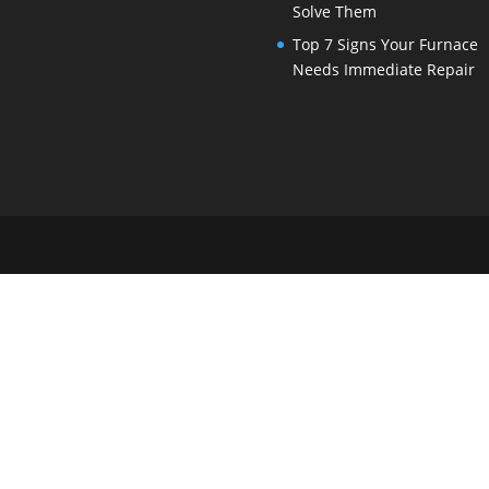
Solve Them
Top 7 Signs Your Furnace
Needs Immediate Repair