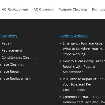
AC Replacement
AC Cleaning
Furnace Cleaning
Furnace
 Services
Recent Articles
 Repair
Emergency Furnace Repair
What to Do When Your Hea
 Replacement
Stops Working
r Conditioning Cleaning
How to Avoid Costly Furna
rnace Cleaning
Repairs with Regular
rnace Repair
Maintenance
rnace Replacement
Is It Time to Repair or Rep
Your Furnace? Key
Considerations
Common Furnace Problem
Homeowners Face and How