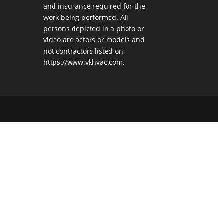
and insurance required for the
work being performed. All
persons depicted in a photo or
video are actors or models and
not contractors listed on
https://www.vkhvac.com.