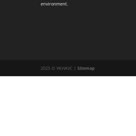
environment.
2025 © VKHAVC |
Sitemap