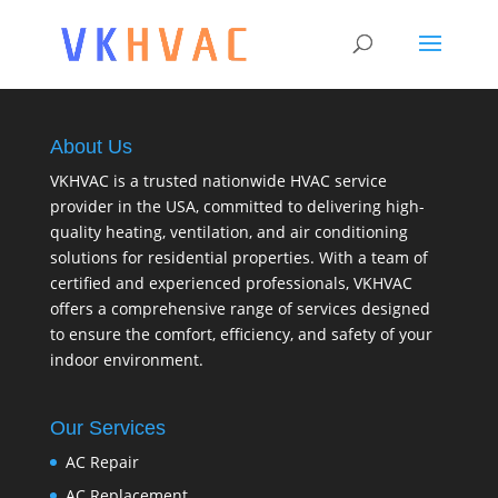
About Us
VKHVAC is a trusted nationwide HVAC service
provider in the USA, committed to delivering high-
quality heating, ventilation, and air conditioning
solutions for residential properties. With a team of
certified and experienced professionals, VKHVAC
offers a comprehensive range of services designed
to ensure the comfort, efficiency, and safety of your
indoor environment.
Our Services
AC Repair
AC Replacement