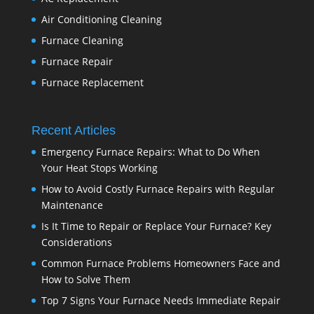
Air Conditioning Cleaning
Furnace Cleaning
Furnace Repair
Furnace Replacement
Recent Articles
Emergency Furnace Repairs: What to Do When
Your Heat Stops Working
How to Avoid Costly Furnace Repairs with Regular
Maintenance
Is It Time to Repair or Replace Your Furnace? Key
Considerations
Common Furnace Problems Homeowners Face and
How to Solve Them
Top 7 Signs Your Furnace Needs Immediate Repair