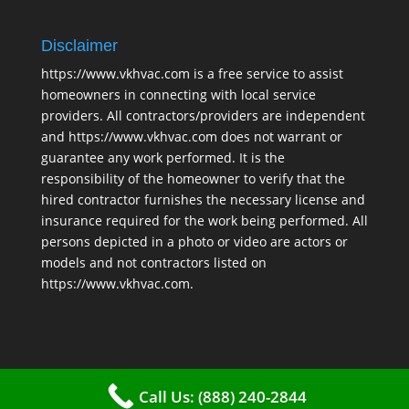
Disclaimer
https://www.vkhvac.com is a free service to assist
homeowners in connecting with local service
providers. All contractors/providers are independent
and https://www.vkhvac.com does not warrant or
guarantee any work performed. It is the
responsibility of the homeowner to verify that the
hired contractor furnishes the necessary license and
insurance required for the work being performed. All
persons depicted in a photo or video are actors or
models and not contractors listed on
https://www.vkhvac.com.
Call Us: (888) 240-2844
2025 © VKHAVC |
Sitemap