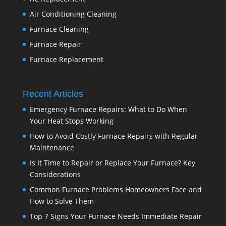
Air Conditioning Cleaning
Furnace Cleaning
Furnace Repair
Furnace Replacement
Recent Articles
Emergency Furnace Repairs: What to Do When
Your Heat Stops Working
How to Avoid Costly Furnace Repairs with Regular
Maintenance
Is It Time to Repair or Replace Your Furnace? Key
Considerations
Common Furnace Problems Homeowners Face and
How to Solve Them
Top 7 Signs Your Furnace Needs Immediate Repair