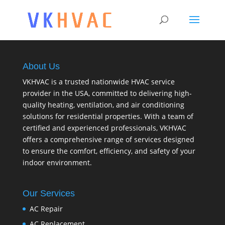
About Us
VKHVAC is a trusted nationwide HVAC service
provider in the USA, committed to delivering high-
quality heating, ventilation, and air conditioning
solutions for residential properties. With a team of
certified and experienced professionals, VKHVAC
offers a comprehensive range of services designed
to ensure the comfort, efficiency, and safety of your
indoor environment.
Our Services
AC Repair
AC Replacement