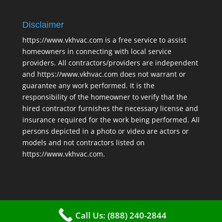
Disclaimer
https://www.vkhvac.com is a free service to assist
homeowners in connecting with local service
providers. All contractors/providers are independent
and https://www.vkhvac.com does not warrant or
guarantee any work performed. It is the
responsibility of the homeowner to verify that the
hired contractor furnishes the necessary license and
insurance required for the work being performed. All
persons depicted in a photo or video are actors or
models and not contractors listed on
https://www.vkhvac.com.
Call Us: (888) 240-2844
2025 © VKHAVC |
Sitemap