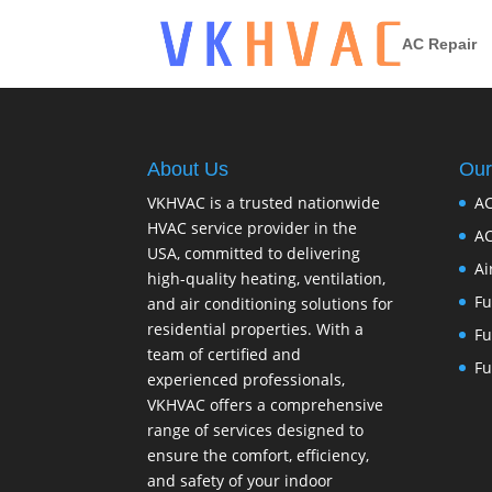
AC Repair
About Us
Our
VKHVAC is a trusted nationwide
AC
HVAC service provider in the
AC
USA, committed to delivering
Ai
high-quality heating, ventilation,
Fu
and air conditioning solutions for
residential properties. With a
Fu
team of certified and
Fu
experienced professionals,
VKHVAC offers a comprehensive
range of services designed to
ensure the comfort, efficiency,
and safety of your indoor