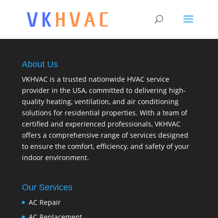
About Us
VKHVAC is a trusted nationwide HVAC service
provider in the USA, committed to delivering high-
quality heating, ventilation, and air conditioning
solutions for residential properties. With a team of
certified and experienced professionals, VKHVAC
offers a comprehensive range of services designed
to ensure the comfort, efficiency, and safety of your
indoor environment.
Our Services
AC Repair
AC Replacement