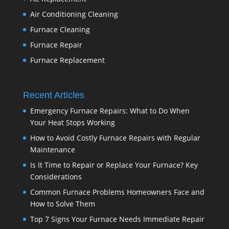
Air Conditioning Cleaning
Furnace Cleaning
Furnace Repair
Furnace Replacement
Recent Articles
Emergency Furnace Repairs: What to Do When
Your Heat Stops Working
How to Avoid Costly Furnace Repairs with Regular
Maintenance
Is It Time to Repair or Replace Your Furnace? Key
Considerations
Common Furnace Problems Homeowners Face and
How to Solve Them
Top 7 Signs Your Furnace Needs Immediate Repair