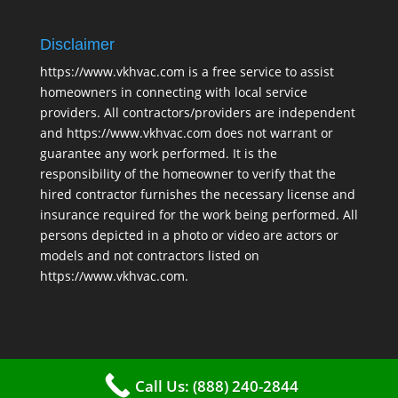
Disclaimer
https://www.vkhvac.com is a free service to assist
homeowners in connecting with local service
providers. All contractors/providers are independent
and https://www.vkhvac.com does not warrant or
guarantee any work performed. It is the
responsibility of the homeowner to verify that the
hired contractor furnishes the necessary license and
insurance required for the work being performed. All
persons depicted in a photo or video are actors or
models and not contractors listed on
https://www.vkhvac.com.
Call Us: (888) 240-2844
2025 © VKHAVC |
Sitemap