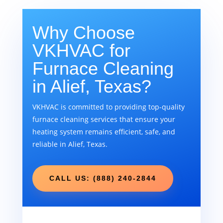
Why Choose
VKHVAC for
Furnace Cleaning
in Alief, Texas?
VKHVAC is committed to providing top-quality
furnace cleaning services that ensure your
heating system remains efficient, safe, and
reliable in Alief, Texas.
CALL US: (888) 240-2844