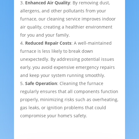
Enhanced Air Quality
: By removing dust,
allergens, and other pollutants from your
furnace, our cleaning service improves indoor
air quality, creating a healthier environment
for you and your family.
Reduced Repair Costs
: A well-maintained
furnace is less likely to break down
unexpectedly. By addressing potential issues
early, you avoid expensive emergency repairs
and keep your system running smoothly.
Safe Operation
: Cleaning the furnace
regularly ensures that all components function
properly, minimizing risks such as overheating,
gas leaks, or ignition problems that could
compromise your home’s safety.