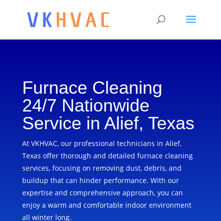
Furnace Cleaning
24/7 Nationwide
Service in Alief, Texas
At VKHVAC, our professional technicians in Alief,
Texas offer thorough and detailed furnace cleaning
services, focusing on removing dust, debris, and
buildup that can hinder performance. With our
expertise and comprehensive approach, you can
enjoy a warm and comfortable indoor environment
all winter long.