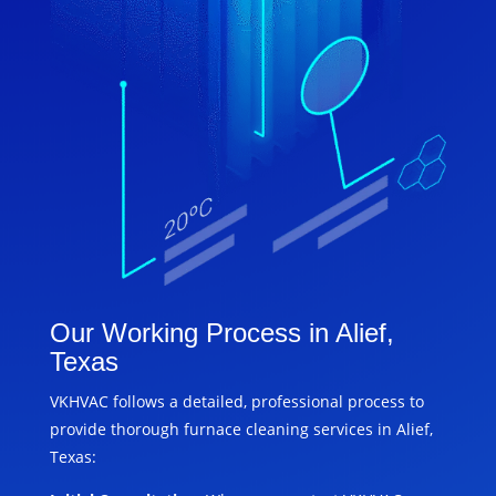
Our Working Process in Alief,
Texas
VKHVAC follows a detailed, professional process to
provide thorough furnace cleaning services in Alief,
Texas: