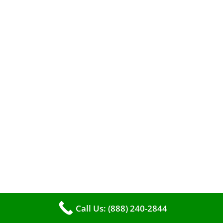
The comfort of your home hinges on the
smooth operation of your furnace. But how can
you tell when it’s time for professional
Call Us: (888) 240-2844
cleaning? If you spot any of these tell – tale
signs, it’s time to call VKHVAC at (888)240-2844.