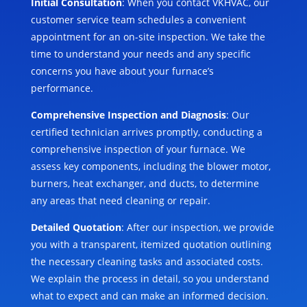
Initial Consultation
: When you contact VKHVAC, our
customer service team schedules a convenient
appointment for an on-site inspection. We take the
time to understand your needs and any specific
concerns you have about your furnace’s
performance.
Comprehensive Inspection and Diagnosis
: Our
certified technician arrives promptly, conducting a
comprehensive inspection of your furnace. We
assess key components, including the blower motor,
burners, heat exchanger, and ducts, to determine
any areas that need cleaning or repair.
Detailed Quotation
: After our inspection, we provide
you with a transparent, itemized quotation outlining
the necessary cleaning tasks and associated costs.
We explain the process in detail, so you understand
what to expect and can make an informed decision.