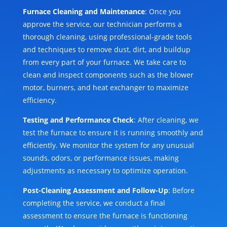
Furnace Cleaning and Maintenance
: Once you
approve the service, our technician performs a
thorough cleaning, using professional-grade tools
and techniques to remove dust, dirt, and buildup
from every part of your furnace. We take care to
clean and inspect components such as the blower
motor, burners, and heat exchanger to maximize
efficiency.
Testing and Performance Check
: After cleaning, we
test the furnace to ensure it is running smoothly and
efficiently. We monitor the system for any unusual
sounds, odors, or performance issues, making
adjustments as necessary to optimize operation.
Post-Cleaning Assessment and Follow-Up
: Before
completing the service, we conduct a final
assessment to ensure the furnace is functioning