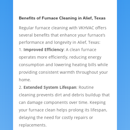
Benefits of Furnace Cleaning in Alief, Texas
Regular furnace cleaning with VKHVAC offers
several benefits that enhance your furnace’s
performance and longevity in Alief, Texas:
Improved Efficiency
: A clean furnace
operates more efficiently, reducing energy
consumption and lowering heating bills while
providing consistent warmth throughout your
home.
Extended System Lifespan
: Routine
cleaning prevents dirt and debris buildup that
can damage components over time. Keeping
your furnace clean helps prolong its lifespan,
delaying the need for costly repairs or
replacements.