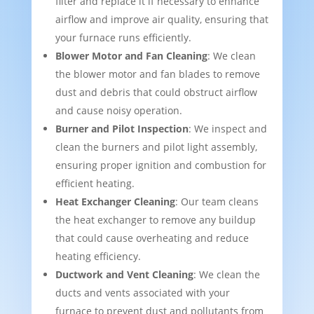
filter and replace it if necessary to enhance
airflow and improve air quality, ensuring that
your furnace runs efficiently.
Blower Motor and Fan Cleaning
: We clean
the blower motor and fan blades to remove
dust and debris that could obstruct airflow
and cause noisy operation.
Burner and Pilot Inspection
: We inspect and
clean the burners and pilot light assembly,
ensuring proper ignition and combustion for
efficient heating.
Heat Exchanger Cleaning
: Our team cleans
the heat exchanger to remove any buildup
that could cause overheating and reduce
heating efficiency.
Ductwork and Vent Cleaning
: We clean the
ducts and vents associated with your
furnace to prevent dust and pollutants from