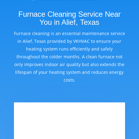
Furnace Cleaning Service Near
You in Alief, Texas
Furnace cleaning is an essential maintenance service
in Alief, Texas provided by VKHVAC to ensure your
heating system runs efficiently and safely
throughout the colder months. A clean furnace not
only improves indoor air quality but also extends the
lifespan of your heating system and reduces energy
costs.