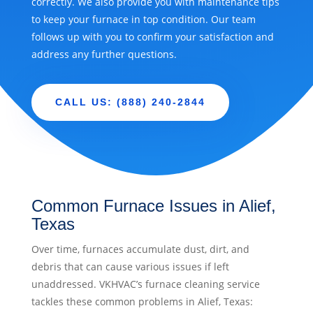
correctly. We also provide you with maintenance tips
to keep your furnace in top condition. Our team
follows up with you to confirm your satisfaction and
address any further questions.
CALL US: (888) 240-2844
Common Furnace Issues in Alief,
Texas
Over time, furnaces accumulate dust, dirt, and
debris that can cause various issues if left
unaddressed. VKHVAC’s furnace cleaning service
tackles these common problems in Alief, Texas: