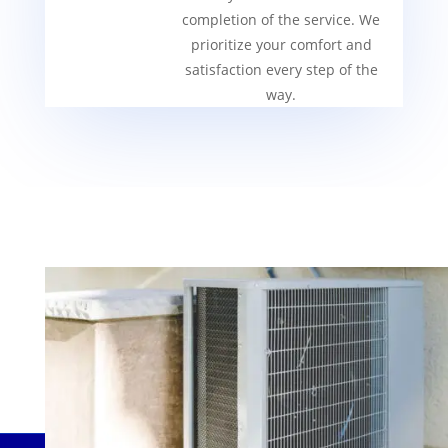
completion of the service. We
prioritize your comfort and
satisfaction every step of the
way.