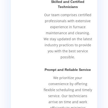
Skilled and Certified
Technicians
Our team comprises certified
professionals with extensive
experience in furnace
maintenance and cleaning.
We stay updated on the latest
industry practices to provide
you with the best service
possible.
Prompt and Reliable Service
We prioritize your
convenience by offering
flexible scheduling and timely
service. Our technicians
arrive on time and work
efficiently to minimize