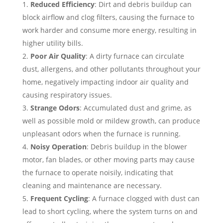
Reduced Efficiency
: Dirt and debris buildup can
block airflow and clog filters, causing the furnace to
work harder and consume more energy, resulting in
higher utility bills.
Poor Air Quality
: A dirty furnace can circulate
dust, allergens, and other pollutants throughout your
home, negatively impacting indoor air quality and
causing respiratory issues.
Strange Odors
: Accumulated dust and grime, as
well as possible mold or mildew growth, can produce
unpleasant odors when the furnace is running.
Noisy Operation
: Debris buildup in the blower
motor, fan blades, or other moving parts may cause
the furnace to operate noisily, indicating that
cleaning and maintenance are necessary.
Frequent Cycling
: A furnace clogged with dust can
lead to short cycling, where the system turns on and