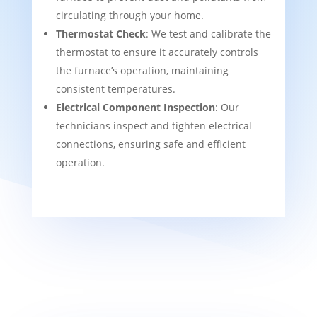
circulating through your home.
Thermostat Check
: We test and calibrate the
thermostat to ensure it accurately controls
the furnace’s operation, maintaining
consistent temperatures.
Electrical Component Inspection
: Our
technicians inspect and tighten electrical
connections, ensuring safe and efficient
operation.