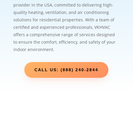
provider in the USA, committed to delivering high-
quality heating, ventilation, and air conditioning
solutions for residential properties. With a team of
certified and experienced professionals, VKHVAC
offers a comprehensive range of services designed
to ensure the comfort, efficiency, and safety of your
indoor environment.
CALL US: (888) 240-2844