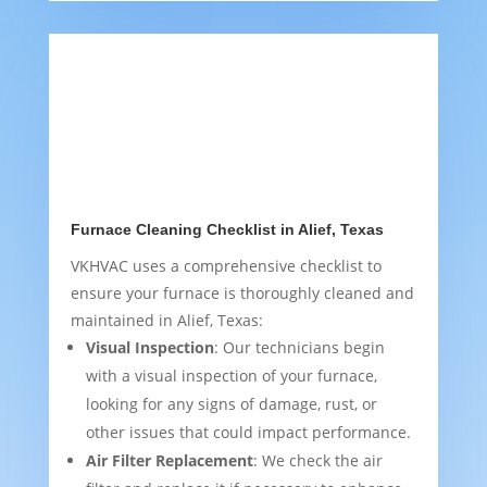
Furnace Cleaning Checklist in Alief, Texas
VKHVAC uses a comprehensive checklist to
ensure your furnace is thoroughly cleaned and
maintained in Alief, Texas:
Visual Inspection
: Our technicians begin
with a visual inspection of your furnace,
looking for any signs of damage, rust, or
other issues that could impact performance.
Air Filter Replacement
: We check the air