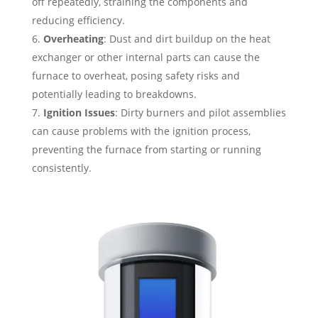
off repeatedly, straining the components and
reducing efficiency.
Overheating
: Dust and dirt buildup on the heat
exchanger or other internal parts can cause the
furnace to overheat, posing safety risks and
potentially leading to breakdowns.
Ignition Issues
: Dirty burners and pilot assemblies
can cause problems with the ignition process,
preventing the furnace from starting or running
consistently.