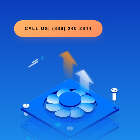
CALL US: (888) 240-2844