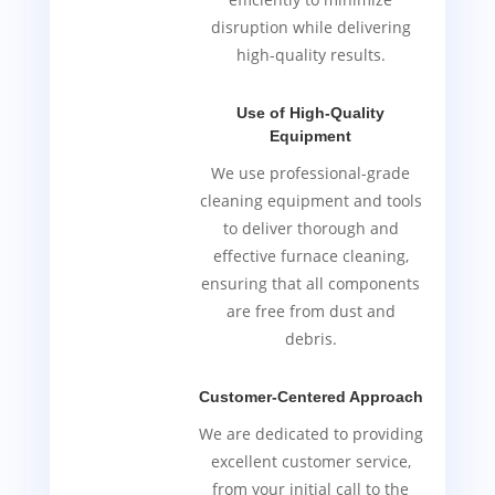
disruption while delivering
high-quality results.
Use of High-Quality
Equipment
We use professional-grade
cleaning equipment and tools
to deliver thorough and
effective furnace cleaning,
ensuring that all components
are free from dust and
debris.
Customer-Centered Approach
We are dedicated to providing
excellent customer service,
from your initial call to the