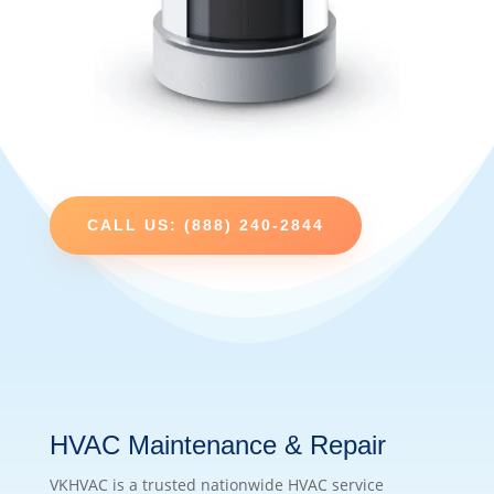
CALL US: (888) 240-2844
HVAC Maintenance & Repair
VKHVAC is a trusted nationwide HVAC service