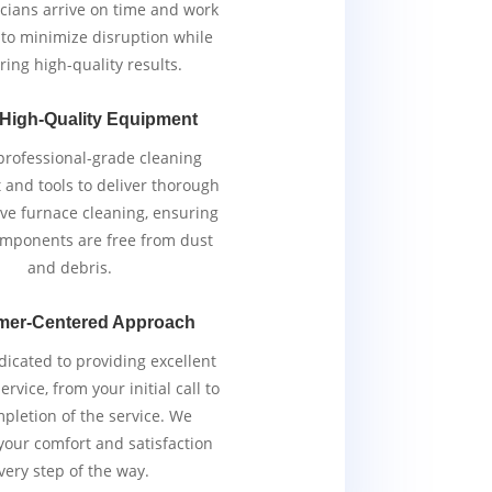
cians arrive on time and work
y to minimize disruption while
ring high-quality results.
 High-Quality Equipment
rofessional-grade cleaning
and tools to deliver thorough
ive furnace cleaning, ensuring
components are free from dust
and debris.
mer-Centered Approach
icated to providing excellent
rvice, from your initial call to
pletion of the service. We
 your comfort and satisfaction
very step of the way.