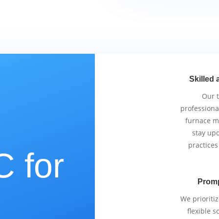
Skilled 
Our 
professiona
furnace m
stay upd
practices
 for
Promp
e
We prioriti
flexible 