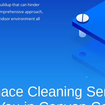
uildup that can hinder
omprehensive approach,
ndoor environment all
ace Cleaning Se