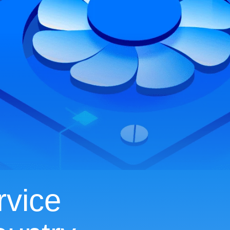
rvice