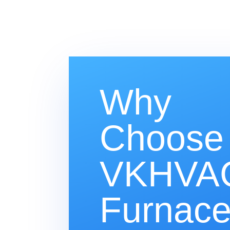
Why
Choose
VKHVAC
Furnac