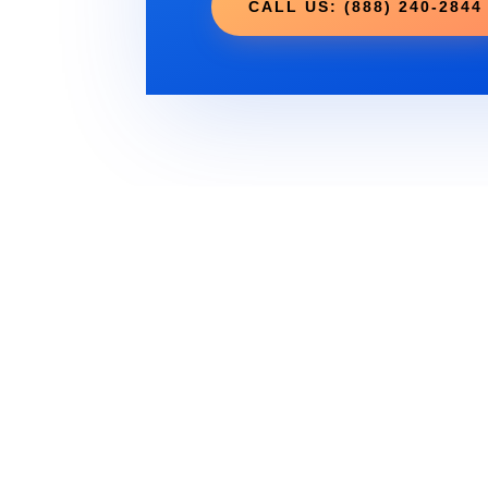
CALL US: (888) 240-2844