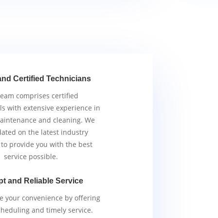
and Certified Technicians
team comprises certified
ls with extensive experience in
aintenance and cleaning. We
ated on the latest industry
 to provide you with the best
service possible.
t and Reliable Service
ze your convenience by offering
scheduling and timely service.