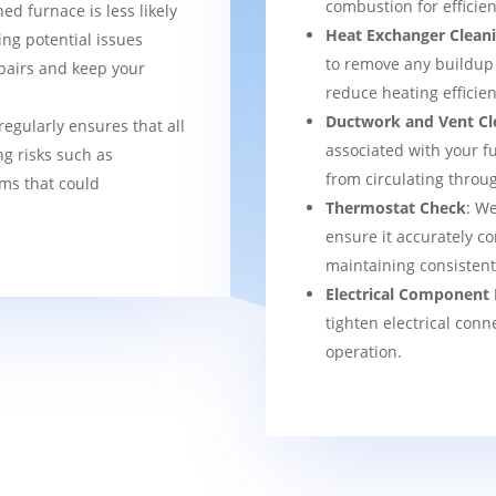
combustion for efficien
ned furnace is less likely
Heat Exchanger Clean
ng potential issues
to remove any buildup
pairs and keep your
reduce heating efficien
Ductwork and Vent Cl
regularly ensures that all
associated with your f
g risks such as
from circulating thro
ems that could
Thermostat Check
: We
ensure it accurately co
maintaining consisten
Electrical Component 
tighten electrical conn
operation.