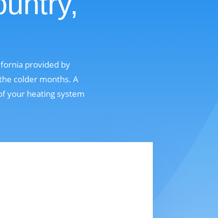
untry,
ifornia provided by
 the colder months. A
 of your heating system