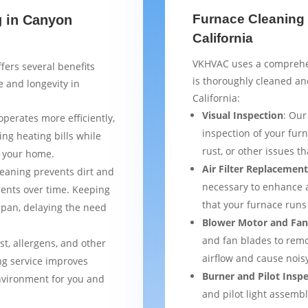
Furnace Cleaning 
g in Canyon
California
VKHVAC uses a comprehen
fers several benefits
is thoroughly cleaned a
 and longevity in
California:
Visual Inspection
: Our
operates more efficiently,
inspection of your furn
ng heating bills while
rust, or other issues 
t your home.
Air Filter Replacemen
leaning prevents dirt and
necessary to enhance a
ents over time. Keeping
that your furnace runs 
espan, delaying the need
Blower Motor and Fan
and fan blades to remo
st, allergens, and other
airflow and cause nois
ng service improves
Burner and Pilot Insp
environment for you and
and pilot light assemb