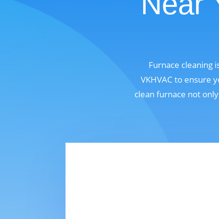
Near 
Furnace cleaning i
VKHVAC to ensure you
clean furnace not only