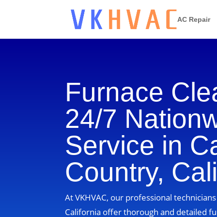
AC Repair
Furnace Cle
24/7 Nation
Service in 
Country, Cali
At VKHVAC, our professional technicians
California offer thorough and detailed fu