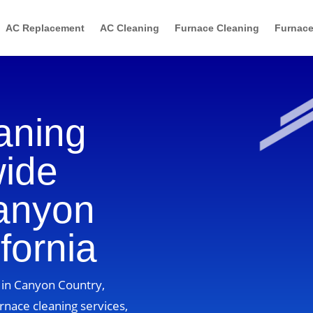
AC Replacement
AC Cleaning
Furnace Cleaning
Furnace
aning
wide
Canyon
fornia
 in Canyon Country,
rnace cleaning services,