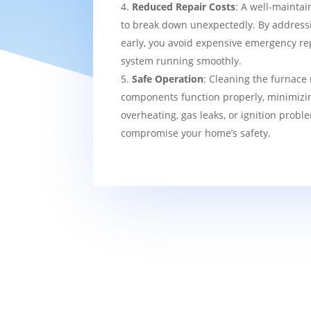
Reduced Repair Costs
: A well-maintai
to break down unexpectedly. By addressi
early, you avoid expensive emergency re
system running smoothly.
Safe Operation
: Cleaning the furnace 
components function properly, minimizin
overheating, gas leaks, or ignition probl
compromise your home’s safety.