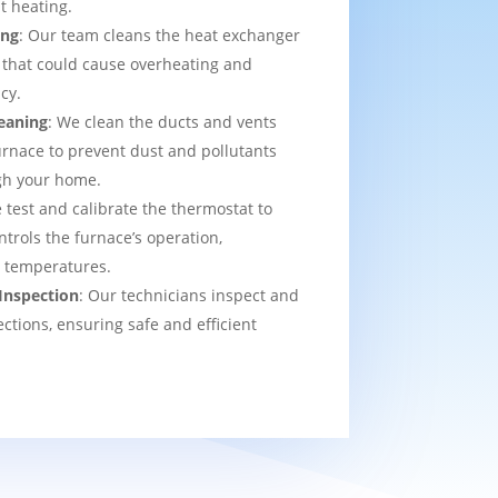
t heating.
ing
: Our team cleans the heat exchanger
 that could cause overheating and
cy.
eaning
: We clean the ducts and vents
urnace to prevent dust and pollutants
ugh your home.
 test and calibrate the thermostat to
ntrols the furnace’s operation,
t temperatures.
Inspection
: Our technicians inspect and
ections, ensuring safe and efficient