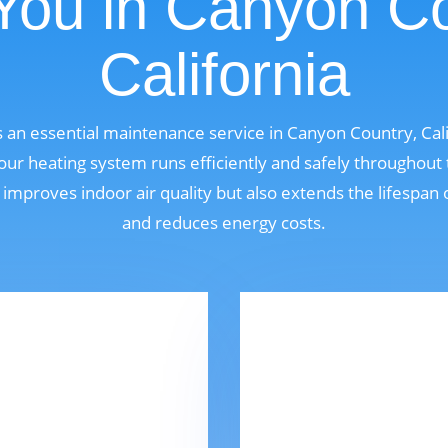
You in Canyon Co
California
s an essential maintenance service in Canyon Country, Cal
r heating system runs efficiently and safely throughout
 improves indoor air quality but also extends the lifespan
and reduces energy costs.