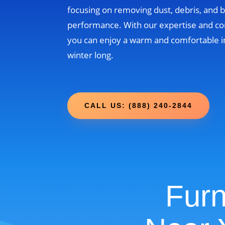
focusing on removing dust, debris, and b
performance. With our expertise and c
you can enjoy a warm and comfortable i
winter long.
CALL US: (888) 240-2844
Furn