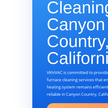
Cleanin
Canyon
Country
Californ
VKHVAC is committed to providin
furnace cleaning services that e
heating system remains efficient
reliable in Canyon Country, Calif