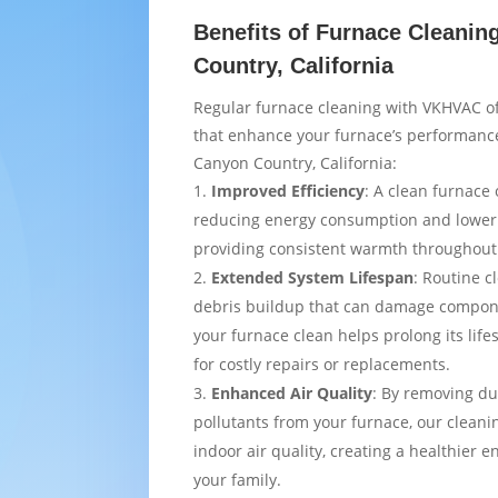
Benefits of Furnace Cleanin
Country, California
Regular furnace cleaning with VKHVAC of
that enhance your furnace’s performance
Canyon Country, California:
Improved Efficiency
: A clean furnace 
reducing energy consumption and loweri
providing consistent warmth throughou
Extended System Lifespan
: Routine c
debris buildup that can damage compon
your furnace clean helps prolong its lif
for costly repairs or replacements.
Enhanced Air Quality
: By removing du
pollutants from your furnace, our cleani
indoor air quality, creating a healthier 
your family.