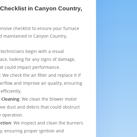
Checklist in Canyon Country,
sive checklist to ensure your furnace
nd maintained in Canyon Country,
 technicians begin with a visual
ace, looking for any signs of damage,
that could impact performance.
t
: We check the air filter and replace it if
irflow and improve air quality, ensuring
efficiently.
 Cleaning
: We clean the blower motor
ve dust and debris that could obstruct
y operation.
ection
: We inspect and clean the burners
ly, ensuring proper ignition and