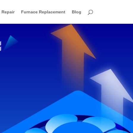
 Repair
Furnace Replacement
Blog