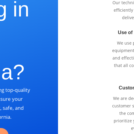
g in
Our techni
efficientl
delive
Use of
,
We use p
equipment 
and effect
ia?
that all 
Custo
g top-quality
nsure your
We are ded
customer se
, safe, and
the com
ornia.
prioritize
e