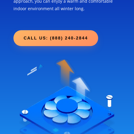
approach, you can enjoy a warm and comfortable
indoor environment all winter long.
CALL US: (888) 240-2844