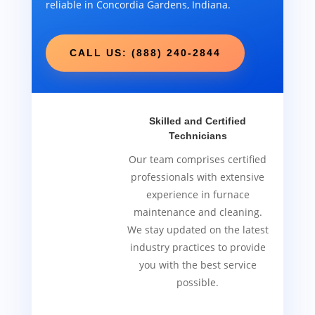
reliable in Concordia Gardens, Indiana.
CALL US: (888) 240-2844
Skilled and Certified
Technicians
Our team comprises certified
professionals with extensive
experience in furnace
maintenance and cleaning.
We stay updated on the latest
industry practices to provide
you with the best service
possible.