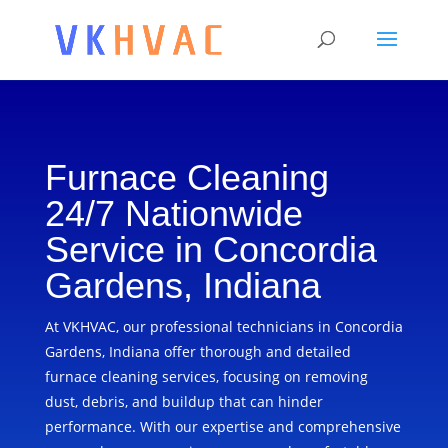
Furnace Cleaning
24/7 Nationwide
Service in Concordia
Gardens, Indiana
At VKHVAC, our professional technicians in Concordia
Gardens, Indiana offer thorough and detailed
furnace cleaning services, focusing on removing
dust, debris, and buildup that can hinder
performance. With our expertise and comprehensive