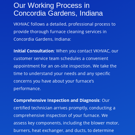
Our Working Process in
Concordia Gardens, Indiana
VKHVAC follows a detailed, professional process to
provide thorough furnace cleaning services in
Concordia Gardens, Indiana:
Initial Consultation
: When you contact VKHVAC, our
customer service team schedules a convenient
appointment for an on-site inspection. We take the
time to understand your needs and any specific
concerns you have about your furnace’s
performance.
Comprehensive Inspection and Diagnosis
: Our
certified technician arrives promptly, conducting a
comprehensive inspection of your furnace. We
assess key components, including the blower motor,
burners, heat exchanger, and ducts, to determine