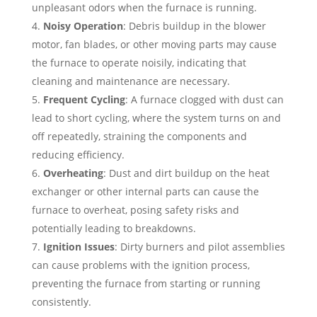
unpleasant odors when the furnace is running.
Noisy Operation
: Debris buildup in the blower
motor, fan blades, or other moving parts may cause
the furnace to operate noisily, indicating that
cleaning and maintenance are necessary.
Frequent Cycling
: A furnace clogged with dust can
lead to short cycling, where the system turns on and
off repeatedly, straining the components and
reducing efficiency.
Overheating
: Dust and dirt buildup on the heat
exchanger or other internal parts can cause the
furnace to overheat, posing safety risks and
potentially leading to breakdowns.
Ignition Issues
: Dirty burners and pilot assemblies
can cause problems with the ignition process,
preventing the furnace from starting or running
consistently.