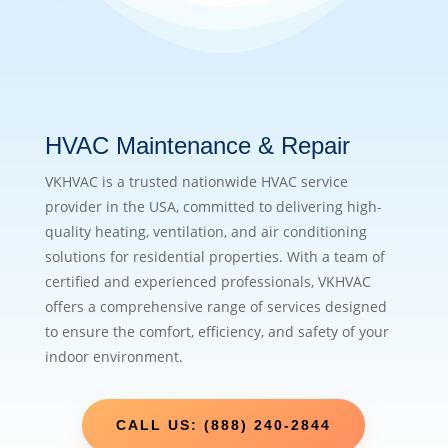
HVAC Maintenance & Repair
VKHVAC is a trusted nationwide HVAC service
provider in the USA, committed to delivering high-
quality heating, ventilation, and air conditioning
solutions for residential properties. With a team of
certified and experienced professionals, VKHVAC
offers a comprehensive range of services designed
to ensure the comfort, efficiency, and safety of your
indoor environment.
CALL US: (888) 240-2844