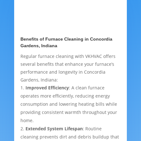
Benefits of Furnace Cleaning in Concordia
Gardens, Indiana
Regular furnace cleaning with VKHVAC offers
several benefits that enhance your furnace’s
performance and longevity in Concordia
Gardens, Indiana:
Improved Efficiency
: A clean furnace
operates more efficiently, reducing energy
consumption and lowering heating bills while
providing consistent warmth throughout your
home.
Extended System Lifespan
: Routine
cleaning prevents dirt and debris buildup that