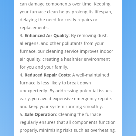
can damage components over time. Keeping
your furnace clean helps prolong its lifespan,
delaying the need for costly repairs or
replacements.
Enhanced Air Quality
: By removing dust,
allergens, and other pollutants from your
furnace, our cleaning service improves indoor
air quality, creating a healthier environment
for you and your family.
Reduced Repair Costs
: A well-maintained
furnace is less likely to break down
unexpectedly. By addressing potential issues
early, you avoid expensive emergency repairs
and keep your system running smoothly.
Safe Operation
: Cleaning the furnace
regularly ensures that all components function
properly, minimizing risks such as overheating,