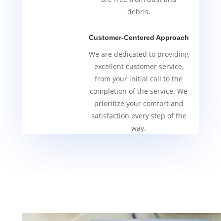
debris.
Customer-Centered Approach
We are dedicated to providing
excellent customer service,
from your initial call to the
completion of the service. We
prioritize your comfort and
satisfaction every step of the
way.