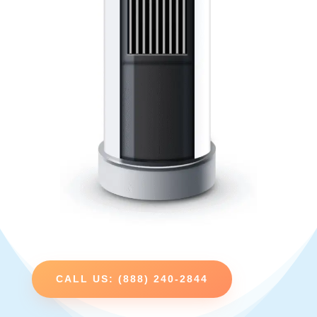
CALL US: (888) 240-2844