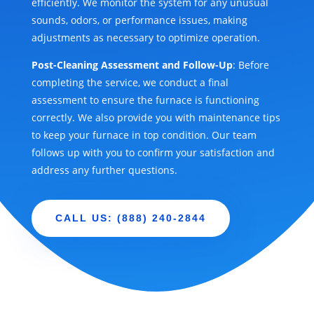
efficiently. We monitor the system for any unusual
sounds, odors, or performance issues, making
adjustments as necessary to optimize operation.
Post-Cleaning Assessment and Follow-Up
: Before
completing the service, we conduct a final
assessment to ensure the furnace is functioning
correctly. We also provide you with maintenance tips
to keep your furnace in top condition. Our team
follows up with you to confirm your satisfaction and
address any further questions.
CALL US: (888) 240-2844