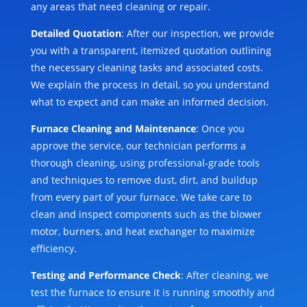
any areas that need cleaning or repair.
Detailed Quotation
: After our inspection, we provide
you with a transparent, itemized quotation outlining
the necessary cleaning tasks and associated costs.
We explain the process in detail, so you understand
what to expect and can make an informed decision.
Furnace Cleaning and Maintenance
: Once you
approve the service, our technician performs a
thorough cleaning, using professional-grade tools
and techniques to remove dust, dirt, and buildup
from every part of your furnace. We take care to
clean and inspect components such as the blower
motor, burners, and heat exchanger to maximize
efficiency.
Testing and Performance Check
: After cleaning, we
test the furnace to ensure it is running smoothly and