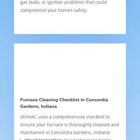
gas leaks, or ignition problems that could
compromise your home’s safety.
Furnace Cleaning Checklist in Concordia
Gardens, Indiana
VKHVAC uses a comprehensive checklist to
ensure your furnace is thoroughly cleaned and
maintained in Concordia Gardens, Indiana: