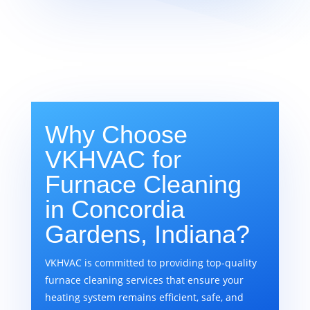
Why Choose
VKHVAC for
Furnace Cleaning
in Concordia
Gardens, Indiana?
VKHVAC is committed to providing top-quality
furnace cleaning services that ensure your
heating system remains efficient, safe, and