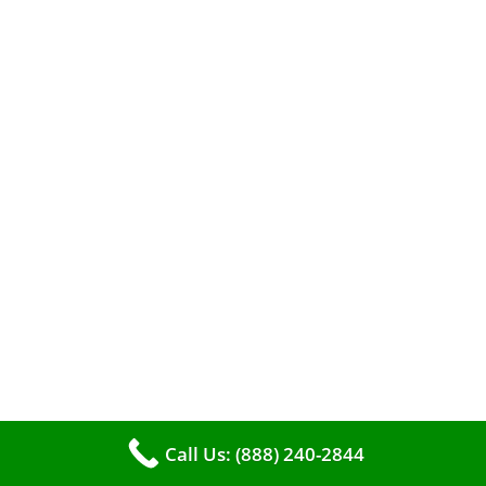
When it comes to maintaining your furnace,
you may find yourself in a dilemma: should you
roll up your sleeves and clean it yourself, or
entrust the job to professionals?
Call Us: (888) 240-2844