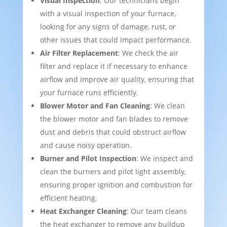
Visual Inspection
: Our technicians begin
with a visual inspection of your furnace,
looking for any signs of damage, rust, or
other issues that could impact performance.
Air Filter Replacement
: We check the air
filter and replace it if necessary to enhance
airflow and improve air quality, ensuring that
your furnace runs efficiently.
Blower Motor and Fan Cleaning
: We clean
the blower motor and fan blades to remove
dust and debris that could obstruct airflow
and cause noisy operation.
Burner and Pilot Inspection
: We inspect and
clean the burners and pilot light assembly,
ensuring proper ignition and combustion for
efficient heating.
Heat Exchanger Cleaning
: Our team cleans
the heat exchanger to remove any buildup