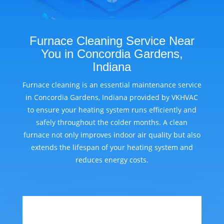
Furnace Cleaning Service Near
You in Concordia Gardens,
Indiana
Furnace cleaning is an essential maintenance service
in Concordia Gardens, Indiana provided by VKHVAC
to ensure your heating system runs efficiently and
safely throughout the colder months. A clean
furnace not only improves indoor air quality but also
extends the lifespan of your heating system and
reduces energy costs.