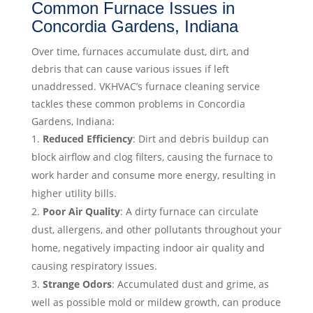
Common Furnace Issues in
Concordia Gardens, Indiana
Over time, furnaces accumulate dust, dirt, and
debris that can cause various issues if left
unaddressed. VKHVAC’s furnace cleaning service
tackles these common problems in Concordia
Gardens, Indiana:
Reduced Efficiency
: Dirt and debris buildup can
block airflow and clog filters, causing the furnace to
work harder and consume more energy, resulting in
higher utility bills.
Poor Air Quality
: A dirty furnace can circulate
dust, allergens, and other pollutants throughout your
home, negatively impacting indoor air quality and
causing respiratory issues.
Strange Odors
: Accumulated dust and grime, as
well as possible mold or mildew growth, can produce