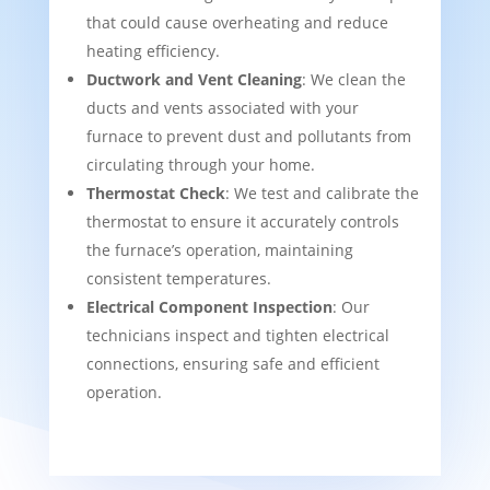
that could cause overheating and reduce
heating efficiency.
Ductwork and Vent Cleaning
: We clean the
ducts and vents associated with your
furnace to prevent dust and pollutants from
circulating through your home.
Thermostat Check
: We test and calibrate the
thermostat to ensure it accurately controls
the furnace’s operation, maintaining
consistent temperatures.
Electrical Component Inspection
: Our
technicians inspect and tighten electrical
connections, ensuring safe and efficient
operation.