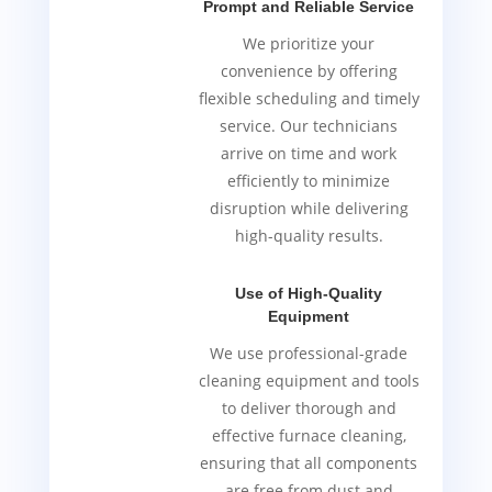
Prompt and Reliable Service
We prioritize your
convenience by offering
flexible scheduling and timely
service. Our technicians
arrive on time and work
efficiently to minimize
disruption while delivering
high-quality results.
Use of High-Quality
Equipment
We use professional-grade
cleaning equipment and tools
to deliver thorough and
effective furnace cleaning,
ensuring that all components
are free from dust and