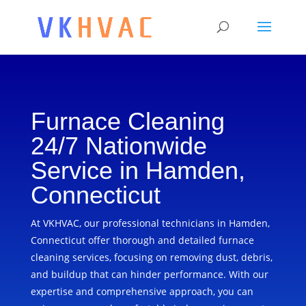
Furnace Cleaning
24/7 Nationwide
Service in Hamden,
Connecticut
At VKHVAC, our professional technicians in Hamden,
Connecticut offer thorough and detailed furnace
cleaning services, focusing on removing dust, debris,
and buildup that can hinder performance. With our
expertise and comprehensive approach, you can