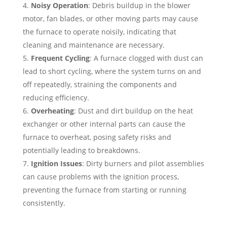
Noisy Operation
: Debris buildup in the blower
motor, fan blades, or other moving parts may cause
the furnace to operate noisily, indicating that
cleaning and maintenance are necessary.
Frequent Cycling
: A furnace clogged with dust can
lead to short cycling, where the system turns on and
off repeatedly, straining the components and
reducing efficiency.
Overheating
: Dust and dirt buildup on the heat
exchanger or other internal parts can cause the
furnace to overheat, posing safety risks and
potentially leading to breakdowns.
Ignition Issues
: Dirty burners and pilot assemblies
can cause problems with the ignition process,
preventing the furnace from starting or running
consistently.