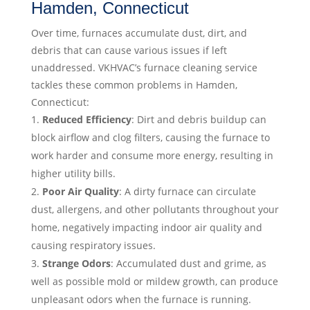
Hamden, Connecticut
Over time, furnaces accumulate dust, dirt, and
debris that can cause various issues if left
unaddressed. VKHVAC’s furnace cleaning service
tackles these common problems in Hamden,
Connecticut:
Reduced Efficiency
: Dirt and debris buildup can
block airflow and clog filters, causing the furnace to
work harder and consume more energy, resulting in
higher utility bills.
Poor Air Quality
: A dirty furnace can circulate
dust, allergens, and other pollutants throughout your
home, negatively impacting indoor air quality and
causing respiratory issues.
Strange Odors
: Accumulated dust and grime, as
well as possible mold or mildew growth, can produce
unpleasant odors when the furnace is running.