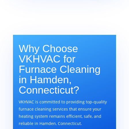
Why Choose
VKHVAC for
Furnace Cleaning
in Hamden,
Connecticut?
VKHVAC is committed to providing top-quality
furnace cleaning services that ensure your
heating system remains efficient, safe, and
reliable in Hamden, Connecticut.