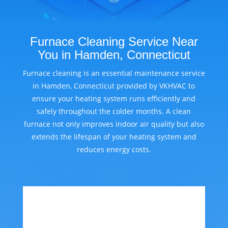
Furnace Cleaning Service Near
You in Hamden, Connecticut
Furnace cleaning is an essential maintenance service
in Hamden, Connecticut provided by VKHVAC to
ensure your heating system runs efficiently and
safely throughout the colder months. A clean
furnace not only improves indoor air quality but also
extends the lifespan of your heating system and
reduces energy costs.