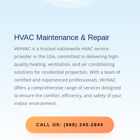
HVAC Maintenance & Repair
VKHVAC is a trusted nationwide HVAC service
provider in the USA, committed to delivering high-
quality heating, ventilation, and air conditioning
solutions for residential properties. With a team of
certified and experienced professionals, VKHVAC
offers a comprehensive range of services designed
to ensure the comfort, efficiency, and safety of your
indoor environment.
CALL US: (888) 240-2844