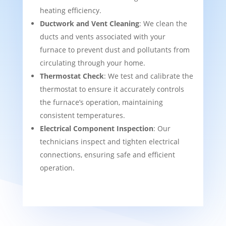
heating efficiency.
Ductwork and Vent Cleaning
: We clean the
ducts and vents associated with your
furnace to prevent dust and pollutants from
circulating through your home.
Thermostat Check
: We test and calibrate the
thermostat to ensure it accurately controls
the furnace’s operation, maintaining
consistent temperatures.
Electrical Component Inspection
: Our
technicians inspect and tighten electrical
connections, ensuring safe and efficient
operation.