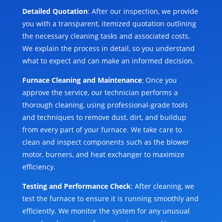
Detailed Quotation
: After our inspection, we provide
you with a transparent, itemized quotation outlining
the necessary cleaning tasks and associated costs.
We explain the process in detail, so you understand
what to expect and can make an informed decision.
Furnace Cleaning and Maintenance
: Once you
approve the service, our technician performs a
thorough cleaning, using professional-grade tools
and techniques to remove dust, dirt, and buildup
from every part of your furnace. We take care to
clean and inspect components such as the blower
motor, burners, and heat exchanger to maximize
efficiency.
Testing and Performance Check
: After cleaning, we
test the furnace to ensure it is running smoothly and
efficiently. We monitor the system for any unusual