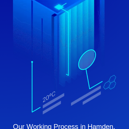
Our Working Process in Hamden,