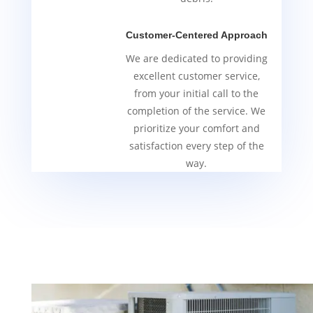
Customer-Centered Approach
We are dedicated to providing
excellent customer service,
from your initial call to the
completion of the service. We
prioritize your comfort and
satisfaction every step of the
way.