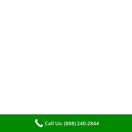
When it comes to maintaining your furnace,
you may find yourself in a dilemma: should you
roll up your sleeves and clean it yourself, or
entrust the job to professionals?
Call Us: (888) 240-2844