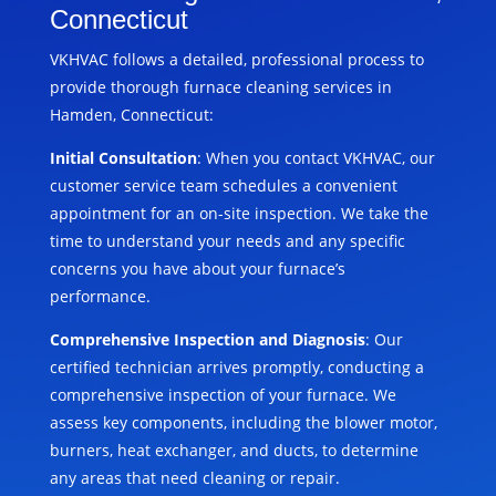
Connecticut
VKHVAC follows a detailed, professional process to
provide thorough furnace cleaning services in
Hamden, Connecticut:
Initial Consultation
: When you contact VKHVAC, our
customer service team schedules a convenient
appointment for an on-site inspection. We take the
time to understand your needs and any specific
concerns you have about your furnace’s
performance.
Comprehensive Inspection and Diagnosis
: Our
certified technician arrives promptly, conducting a
comprehensive inspection of your furnace. We
assess key components, including the blower motor,
burners, heat exchanger, and ducts, to determine
any areas that need cleaning or repair.