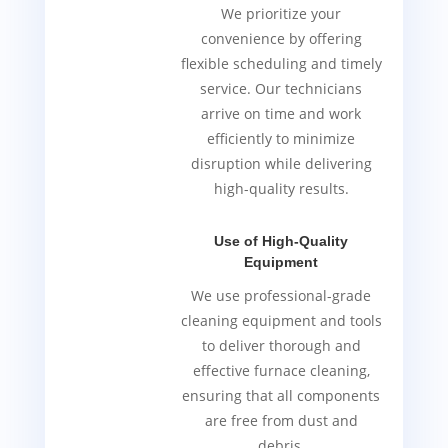
We prioritize your
convenience by offering
flexible scheduling and timely
service. Our technicians
arrive on time and work
efficiently to minimize
disruption while delivering
high-quality results.
Use of High-Quality
Equipment
We use professional-grade
cleaning equipment and tools
to deliver thorough and
effective furnace cleaning,
ensuring that all components
are free from dust and
debris.