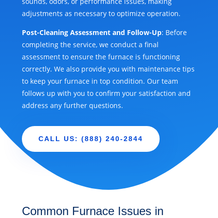
sounds, odors, or performance issues, making
adjustments as necessary to optimize operation.
Post-Cleaning Assessment and Follow-Up
: Before
completing the service, we conduct a final
assessment to ensure the furnace is functioning
correctly. We also provide you with maintenance tips
to keep your furnace in top condition. Our team
follows up with you to confirm your satisfaction and
address any further questions.
CALL US: (888) 240-2844
Common Furnace Issues in