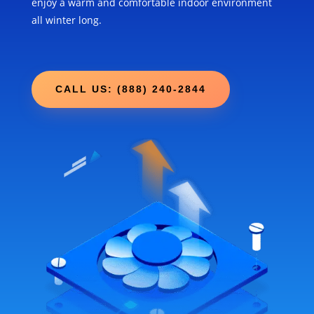
enjoy a warm and comfortable indoor environment
all winter long.
CALL US: (888) 240-2844