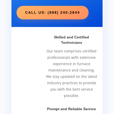
CALL US: (888) 240-2844
Skilled and Certified
Technicians
Our team comprises certified
professionals with extensive
experience in furnace
maintenance and cleaning.
We stay updated on the latest
industry practices to provide
you with the best service
possible.
Prompt and Reliable Service