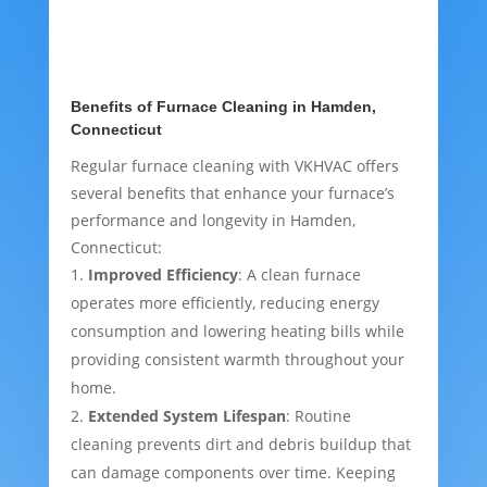
Benefits of Furnace Cleaning in Hamden,
Connecticut
Regular furnace cleaning with VKHVAC offers
several benefits that enhance your furnace’s
performance and longevity in Hamden,
Connecticut:
Improved Efficiency
: A clean furnace
operates more efficiently, reducing energy
consumption and lowering heating bills while
providing consistent warmth throughout your
home.
Extended System Lifespan
: Routine
cleaning prevents dirt and debris buildup that
can damage components over time. Keeping