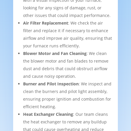
with a visual inspection of your furnace,
looking for any signs of damage, rust, or
other issues that could impact performance.
Air Filter Replacement
: We check the air
filter and replace it if necessary to enhance
airflow and improve air quality, ensuring that
your furnace runs efficiently.
Blower Motor and Fan Cleaning
: We clean
the blower motor and fan blades to remove
dust and debris that could obstruct airflow
and cause noisy operation.
Burner and Pilot Inspection
: We inspect and
clean the burners and pilot light assembly,
ensuring proper ignition and combustion for
efficient heating.
Heat Exchanger Cleaning
: Our team cleans
the heat exchanger to remove any buildup
that could cause overheating and reduce