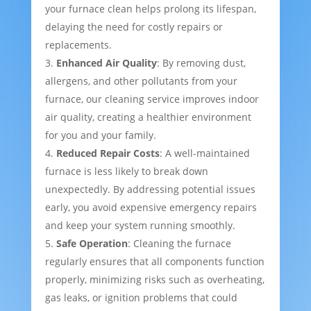
your furnace clean helps prolong its lifespan,
delaying the need for costly repairs or
replacements.
Enhanced Air Quality
: By removing dust,
allergens, and other pollutants from your
furnace, our cleaning service improves indoor
air quality, creating a healthier environment
for you and your family.
Reduced Repair Costs
: A well-maintained
furnace is less likely to break down
unexpectedly. By addressing potential issues
early, you avoid expensive emergency repairs
and keep your system running smoothly.
Safe Operation
: Cleaning the furnace
regularly ensures that all components function
properly, minimizing risks such as overheating,
gas leaks, or ignition problems that could