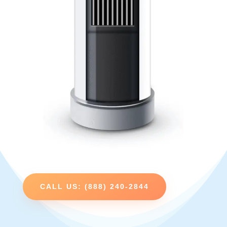
CALL US: (888) 240-2844