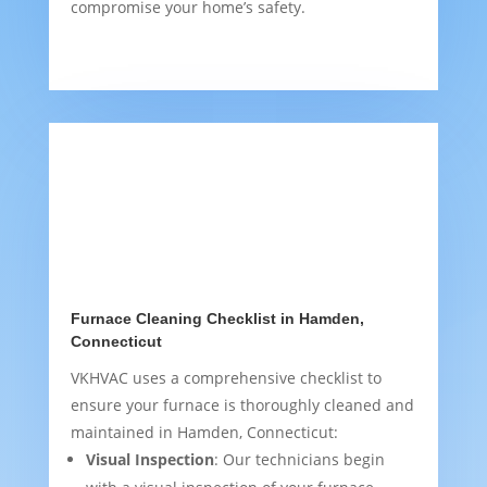
compromise your home’s safety.
Furnace Cleaning Checklist in Hamden,
Connecticut
VKHVAC uses a comprehensive checklist to
ensure your furnace is thoroughly cleaned and
maintained in Hamden, Connecticut:
Visual Inspection
: Our technicians begin