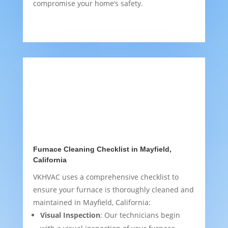
compromise your home’s safety.
Furnace Cleaning Checklist in Mayfield,
California
VKHVAC uses a comprehensive checklist to
ensure your furnace is thoroughly cleaned and
maintained in Mayfield, California:
Visual Inspection
: Our technicians begin