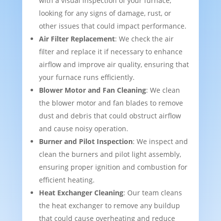
with a visual inspection of your furnace,
looking for any signs of damage, rust, or
other issues that could impact performance.
Air Filter Replacement
: We check the air
filter and replace it if necessary to enhance
airflow and improve air quality, ensuring that
your furnace runs efficiently.
Blower Motor and Fan Cleaning
: We clean
the blower motor and fan blades to remove
dust and debris that could obstruct airflow
and cause noisy operation.
Burner and Pilot Inspection
: We inspect and
clean the burners and pilot light assembly,
ensuring proper ignition and combustion for
efficient heating.
Heat Exchanger Cleaning
: Our team cleans
the heat exchanger to remove any buildup
that could cause overheating and reduce