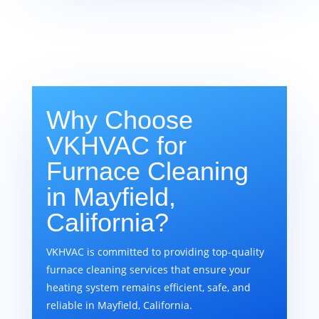
Why Choose
VKHVAC for
Furnace Cleaning
in Mayfield,
California?
VKHVAC is committed to providing top-quality
furnace cleaning services that ensure your
heating system remains efficient, safe, and
reliable in Mayfield, California.