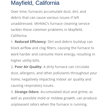
Mayfield, California
Over time, furnaces accumulate dust, dirt, and
debris that can cause various issues if left
unaddressed. VKHVAC’s furnace cleaning service
tackles these common problems in Mayfield,
California:
Reduced Efficiency
: Dirt and debris buildup can
block airflow and clog filters, causing the furnace to
work harder and consume more energy, resulting in
higher utility bills.
Poor Air Quality
: A dirty furnace can circulate
dust, allergens, and other pollutants throughout your
home, negatively impacting indoor air quality and
causing respiratory issues.
Strange Odors
: Accumulated dust and grime, as
well as possible mold or mildew growth, can produce
unpleasant odors when the furnace is running.