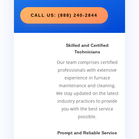
CALL US: (888) 240-2844
Skilled and Certified
Technicians
Our team comprises certified
professionals with extensive
experience in furnace
maintenance and cleaning.
We stay updated on the latest
industry practices to provide
you with the best service
possible.
Prompt and Reliable Service