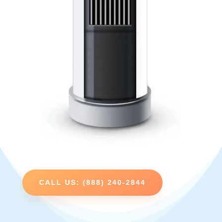
CALL US: (888) 240-2844