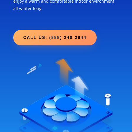
enjoy a warm and comfortable indoor environment
all winter long.
CALL US: (888) 240-2844