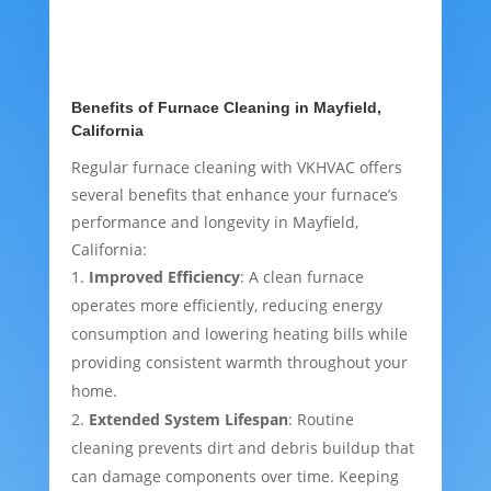
Benefits of Furnace Cleaning in Mayfield,
California
Regular furnace cleaning with VKHVAC offers
several benefits that enhance your furnace’s
performance and longevity in Mayfield,
California:
Improved Efficiency
: A clean furnace
operates more efficiently, reducing energy
consumption and lowering heating bills while
providing consistent warmth throughout your
home.
Extended System Lifespan
: Routine
cleaning prevents dirt and debris buildup that
can damage components over time. Keeping