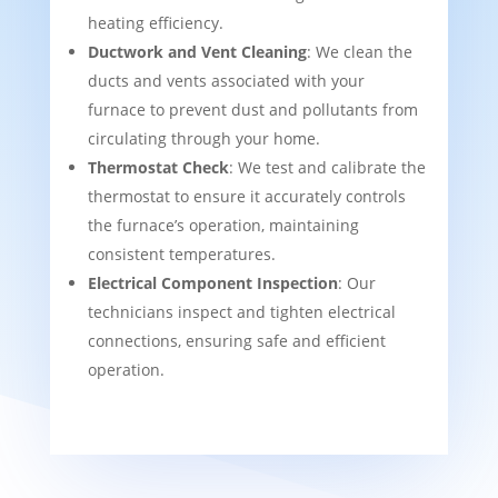
heating efficiency.
Ductwork and Vent Cleaning
: We clean the
ducts and vents associated with your
furnace to prevent dust and pollutants from
circulating through your home.
Thermostat Check
: We test and calibrate the
thermostat to ensure it accurately controls
the furnace’s operation, maintaining
consistent temperatures.
Electrical Component Inspection
: Our
technicians inspect and tighten electrical
connections, ensuring safe and efficient
operation.