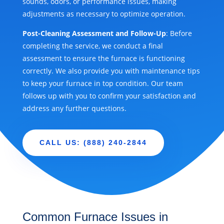
sounds, odors, or performance issues, making
adjustments as necessary to optimize operation.
Post-Cleaning Assessment and Follow-Up
: Before
completing the service, we conduct a final
assessment to ensure the furnace is functioning
correctly. We also provide you with maintenance tips
to keep your furnace in top condition. Our team
follows up with you to confirm your satisfaction and
address any further questions.
CALL US: (888) 240-2844
Common Furnace Issues in