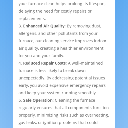
your furnace clean helps prolong its lifespan,
delaying the need for costly repairs or
replacements.
Enhanced Air Quality
: By removing dust,
allergens, and other pollutants from your
furnace, our cleaning service improves indoor
air quality, creating a healthier environment
for you and your family.
Reduced Repair Costs
: A well-maintained
furnace is less likely to break down
unexpectedly. By addressing potential issues
early, you avoid expensive emergency repairs
and keep your system running smoothly.
Safe Operation
: Cleaning the furnace
regularly ensures that all components function
properly, minimizing risks such as overheating,
gas leaks, or ignition problems that could