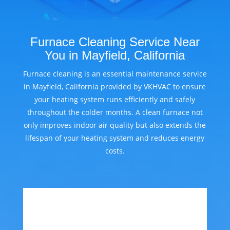
Furnace Cleaning Service Near
You in Mayfield, California
Furnace cleaning is an essential maintenance service
in Mayfield, California provided by VKHVAC to ensure
your heating system runs efficiently and safely
throughout the colder months. A clean furnace not
only improves indoor air quality but also extends the
lifespan of your heating system and reduces energy
costs.