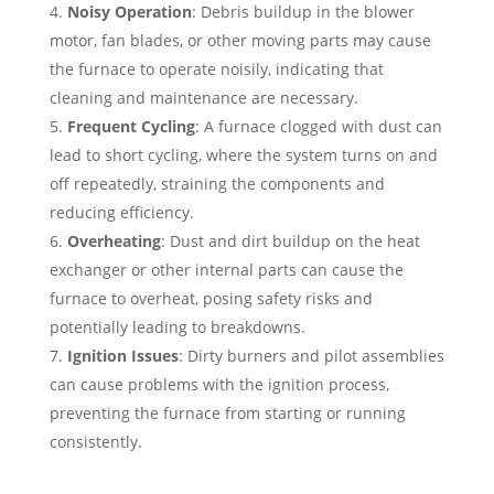
Noisy Operation
: Debris buildup in the blower
motor, fan blades, or other moving parts may cause
the furnace to operate noisily, indicating that
cleaning and maintenance are necessary.
Frequent Cycling
: A furnace clogged with dust can
lead to short cycling, where the system turns on and
off repeatedly, straining the components and
reducing efficiency.
Overheating
: Dust and dirt buildup on the heat
exchanger or other internal parts can cause the
furnace to overheat, posing safety risks and
potentially leading to breakdowns.
Ignition Issues
: Dirty burners and pilot assemblies
can cause problems with the ignition process,
preventing the furnace from starting or running
consistently.