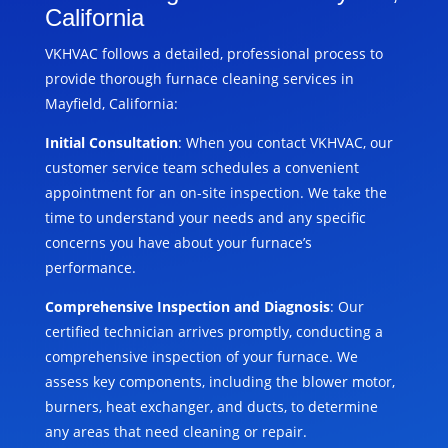
California
VKHVAC follows a detailed, professional process to
provide thorough furnace cleaning services in
Mayfield, California:
Initial Consultation
: When you contact VKHVAC, our
customer service team schedules a convenient
appointment for an on-site inspection. We take the
time to understand your needs and any specific
concerns you have about your furnace’s
performance.
Comprehensive Inspection and Diagnosis
: Our
certified technician arrives promptly, conducting a
comprehensive inspection of your furnace. We
assess key components, including the blower motor,
burners, heat exchanger, and ducts, to determine
any areas that need cleaning or repair.