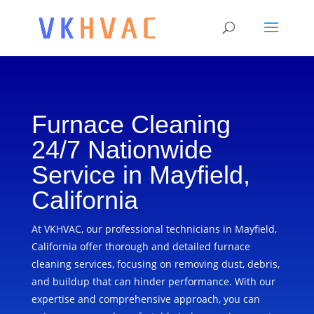
Furnace Cleaning
24/7 Nationwide
Service in Mayfield,
California
At VKHVAC, our professional technicians in Mayfield,
California offer thorough and detailed furnace
cleaning services, focusing on removing dust, debris,
and buildup that can hinder performance. With our
expertise and comprehensive approach, you can