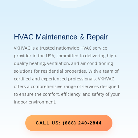
HVAC Maintenance & Repair
VKHVAC is a trusted nationwide HVAC service
provider in the USA, committed to delivering high-
quality heating, ventilation, and air conditioning
solutions for residential properties. With a team of
certified and experienced professionals, VKHVAC
offers a comprehensive range of services designed
to ensure the comfort, efficiency, and safety of your
indoor environment.
CALL US: (888) 240-2844