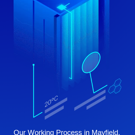
Our Working Process in Mayfield,