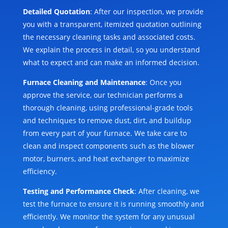
Detailed Quotation
: After our inspection, we provide
you with a transparent, itemized quotation outlining
the necessary cleaning tasks and associated costs.
We explain the process in detail, so you understand
what to expect and can make an informed decision.
Furnace Cleaning and Maintenance
: Once you
approve the service, our technician performs a
thorough cleaning, using professional-grade tools
and techniques to remove dust, dirt, and buildup
from every part of your furnace. We take care to
clean and inspect components such as the blower
motor, burners, and heat exchanger to maximize
efficiency.
Testing and Performance Check
: After cleaning, we
test the furnace to ensure it is running smoothly and
efficiently. We monitor the system for any unusual