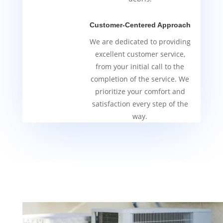
Customer-Centered Approach
We are dedicated to providing
excellent customer service,
from your initial call to the
completion of the service. We
prioritize your comfort and
satisfaction every step of the
way.