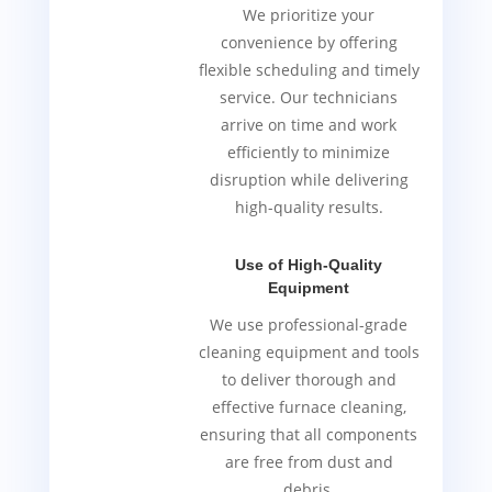
We prioritize your
convenience by offering
flexible scheduling and timely
service. Our technicians
arrive on time and work
efficiently to minimize
disruption while delivering
high-quality results.
Use of High-Quality
Equipment
We use professional-grade
cleaning equipment and tools
to deliver thorough and
effective furnace cleaning,
ensuring that all components
are free from dust and
debris.