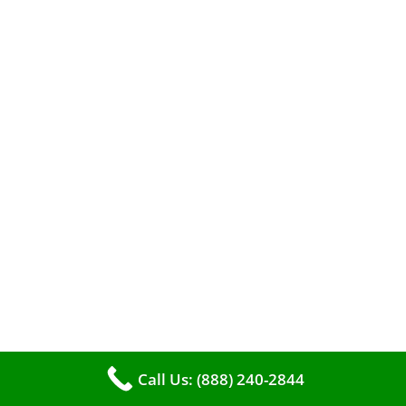
When it comes to maintaining your furnace,
you may find yourself in a dilemma: should you
roll up your sleeves and clean it yourself, or
entrust the job to professionals?
Call Us: (888) 240-2844