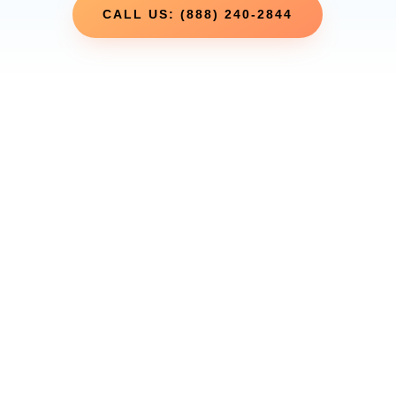
CALL US: (888) 240-2844