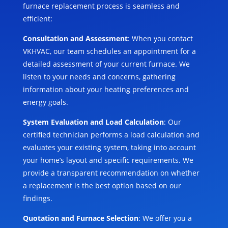
furnace replacement process is seamless and
efficient:
Consultation and Assessment
: When you contact
VKHVAC, our team schedules an appointment for a
detailed assessment of your current furnace. We
listen to your needs and concerns, gathering
information about your heating preferences and
energy goals.
System Evaluation and Load Calculation
: Our
certified technician performs a load calculation and
evaluates your existing system, taking into account
your home’s layout and specific requirements. We
provide a transparent recommendation on whether
a replacement is the best option based on our
findings.
Quotation and Furnace Selection
: We offer you a