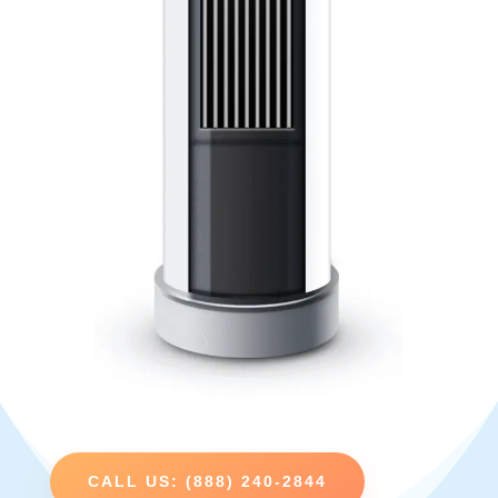
CALL US: (888) 240-2844