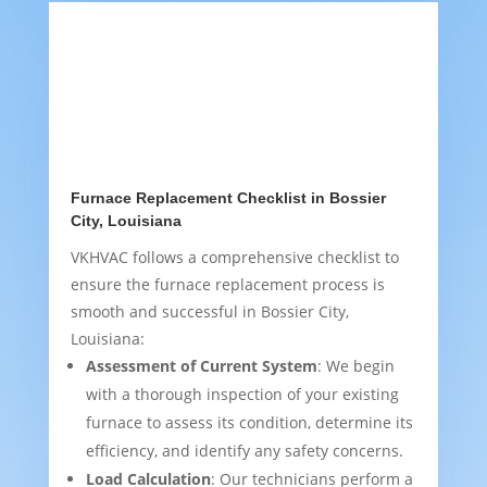
Furnace Replacement Checklist in Bossier
City, Louisiana
VKHVAC follows a comprehensive checklist to
ensure the furnace replacement process is
smooth and successful in Bossier City,
Louisiana:
Assessment of Current System
: We begin
with a thorough inspection of your existing
furnace to assess its condition, determine its
efficiency, and identify any safety concerns.
Load Calculation
: Our technicians perform a