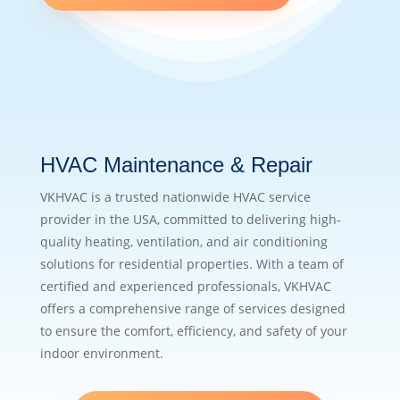
HVAC Maintenance & Repair
VKHVAC is a trusted nationwide HVAC service
provider in the USA, committed to delivering high-
quality heating, ventilation, and air conditioning
solutions for residential properties. With a team of
certified and experienced professionals, VKHVAC
offers a comprehensive range of services designed
to ensure the comfort, efficiency, and safety of your
indoor environment.