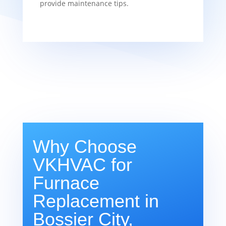
provide maintenance tips.
Why Choose
VKHVAC for
Furnace
Replacement in
Bossier City,