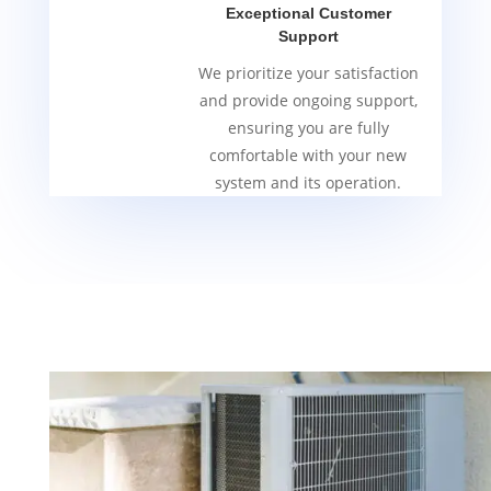
Exceptional Customer
Support
We prioritize your satisfaction
and provide ongoing support,
ensuring you are fully
comfortable with your new
system and its operation.