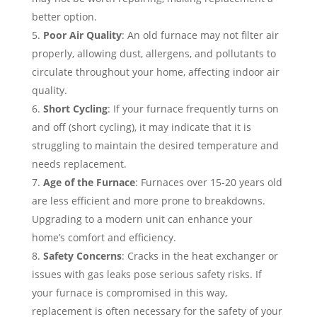
better option.
Poor Air Quality
: An old furnace may not filter air
properly, allowing dust, allergens, and pollutants to
circulate throughout your home, affecting indoor air
quality.
Short Cycling
: If your furnace frequently turns on
and off (short cycling), it may indicate that it is
struggling to maintain the desired temperature and
needs replacement.
Age of the Furnace
: Furnaces over 15-20 years old
are less efficient and more prone to breakdowns.
Upgrading to a modern unit can enhance your
home’s comfort and efficiency.
Safety Concerns
: Cracks in the heat exchanger or
issues with gas leaks pose serious safety risks. If
your furnace is compromised in this way,
replacement is often necessary for the safety of your