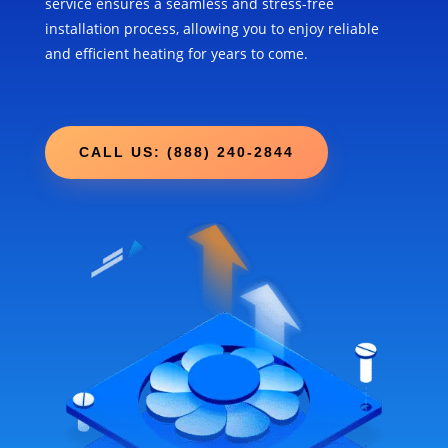
service ensures a seamless and stress-free
installation process, allowing you to enjoy reliable
and efficient heating for years to come.
CALL US: (888) 240-2844