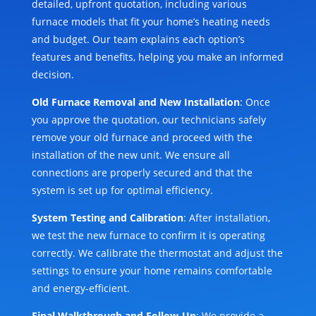
detailed, upfront quotation, including various
furnace models that fit your home’s heating needs
and budget. Our team explains each option’s
features and benefits, helping you make an informed
decision.
Old Furnace Removal and New Installation
: Once
you approve the quotation, our technicians safely
remove your old furnace and proceed with the
installation of the new unit. We ensure all
connections are properly secured and that the
system is set up for optimal efficiency.
System Testing and Calibration
: After installation,
we test the new furnace to confirm it is operating
correctly. We calibrate the thermostat and adjust the
settings to ensure your home remains comfortable
and energy-efficient.
Final Walkthrough and Follow-Up
: We provide a