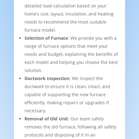
detailed load calculation based on your
home’s size, layout, insulation, and heating
needs to recommend the most suitable
furnace model.
Selection of Furnace
: We provide you with a
range of furnace options that meet your
needs and budget, explaining the benefits of
each model and helping you choose the best
solution.
Ductwork Inspection
: We inspect the
ductwork to ensure it is clean, intact, and
capable of supporting the new furnace
efficiently, making repairs or upgrades if
necessary.
Removal of Old Unit
: Our team safely
removes the old furnace, following all safety
protocols and disposing of it in an