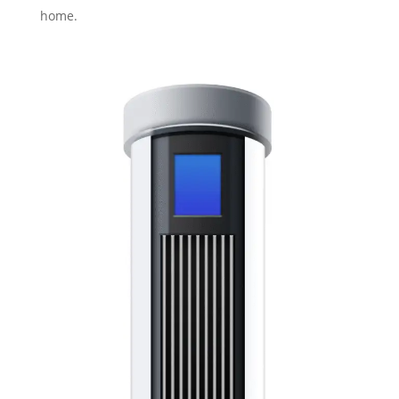
home.