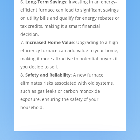
Long-Term Savings
: Investing in an energy-
efficient furnace can lead to significant savings
on utility bills and qualify for energy rebates or
tax credits, making it a smart financial
decision.
Increased Home Value
: Upgrading to a high-
efficiency furnace can add value to your home,
making it more attractive to potential buyers if
you decide to sell.
Safety and Reliability
: A new furnace
eliminates risks associated with old systems,
such as gas leaks or carbon monoxide
exposure, ensuring the safety of your
household.