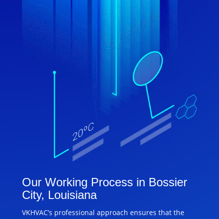
Our Working Process in Bossier
City, Louisiana
VKHVAC’s professional approach ensures that the