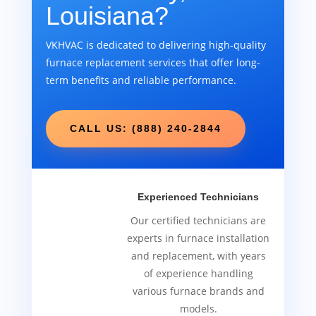
Louisiana?
VKHVAC is dedicated to delivering high-quality
furnace replacement services that offer long-
term benefits and reliable performance.
CALL US: (888) 240-2844
Experienced Technicians
Our certified technicians are
experts in furnace installation
and replacement, with years
of experience handling
various furnace brands and
models.