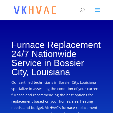
Furnace Replacement
24/7 Nationwide
Service in Bossier
City, Louisiana
Our certified technicians in Bossier City, Louisiana
specialize in assessing the condition of your current
furnace and recommending the best options for
replacement based on your home’s size, heating
needs, and budget. VKHVAC’s furnace replacement