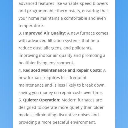
advanced features like variable-speed blowers
and programmable thermostats, ensuring that
your home maintains a comfortable and even
temperature.
Improved Air Quality
: A new furnace comes
with advanced filtration systems that help
reduce dust, allergens, and pollutants,
improving indoor air quality and promoting a
healthier living environment.
Reduced Maintenance and Repair Costs
: A
new furnace requires less frequent
maintenance and is less likely to break down,
saving you money on repair costs over time.
Quieter Operation
: Modern furnaces are
designed to operate more quietly than older
models, eliminating disruptive noises and
providing a more peaceful environment.