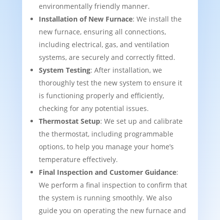
environmentally friendly manner.
Installation of New Furnace
: We install the
new furnace, ensuring all connections,
including electrical, gas, and ventilation
systems, are securely and correctly fitted.
System Testing
: After installation, we
thoroughly test the new system to ensure it
is functioning properly and efficiently,
checking for any potential issues.
Thermostat Setup
: We set up and calibrate
the thermostat, including programmable
options, to help you manage your home’s
temperature effectively.
Final Inspection and Customer Guidance
:
We perform a final inspection to confirm that
the system is running smoothly. We also
guide you on operating the new furnace and