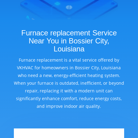
Furnace replacement Service
Near You in Bossier City,
Louisiana
Furnace replacement is a vital service offered by
VKHVAC for homeowners in Bossier City, Louisiana
who need a new, energy-efficient heating system.
When your furnace is outdated, inefficient, or beyond
repair, replacing it with a modern unit can
significantly enhance comfort, reduce energy costs,
and improve indoor air quality.