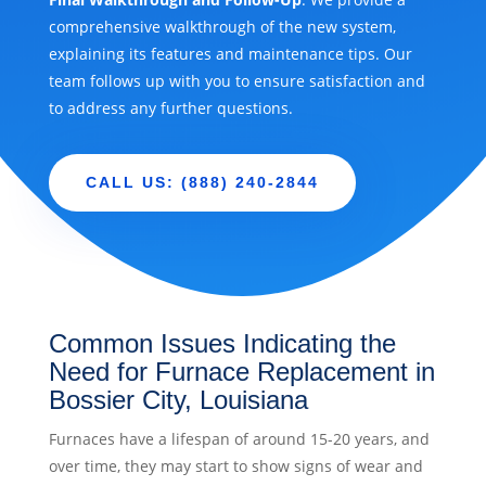
comprehensive walkthrough of the new system,
explaining its features and maintenance tips. Our
team follows up with you to ensure satisfaction and
to address any further questions.
CALL US: (888) 240-2844
Common Issues Indicating the
Need for Furnace Replacement in
Bossier City, Louisiana
Furnaces have a lifespan of around 15-20 years, and
over time, they may start to show signs of wear and