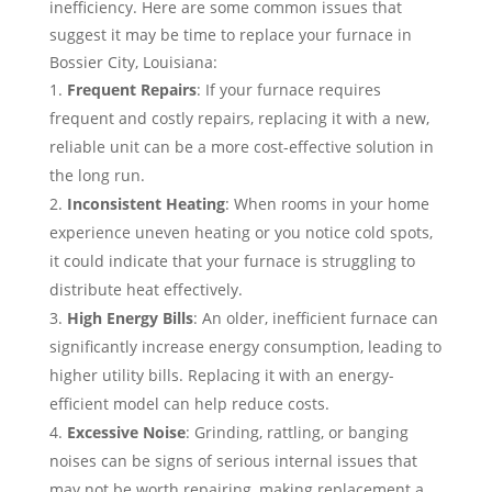
inefficiency. Here are some common issues that
suggest it may be time to replace your furnace in
Bossier City, Louisiana:
Frequent Repairs
: If your furnace requires
frequent and costly repairs, replacing it with a new,
reliable unit can be a more cost-effective solution in
the long run.
Inconsistent Heating
: When rooms in your home
experience uneven heating or you notice cold spots,
it could indicate that your furnace is struggling to
distribute heat effectively.
High Energy Bills
: An older, inefficient furnace can
significantly increase energy consumption, leading to
higher utility bills. Replacing it with an energy-
efficient model can help reduce costs.
Excessive Noise
: Grinding, rattling, or banging
noises can be signs of serious internal issues that
may not be worth repairing, making replacement a