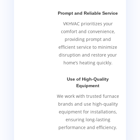
Prompt and Reliable Service
VKHVAC prioritizes your
comfort and convenience,
providing prompt and
efficient service to minimize
disruption and restore your
home’s heating quickly.
Use of High-Quality
Equipment
We work with trusted furnace
brands and use high-quality
equipment for installations,
ensuring long-lasting
performance and efficiency.