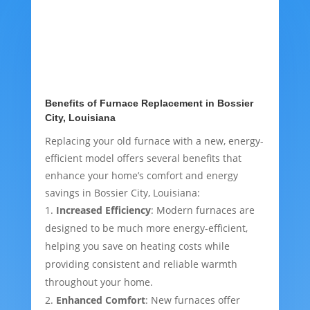
Benefits of Furnace Replacement in Bossier
City, Louisiana
Replacing your old furnace with a new, energy-
efficient model offers several benefits that
enhance your home’s comfort and energy
savings in Bossier City, Louisiana:
Increased Efficiency
: Modern furnaces are
designed to be much more energy-efficient,
helping you save on heating costs while
providing consistent and reliable warmth
throughout your home.
Enhanced Comfort
: New furnaces offer