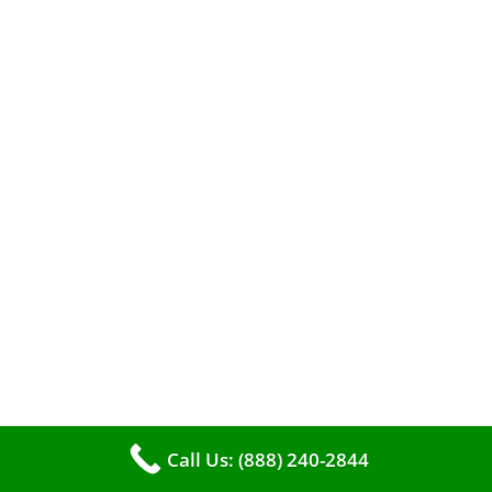
A clean furnace is far more than just a key to
efficient heating. It serves as a linchpin in
maintaining the air quality within your living
space.
Call Us: (888) 240-2844