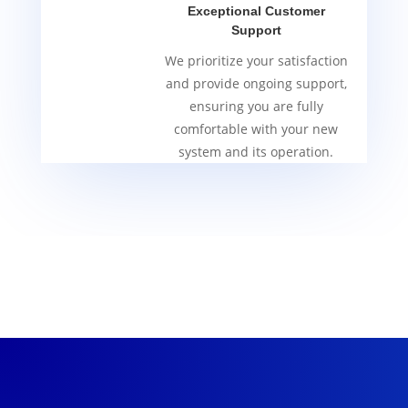
Exceptional Customer
Support
We prioritize your satisfaction
and provide ongoing support,
ensuring you are fully
comfortable with your new
system and its operation.