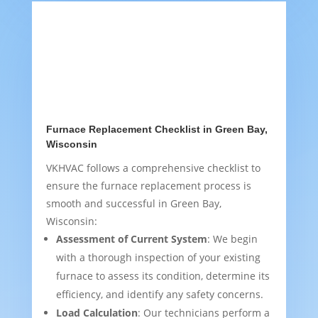
Furnace Replacement Checklist in Green Bay,
Wisconsin
VKHVAC follows a comprehensive checklist to
ensure the furnace replacement process is
smooth and successful in Green Bay,
Wisconsin:
Assessment of Current System
: We begin
with a thorough inspection of your existing
furnace to assess its condition, determine its
efficiency, and identify any safety concerns.
Load Calculation
: Our technicians perform a