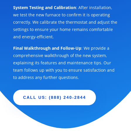
System Testing and Calibration
: After installation,
we test the new furnace to confirm it is operating
correctly. We calibrate the thermostat and adjust the
settings to ensure your home remains comfortable
and energy-efficient.
Final Walkthrough and Follow-Up
: We provide a
comprehensive walkthrough of the new system,
explaining its features and maintenance tips. Our
team follows up with you to ensure satisfaction and
to address any further questions.
CALL US: (888) 240-2844