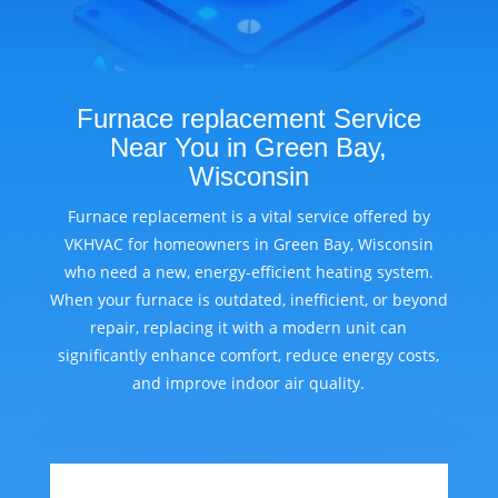
Furnace replacement Service
Near You in Green Bay,
Wisconsin
Furnace replacement is a vital service offered by
VKHVAC for homeowners in Green Bay, Wisconsin
who need a new, energy-efficient heating system.
When your furnace is outdated, inefficient, or beyond
repair, replacing it with a modern unit can
significantly enhance comfort, reduce energy costs,
and improve indoor air quality.