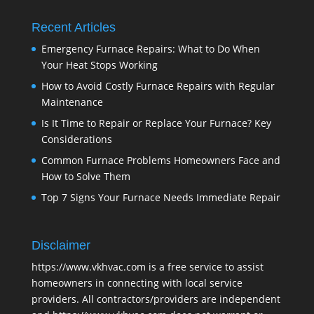
Recent Articles
Emergency Furnace Repairs: What to Do When
Your Heat Stops Working
How to Avoid Costly Furnace Repairs with Regular
Maintenance
Is It Time to Repair or Replace Your Furnace? Key
Considerations
Common Furnace Problems Homeowners Face and
How to Solve Them
Top 7 Signs Your Furnace Needs Immediate Repair
Disclaimer
https://www.vkhvac.com is a free service to assist
homeowners in connecting with local service
providers. All contractors/providers are independent