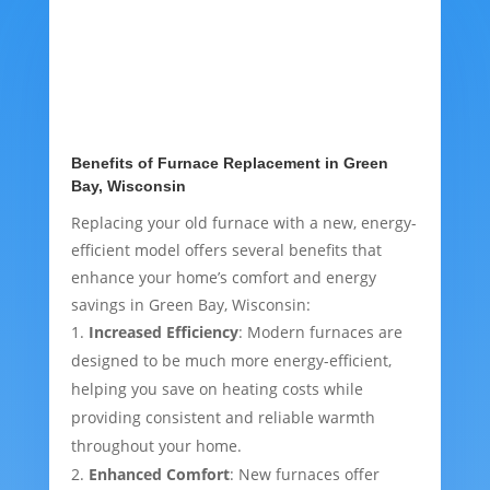
Benefits of Furnace Replacement in Green
Bay, Wisconsin
Replacing your old furnace with a new, energy-
efficient model offers several benefits that
enhance your home’s comfort and energy
savings in Green Bay, Wisconsin:
Increased Efficiency
: Modern furnaces are
designed to be much more energy-efficient,
helping you save on heating costs while
providing consistent and reliable warmth
throughout your home.
Enhanced Comfort
: New furnaces offer