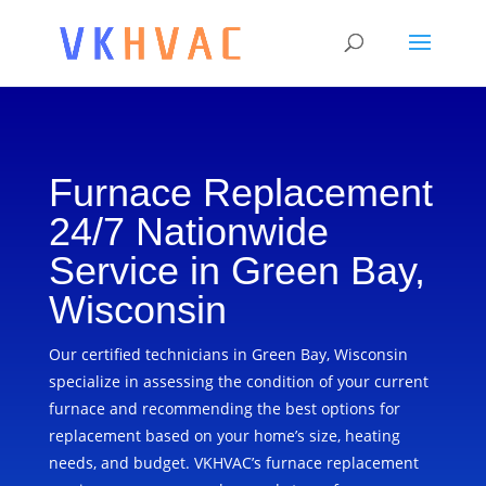
Furnace Replacement
24/7 Nationwide
Service in Green Bay,
Wisconsin
Our certified technicians in Green Bay, Wisconsin
specialize in assessing the condition of your current
furnace and recommending the best options for
replacement based on your home’s size, heating
needs, and budget. VKHVAC’s furnace replacement