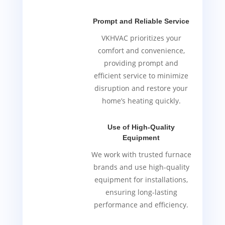
Prompt and Reliable Service
VKHVAC prioritizes your
comfort and convenience,
providing prompt and
efficient service to minimize
disruption and restore your
home’s heating quickly.
Use of High-Quality
Equipment
We work with trusted furnace
brands and use high-quality
equipment for installations,
ensuring long-lasting
performance and efficiency.