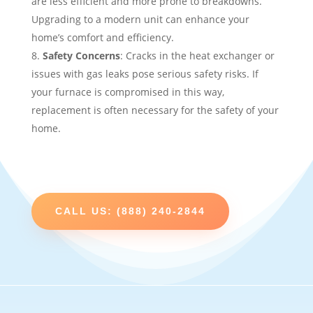
are less efficient and more prone to breakdowns.
Upgrading to a modern unit can enhance your
home’s comfort and efficiency.
Safety Concerns
: Cracks in the heat exchanger or
issues with gas leaks pose serious safety risks. If
your furnace is compromised in this way,
replacement is often necessary for the safety of your
home.
CALL US: (888) 240-2844