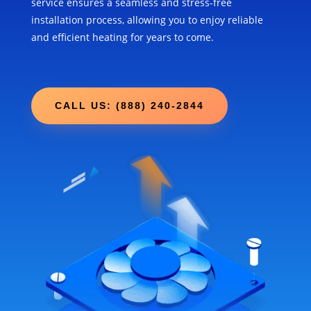
service ensures a seamless and stress-free
installation process, allowing you to enjoy reliable
and efficient heating for years to come.
CALL US: (888) 240-2844