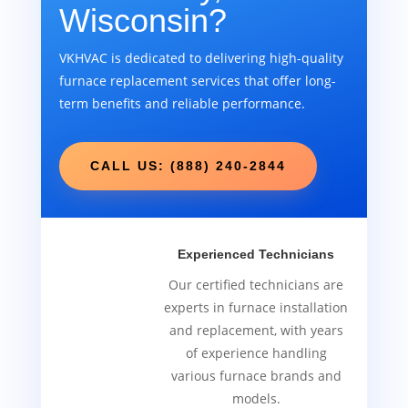
Wisconsin?
VKHVAC is dedicated to delivering high-quality
furnace replacement services that offer long-
term benefits and reliable performance.
CALL US: (888) 240-2844
Experienced Technicians
Our certified technicians are
experts in furnace installation
and replacement, with years
of experience handling
various furnace brands and
models.