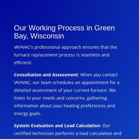
Our Working Process in Green
Bay, Wisconsin
VKHVAC’s professional approach ensures that the
furnace replacement process is seamless and
efficient:
Consultation and Assessment
: When you contact
VKHVAC, our team schedules an appointment for a
detailed assessment of your current furnace. We
listen to your needs and concerns, gathering
information about your heating preferences and
energy goals.
System Evaluation and Load Calculation
: Our
certified technician performs a load calculation and