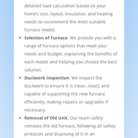
detailed load calculation based on your
home’s size, layout, insulation, and heating
needs to recommend the most suitable
furnace model.
Selection of Furnace
: We provide you with a
range of furnace options that meet your
needs and budget, explaining the benefits of
each model and helping you choose the best
solution.
Ductwork Inspection
: We inspect the
ductwork to ensure it is clean, intact, and
capable of supporting the new furnace
efficiently, making repairs or upgrades if
necessary.
Removal of Old Unit
: Our team safely
removes the old furnace, following all safety
protocols and disposing of it in an