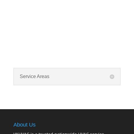
Service Areas
About Us