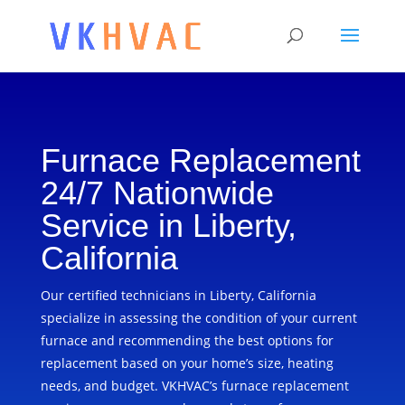
Furnace Replacement
24/7 Nationwide
Service in Liberty,
California
Our certified technicians in Liberty, California
specialize in assessing the condition of your current
furnace and recommending the best options for
replacement based on your home’s size, heating
needs, and budget. VKHVAC’s furnace replacement