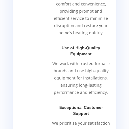
comfort and convenience,
providing prompt and
efficient service to minimize
disruption and restore your
home’s heating quickly.
Use of High-Quality
Equipment
We work with trusted furnace
brands and use high-quality
equipment for installations,
ensuring long-lasting
performance and efficiency.
Exceptional Customer
Support
We prioritize your satisfaction