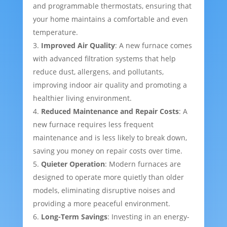
and programmable thermostats, ensuring that
your home maintains a comfortable and even
temperature.
Improved Air Quality
: A new furnace comes
with advanced filtration systems that help
reduce dust, allergens, and pollutants,
improving indoor air quality and promoting a
healthier living environment.
Reduced Maintenance and Repair Costs
: A
new furnace requires less frequent
maintenance and is less likely to break down,
saving you money on repair costs over time.
Quieter Operation
: Modern furnaces are
designed to operate more quietly than older
models, eliminating disruptive noises and
providing a more peaceful environment.
Long-Term Savings
: Investing in an energy-