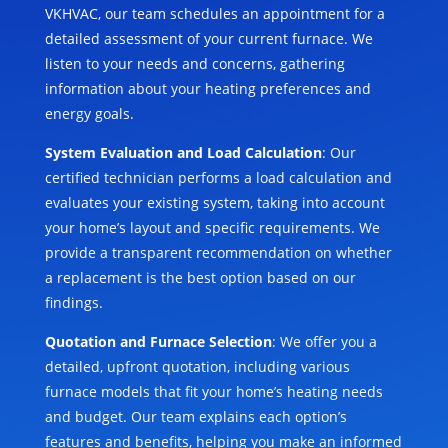
VKHVAC, our team schedules an appointment for a
detailed assessment of your current furnace. We
listen to your needs and concerns, gathering
information about your heating preferences and
energy goals.
System Evaluation and Load Calculation
: Our
certified technician performs a load calculation and
evaluates your existing system, taking into account
your home’s layout and specific requirements. We
provide a transparent recommendation on whether
a replacement is the best option based on our
findings.
Quotation and Furnace Selection
: We offer you a
detailed, upfront quotation, including various
furnace models that fit your home’s heating needs
and budget. Our team explains each option’s
features and benefits, helping you make an informed