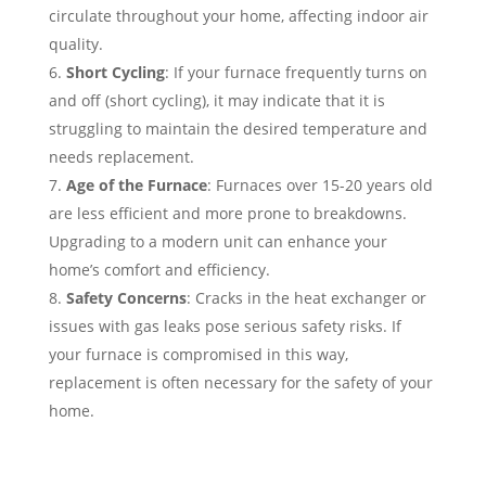
circulate throughout your home, affecting indoor air
quality.
Short Cycling
: If your furnace frequently turns on
and off (short cycling), it may indicate that it is
struggling to maintain the desired temperature and
needs replacement.
Age of the Furnace
: Furnaces over 15-20 years old
are less efficient and more prone to breakdowns.
Upgrading to a modern unit can enhance your
home’s comfort and efficiency.
Safety Concerns
: Cracks in the heat exchanger or
issues with gas leaks pose serious safety risks. If
your furnace is compromised in this way,
replacement is often necessary for the safety of your
home.