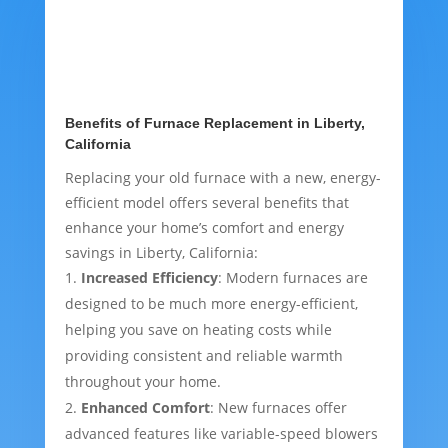
Benefits of Furnace Replacement in Liberty,
California
Replacing your old furnace with a new, energy-
efficient model offers several benefits that
enhance your home’s comfort and energy
savings in Liberty, California:
Increased Efficiency
: Modern furnaces are
designed to be much more energy-efficient,
helping you save on heating costs while
providing consistent and reliable warmth
throughout your home.
Enhanced Comfort
: New furnaces offer
advanced features like variable-speed blowers