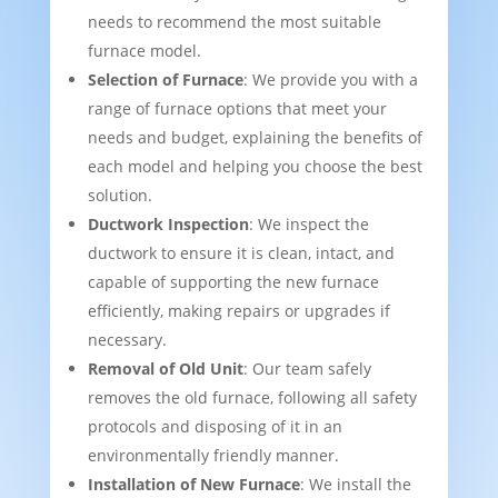
needs to recommend the most suitable
furnace model.
Selection of Furnace
: We provide you with a
range of furnace options that meet your
needs and budget, explaining the benefits of
each model and helping you choose the best
solution.
Ductwork Inspection
: We inspect the
ductwork to ensure it is clean, intact, and
capable of supporting the new furnace
efficiently, making repairs or upgrades if
necessary.
Removal of Old Unit
: Our team safely
removes the old furnace, following all safety
protocols and disposing of it in an
environmentally friendly manner.
Installation of New Furnace
: We install the