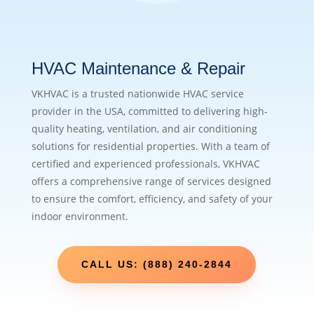
HVAC Maintenance & Repair
VKHVAC is a trusted nationwide HVAC service
provider in the USA, committed to delivering high-
quality heating, ventilation, and air conditioning
solutions for residential properties. With a team of
certified and experienced professionals, VKHVAC
offers a comprehensive range of services designed
to ensure the comfort, efficiency, and safety of your
indoor environment.
CALL US: (888) 240-2844