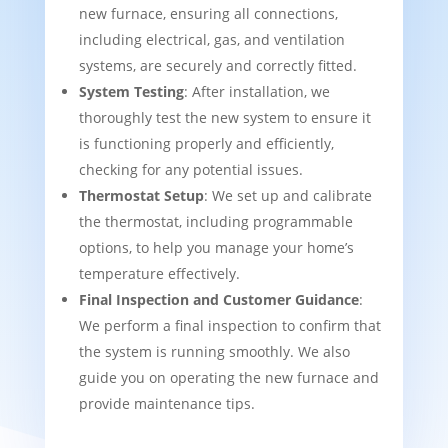
new furnace, ensuring all connections,
including electrical, gas, and ventilation
systems, are securely and correctly fitted.
System Testing
: After installation, we
thoroughly test the new system to ensure it
is functioning properly and efficiently,
checking for any potential issues.
Thermostat Setup
: We set up and calibrate
the thermostat, including programmable
options, to help you manage your home’s
temperature effectively.
Final Inspection and Customer Guidance
:
We perform a final inspection to confirm that
the system is running smoothly. We also
guide you on operating the new furnace and
provide maintenance tips.