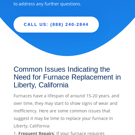
to address any further questions.
CALL US: (888) 240-2844
Common Issues Indicating the
Need for Furnace Replacement in
Liberty, California
Furnaces have a lifespan of around 15-20 years, and
over time, they may start to show signs of wear and
inefficiency. Here are some common issues that
suggest it may be time to replace your furnace in
Liberty, California:
Frequent Repairs
: If your furnace requires