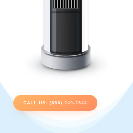
CALL US: (888) 240-2844