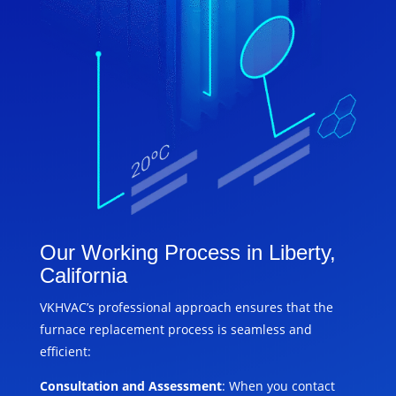
Our Working Process in Liberty,
California
VKHVAC’s professional approach ensures that the
furnace replacement process is seamless and
efficient:
Consultation and Assessment
: When you contact