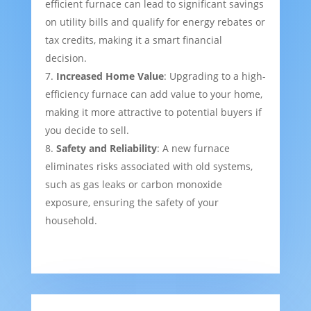
efficient furnace can lead to significant savings
on utility bills and qualify for energy rebates or
tax credits, making it a smart financial
decision.
Increased Home Value
: Upgrading to a high-
efficiency furnace can add value to your home,
making it more attractive to potential buyers if
you decide to sell.
Safety and Reliability
: A new furnace
eliminates risks associated with old systems,
such as gas leaks or carbon monoxide
exposure, ensuring the safety of your
household.