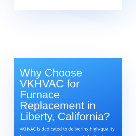
Why Choose
VKHVAC for
Furnace
Replacement in
Liberty, California?
VKHVAC is dedicated to delivering high-quality