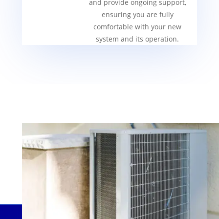
and provide ongoing support,
ensuring you are fully
comfortable with your new
system and its operation.