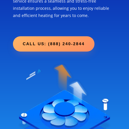
service ensures a seamless and stress-free
installation process, allowing you to enjoy reliable
and efficient heating for years to come.
CALL US: (888) 240-2844