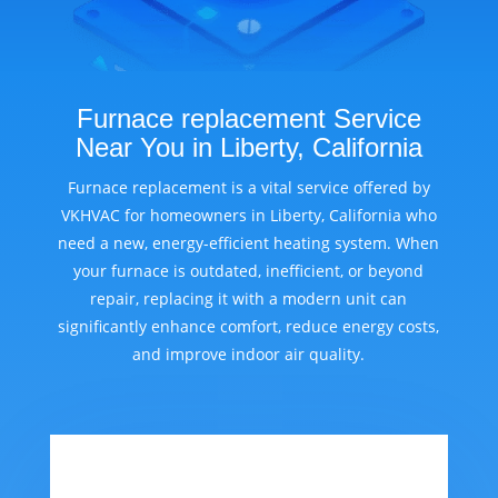
Furnace replacement Service
Near You in Liberty, California
Furnace replacement is a vital service offered by
VKHVAC for homeowners in Liberty, California who
need a new, energy-efficient heating system. When
your furnace is outdated, inefficient, or beyond
repair, replacing it with a modern unit can
significantly enhance comfort, reduce energy costs,
and improve indoor air quality.