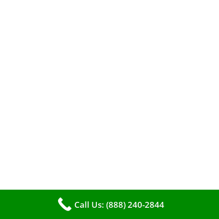
efficient heating. It serves as a linchpin in
maintaining the air quality within your living
space.
Call Us: (888) 240-2844