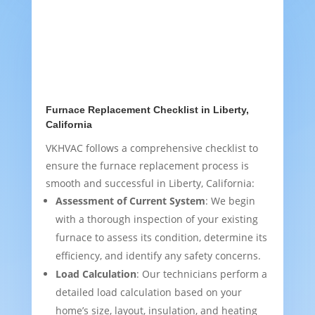
Furnace Replacement Checklist in Liberty,
California
VKHVAC follows a comprehensive checklist to
ensure the furnace replacement process is
smooth and successful in Liberty, California:
Assessment of Current System
: We begin
with a thorough inspection of your existing
furnace to assess its condition, determine its
efficiency, and identify any safety concerns.
Load Calculation
: Our technicians perform a
detailed load calculation based on your
home’s size, layout, insulation, and heating