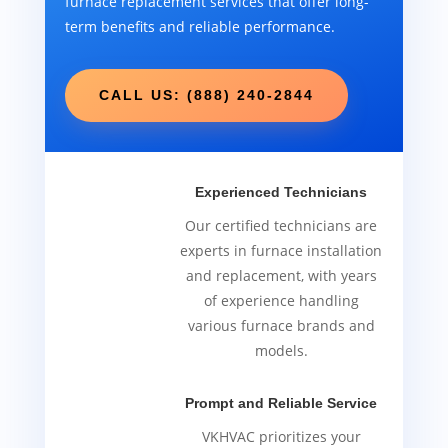
furnace replacement services that offer long-
term benefits and reliable performance.
CALL US: (888) 240-2844
Experienced Technicians
Our certified technicians are
experts in furnace installation
and replacement, with years
of experience handling
various furnace brands and
models.
Prompt and Reliable Service
VKHVAC prioritizes your