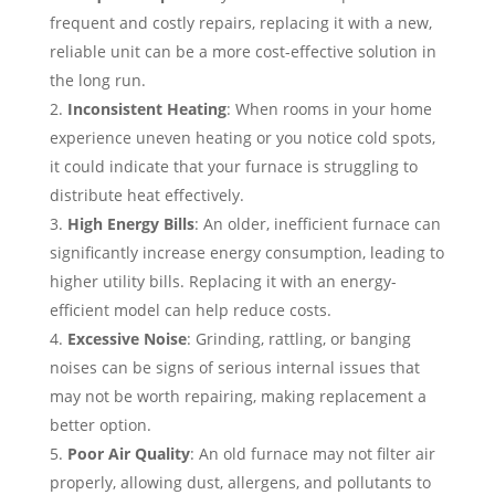
frequent and costly repairs, replacing it with a new,
reliable unit can be a more cost-effective solution in
the long run.
Inconsistent Heating
: When rooms in your home
experience uneven heating or you notice cold spots,
it could indicate that your furnace is struggling to
distribute heat effectively.
High Energy Bills
: An older, inefficient furnace can
significantly increase energy consumption, leading to
higher utility bills. Replacing it with an energy-
efficient model can help reduce costs.
Excessive Noise
: Grinding, rattling, or banging
noises can be signs of serious internal issues that
may not be worth repairing, making replacement a
better option.
Poor Air Quality
: An old furnace may not filter air
properly, allowing dust, allergens, and pollutants to