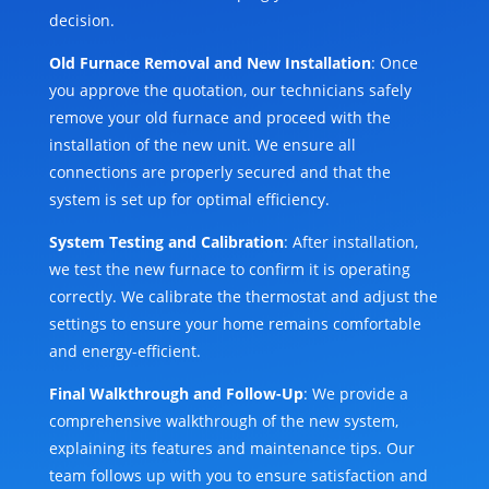
decision.
Old Furnace Removal and New Installation
: Once
you approve the quotation, our technicians safely
remove your old furnace and proceed with the
installation of the new unit. We ensure all
connections are properly secured and that the
system is set up for optimal efficiency.
System Testing and Calibration
: After installation,
we test the new furnace to confirm it is operating
correctly. We calibrate the thermostat and adjust the
settings to ensure your home remains comfortable
and energy-efficient.
Final Walkthrough and Follow-Up
: We provide a
comprehensive walkthrough of the new system,
explaining its features and maintenance tips. Our
team follows up with you to ensure satisfaction and