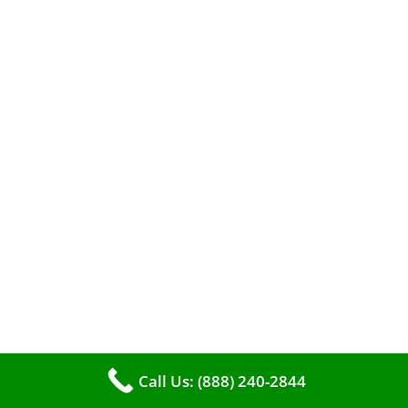
A clean furnace is far more than just a key to
efficient heating. It serves as a linchpin in
maintaining the air quality within your living
space.
Call Us: (888) 240-2844