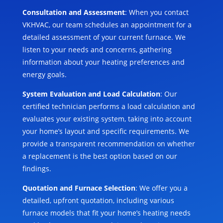
Consultation and Assessment
: When you contact
VKHVAC, our team schedules an appointment for a
detailed assessment of your current furnace. We
listen to your needs and concerns, gathering
information about your heating preferences and
energy goals.
System Evaluation and Load Calculation
: Our
certified technician performs a load calculation and
evaluates your existing system, taking into account
your home’s layout and specific requirements. We
provide a transparent recommendation on whether
a replacement is the best option based on our
findings.
Quotation and Furnace Selection
: We offer you a
detailed, upfront quotation, including various
furnace models that fit your home’s heating needs