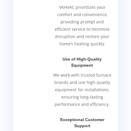
VKHVAC prioritizes your
comfort and convenience,
providing prompt and
efficient service to minimize
disruption and restore your
home’s heating quickly.
Use of High-Quality
Equipment
We work with trusted furnace
brands and use high-quality
equipment for installations,
ensuring long-lasting
performance and efficiency.
Exceptional Customer
Support