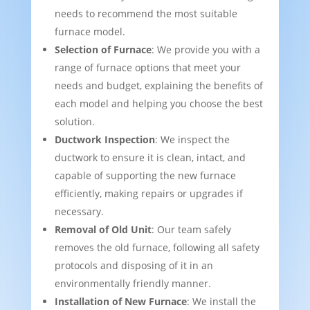
needs to recommend the most suitable
furnace model.
Selection of Furnace
: We provide you with a
range of furnace options that meet your
needs and budget, explaining the benefits of
each model and helping you choose the best
solution.
Ductwork Inspection
: We inspect the
ductwork to ensure it is clean, intact, and
capable of supporting the new furnace
efficiently, making repairs or upgrades if
necessary.
Removal of Old Unit
: Our team safely
removes the old furnace, following all safety
protocols and disposing of it in an
environmentally friendly manner.
Installation of New Furnace
: We install the