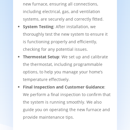
new furnace, ensuring all connections,
including electrical, gas, and ventilation
systems, are securely and correctly fitted.
System Testing
: After installation, we
thoroughly test the new system to ensure it
is functioning properly and efficiently,
checking for any potential issues.
Thermostat Setup
: We set up and calibrate
the thermostat, including programmable
options, to help you manage your home’s
temperature effectively.
Final Inspection and Customer Guidance
:
We perform a final inspection to confirm that
the system is running smoothly. We also
guide you on operating the new furnace and
provide maintenance tips.