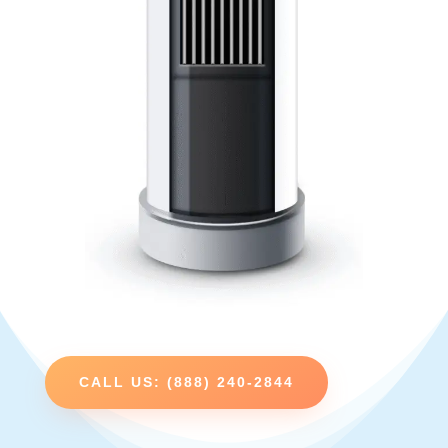
CALL US: (888) 240-2844