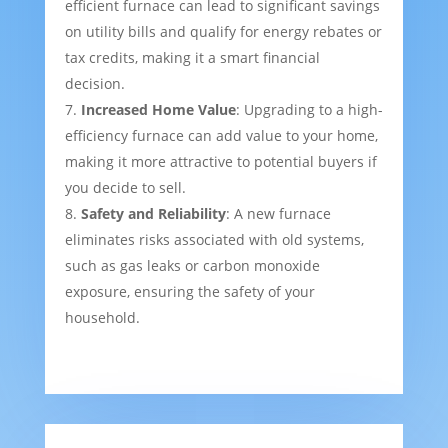
efficient furnace can lead to significant savings
on utility bills and qualify for energy rebates or
tax credits, making it a smart financial
decision.
Increased Home Value
: Upgrading to a high-
efficiency furnace can add value to your home,
making it more attractive to potential buyers if
you decide to sell.
Safety and Reliability
: A new furnace
eliminates risks associated with old systems,
such as gas leaks or carbon monoxide
exposure, ensuring the safety of your
household.