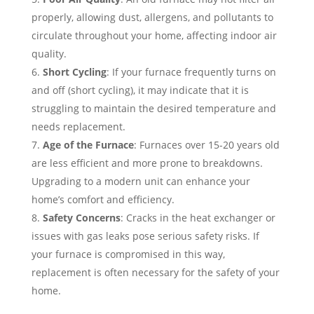
properly, allowing dust, allergens, and pollutants to
circulate throughout your home, affecting indoor air
quality.
Short Cycling
: If your furnace frequently turns on
and off (short cycling), it may indicate that it is
struggling to maintain the desired temperature and
needs replacement.
Age of the Furnace
: Furnaces over 15-20 years old
are less efficient and more prone to breakdowns.
Upgrading to a modern unit can enhance your
home’s comfort and efficiency.
Safety Concerns
: Cracks in the heat exchanger or
issues with gas leaks pose serious safety risks. If
your furnace is compromised in this way,
replacement is often necessary for the safety of your
home.