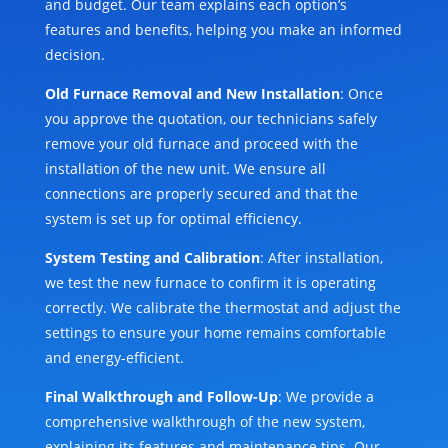
and budget. Our team explains each option’s
features and benefits, helping you make an informed
decision.
Old Furnace Removal and New Installation
: Once
you approve the quotation, our technicians safely
remove your old furnace and proceed with the
installation of the new unit. We ensure all
connections are properly secured and that the
system is set up for optimal efficiency.
System Testing and Calibration
: After installation,
we test the new furnace to confirm it is operating
correctly. We calibrate the thermostat and adjust the
settings to ensure your home remains comfortable
and energy-efficient.
Final Walkthrough and Follow-Up
: We provide a
comprehensive walkthrough of the new system,
explaining its features and maintenance tips. Our