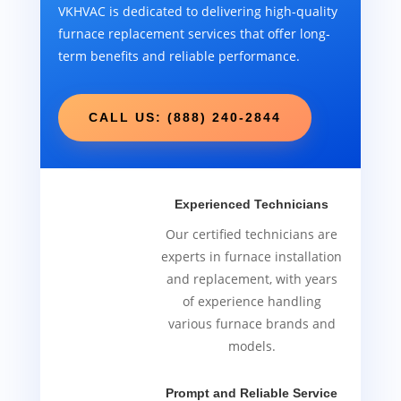
VKHVAC is dedicated to delivering high-quality
furnace replacement services that offer long-
term benefits and reliable performance.
CALL US: (888) 240-2844
Experienced Technicians
Our certified technicians are
experts in furnace installation
and replacement, with years
of experience handling
various furnace brands and
models.
Prompt and Reliable Service