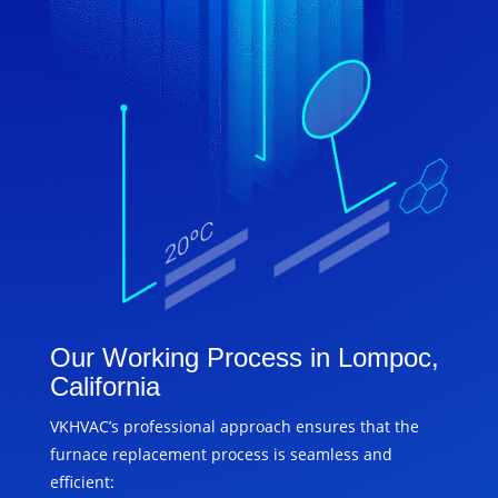
Our Working Process in Lompoc,
California
VKHVAC’s professional approach ensures that the
furnace replacement process is seamless and
efficient: