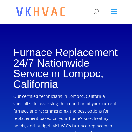
Furnace Replacement
24/7 Nationwide
Service in Lompoc,
California
Our certified technicians in Lompoc, California
specialize in assessing the condition of your current
furnace and recommending the best options for
replacement based on your home’s size, heating
needs, and budget. VKHVAC’s furnace replacement