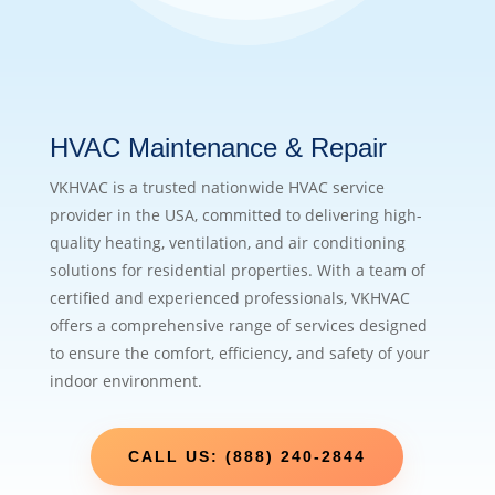
HVAC Maintenance & Repair
VKHVAC is a trusted nationwide HVAC service
provider in the USA, committed to delivering high-
quality heating, ventilation, and air conditioning
solutions for residential properties. With a team of
certified and experienced professionals, VKHVAC
offers a comprehensive range of services designed
to ensure the comfort, efficiency, and safety of your
indoor environment.
CALL US: (888) 240-2844