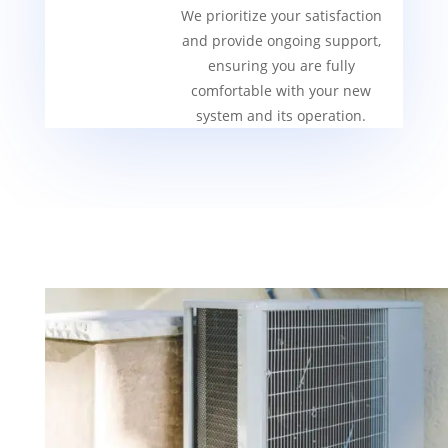
We prioritize your satisfaction
and provide ongoing support,
ensuring you are fully
comfortable with your new
system and its operation.