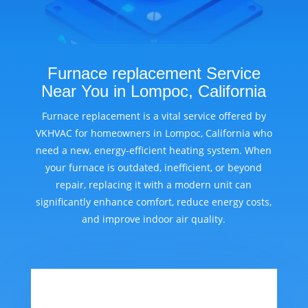
Furnace replacement Service
Near You in Lompoc, California
Furnace replacement is a vital service offered by
VKHVAC for homeowners in Lompoc, California who
need a new, energy-efficient heating system. When
your furnace is outdated, inefficient, or beyond
repair, replacing it with a modern unit can
significantly enhance comfort, reduce energy costs,
and improve indoor air quality.