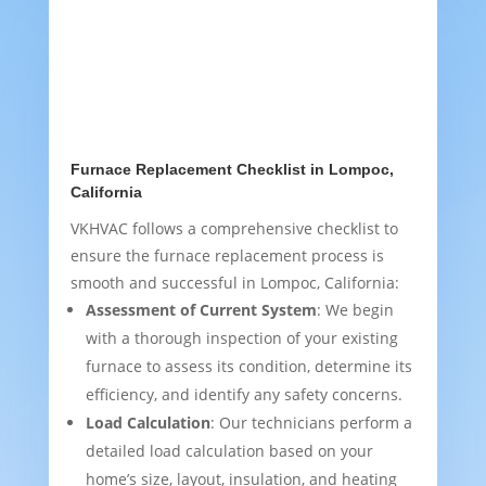
Furnace Replacement Checklist in Lompoc,
California
VKHVAC follows a comprehensive checklist to
ensure the furnace replacement process is
smooth and successful in Lompoc, California:
Assessment of Current System
: We begin
with a thorough inspection of your existing
furnace to assess its condition, determine its
efficiency, and identify any safety concerns.
Load Calculation
: Our technicians perform a
detailed load calculation based on your
home’s size, layout, insulation, and heating