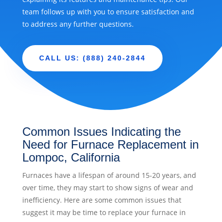
team follows up with you to ensure satisfaction and
to address any further questions.
CALL US: (888) 240-2844
Common Issues Indicating the
Need for Furnace Replacement in
Lompoc, California
Furnaces have a lifespan of around 15-20 years, and
over time, they may start to show signs of wear and
inefficiency. Here are some common issues that
suggest it may be time to replace your furnace in