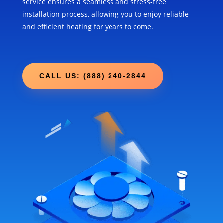
service ensures a seamless and stress-free
installation process, allowing you to enjoy reliable
and efficient heating for years to come.
CALL US: (888) 240-2844