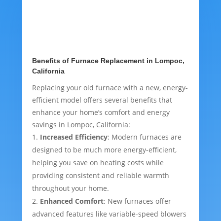
Benefits of Furnace Replacement in Lompoc,
California
Replacing your old furnace with a new, energy-
efficient model offers several benefits that
enhance your home’s comfort and energy
savings in Lompoc, California:
Increased Efficiency
: Modern furnaces are
designed to be much more energy-efficient,
helping you save on heating costs while
providing consistent and reliable warmth
throughout your home.
Enhanced Comfort
: New furnaces offer
advanced features like variable-speed blowers