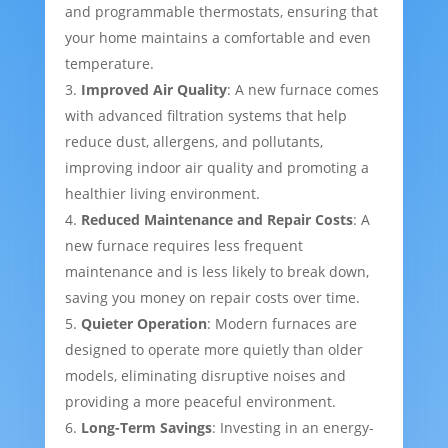
and programmable thermostats, ensuring that
your home maintains a comfortable and even
temperature.
Improved Air Quality
: A new furnace comes
with advanced filtration systems that help
reduce dust, allergens, and pollutants,
improving indoor air quality and promoting a
healthier living environment.
Reduced Maintenance and Repair Costs
: A
new furnace requires less frequent
maintenance and is less likely to break down,
saving you money on repair costs over time.
Quieter Operation
: Modern furnaces are
designed to operate more quietly than older
models, eliminating disruptive noises and
providing a more peaceful environment.
Long-Term Savings
: Investing in an energy-