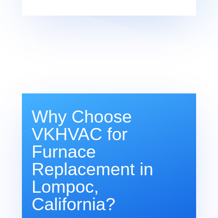
Why Choose
VKHVAC for
Furnace
Replacement in
Lompoc,
California?