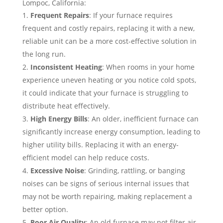
Lompoc, California:
Frequent Repairs
: If your furnace requires
frequent and costly repairs, replacing it with a new,
reliable unit can be a more cost-effective solution in
the long run.
Inconsistent Heating
: When rooms in your home
experience uneven heating or you notice cold spots,
it could indicate that your furnace is struggling to
distribute heat effectively.
High Energy Bills
: An older, inefficient furnace can
significantly increase energy consumption, leading to
higher utility bills. Replacing it with an energy-
efficient model can help reduce costs.
Excessive Noise
: Grinding, rattling, or banging
noises can be signs of serious internal issues that
may not be worth repairing, making replacement a
better option.
Poor Air Quality
: An old furnace may not filter air