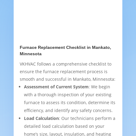
Furnace Replacement Checklist in Mankato,
Minnesota
VKHVAC follows a comprehensive checklist to
ensure the furnace replacement process is
smooth and successful in Mankato, Minnesota:
Assessment of Current System
: We begin
with a thorough inspection of your existing
furnace to assess its condition, determine its
efficiency, and identify any safety concerns.
Load Calculation
: Our technicians perform a
detailed load calculation based on your
home’s size, layout, insulation, and heating