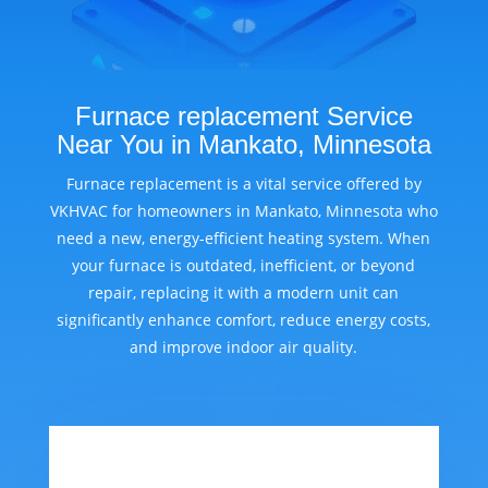
Furnace replacement Service
Near You in Mankato, Minnesota
Furnace replacement is a vital service offered by
VKHVAC for homeowners in Mankato, Minnesota who
need a new, energy-efficient heating system. When
your furnace is outdated, inefficient, or beyond
repair, replacing it with a modern unit can
significantly enhance comfort, reduce energy costs,
and improve indoor air quality.