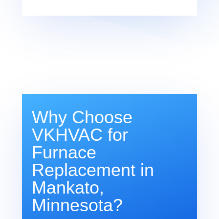
Why Choose
VKHVAC for
Furnace
Replacement in
Mankato,
Minnesota?