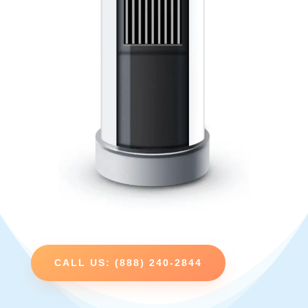
CALL US: (888) 240-2844