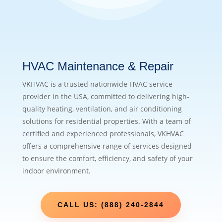
HVAC Maintenance & Repair
VKHVAC is a trusted nationwide HVAC service
provider in the USA, committed to delivering high-
quality heating, ventilation, and air conditioning
solutions for residential properties. With a team of
certified and experienced professionals, VKHVAC
offers a comprehensive range of services designed
to ensure the comfort, efficiency, and safety of your
indoor environment.
CALL US: (888) 240-2844