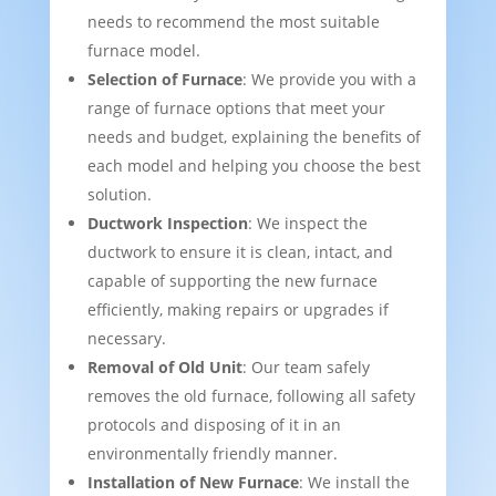
needs to recommend the most suitable
furnace model.
Selection of Furnace
: We provide you with a
range of furnace options that meet your
needs and budget, explaining the benefits of
each model and helping you choose the best
solution.
Ductwork Inspection
: We inspect the
ductwork to ensure it is clean, intact, and
capable of supporting the new furnace
efficiently, making repairs or upgrades if
necessary.
Removal of Old Unit
: Our team safely
removes the old furnace, following all safety
protocols and disposing of it in an
environmentally friendly manner.
Installation of New Furnace
: We install the