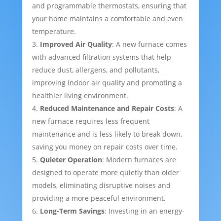
and programmable thermostats, ensuring that
your home maintains a comfortable and even
temperature.
Improved Air Quality
: A new furnace comes
with advanced filtration systems that help
reduce dust, allergens, and pollutants,
improving indoor air quality and promoting a
healthier living environment.
Reduced Maintenance and Repair Costs
: A
new furnace requires less frequent
maintenance and is less likely to break down,
saving you money on repair costs over time.
Quieter Operation
: Modern furnaces are
designed to operate more quietly than older
models, eliminating disruptive noises and
providing a more peaceful environment.
Long-Term Savings
: Investing in an energy-