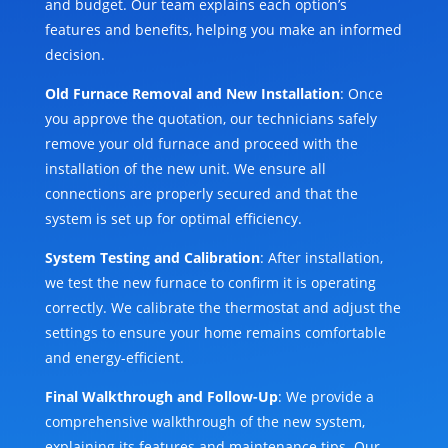
and budget. Our team explains each option’s
features and benefits, helping you make an informed
decision.
Old Furnace Removal and New Installation
: Once
you approve the quotation, our technicians safely
remove your old furnace and proceed with the
installation of the new unit. We ensure all
connections are properly secured and that the
system is set up for optimal efficiency.
System Testing and Calibration
: After installation,
we test the new furnace to confirm it is operating
correctly. We calibrate the thermostat and adjust the
settings to ensure your home remains comfortable
and energy-efficient.
Final Walkthrough and Follow-Up
: We provide a
comprehensive walkthrough of the new system,
explaining its features and maintenance tips. Our