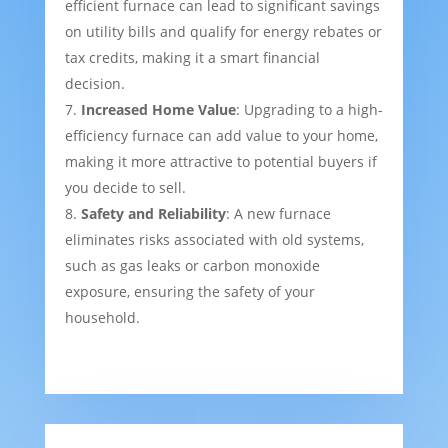
efficient furnace can lead to significant savings
on utility bills and qualify for energy rebates or
tax credits, making it a smart financial
decision.
Increased Home Value
: Upgrading to a high-
efficiency furnace can add value to your home,
making it more attractive to potential buyers if
you decide to sell.
Safety and Reliability
: A new furnace
eliminates risks associated with old systems,
such as gas leaks or carbon monoxide
exposure, ensuring the safety of your
household.