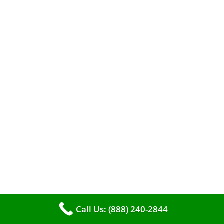
A clean furnace is far more than just a key to
efficient heating. It serves as a linchpin in
maintaining the air quality within your living
space.
Call Us: (888) 240-2844