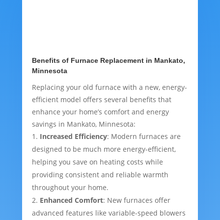
Benefits of Furnace Replacement in Mankato,
Minnesota
Replacing your old furnace with a new, energy-
efficient model offers several benefits that
enhance your home’s comfort and energy
savings in Mankato, Minnesota:
Increased Efficiency
: Modern furnaces are
designed to be much more energy-efficient,
helping you save on heating costs while
providing consistent and reliable warmth
throughout your home.
Enhanced Comfort
: New furnaces offer
advanced features like variable-speed blowers