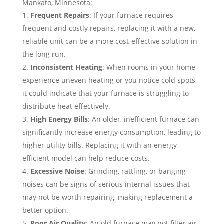
Mankato, Minnesota:
Frequent Repairs
: If your furnace requires
frequent and costly repairs, replacing it with a new,
reliable unit can be a more cost-effective solution in
the long run.
Inconsistent Heating
: When rooms in your home
experience uneven heating or you notice cold spots,
it could indicate that your furnace is struggling to
distribute heat effectively.
High Energy Bills
: An older, inefficient furnace can
significantly increase energy consumption, leading to
higher utility bills. Replacing it with an energy-
efficient model can help reduce costs.
Excessive Noise
: Grinding, rattling, or banging
noises can be signs of serious internal issues that
may not be worth repairing, making replacement a
better option.
Poor Air Quality
: An old furnace may not filter air