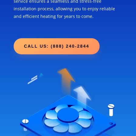
service ensures a seamless and stress-free
installation process, allowing you to enjoy reliable
and efficient heating for years to come.
CALL US: (888) 240-2844