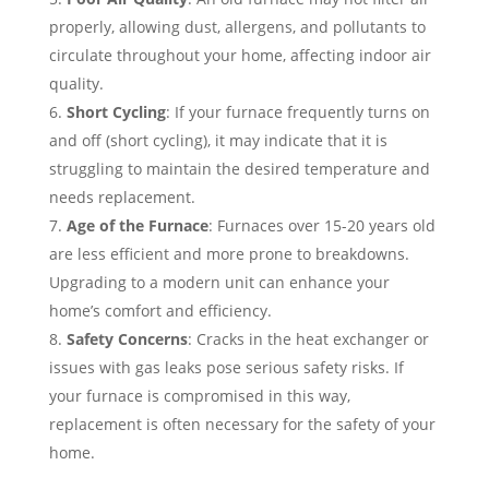
properly, allowing dust, allergens, and pollutants to
circulate throughout your home, affecting indoor air
quality.
Short Cycling
: If your furnace frequently turns on
and off (short cycling), it may indicate that it is
struggling to maintain the desired temperature and
needs replacement.
Age of the Furnace
: Furnaces over 15-20 years old
are less efficient and more prone to breakdowns.
Upgrading to a modern unit can enhance your
home’s comfort and efficiency.
Safety Concerns
: Cracks in the heat exchanger or
issues with gas leaks pose serious safety risks. If
your furnace is compromised in this way,
replacement is often necessary for the safety of your
home.