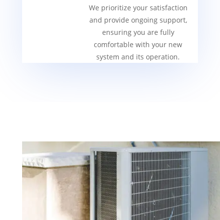
We prioritize your satisfaction
and provide ongoing support,
ensuring you are fully
comfortable with your new
system and its operation.