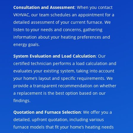
Consultation and Assessment
: When you contact
VKHVAC, our team schedules an appointment for a
detailed assessment of your current furnace. We
listen to your needs and concerns, gathering
information about your heating preferences and
energy goals.
System Evaluation and Load Calculation
: Our
certified technician performs a load calculation and
evaluates your existing system, taking into account
your home’s layout and specific requirements. We
provide a transparent recommendation on whether
a replacement is the best option based on our
findings.
Quotation and Furnace Selection
: We offer you a
detailed, upfront quotation, including various
furnace models that fit your home’s heating needs