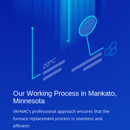
Our Working Process in Mankato,
Minnesota
VKHVAC’s professional approach ensures that the
furnace replacement process is seamless and
efficient: