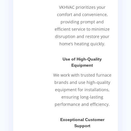
VKHVAC prioritizes your
comfort and convenience,
providing prompt and
efficient service to minimize
disruption and restore your
home’s heating quickly.
Use of High-Quality
Equipment
We work with trusted furnace
brands and use high-quality
equipment for installations,
ensuring long-lasting
performance and efficiency.
Exceptional Customer
Support