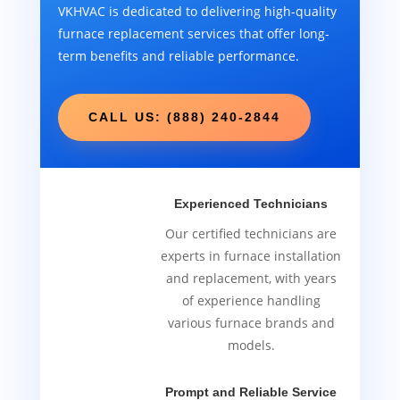
VKHVAC is dedicated to delivering high-quality
furnace replacement services that offer long-
term benefits and reliable performance.
CALL US: (888) 240-2844
Experienced Technicians
Our certified technicians are
experts in furnace installation
and replacement, with years
of experience handling
various furnace brands and
models.
Prompt and Reliable Service