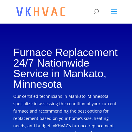
Furnace Replacement
24/7 Nationwide
Service in Mankato,
Minnesota
Our certified technicians in Mankato, Minnesota
specialize in assessing the condition of your current
furnace and recommending the best options for
replacement based on your home’s size, heating
needs, and budget. VKHVAC’s furnace replacement