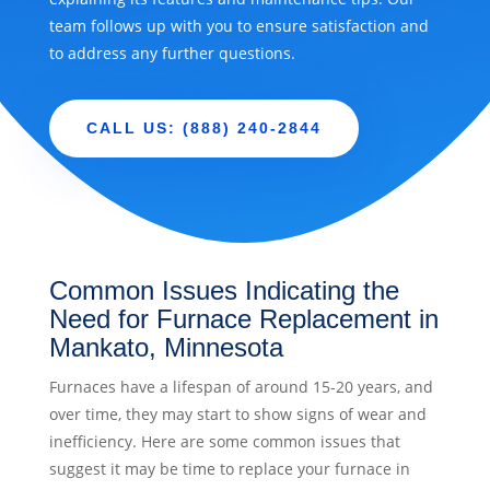
team follows up with you to ensure satisfaction and
to address any further questions.
CALL US: (888) 240-2844
Common Issues Indicating the
Need for Furnace Replacement in
Mankato, Minnesota
Furnaces have a lifespan of around 15-20 years, and
over time, they may start to show signs of wear and
inefficiency. Here are some common issues that
suggest it may be time to replace your furnace in