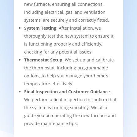
new furnace, ensuring all connections,
including electrical, gas, and ventilation
systems, are securely and correctly fitted.
System Testing
: After installation, we
thoroughly test the new system to ensure it
is functioning properly and efficiently,
checking for any potential issues.
Thermostat Setup
: We set up and calibrate
the thermostat, including programmable
options, to help you manage your home’s
temperature effectively.
Final Inspection and Customer Guidance
:
We perform a final inspection to confirm that
the system is running smoothly. We also
guide you on operating the new furnace and
provide maintenance tips.