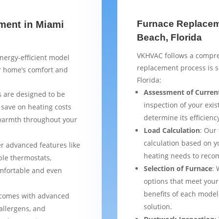
Furnace Replaceme
ment in Miami
Beach, Florida
VKHVAC follows a compre
nergy-efficient model
replacement process is 
ur home’s comfort and
Florida:
Assessment of Curren
 are designed to be
inspection of your exis
 save on heating costs
determine its efficienc
 warmth throughout your
Load Calculation
: Our
calculation based on yo
er advanced features like
heating needs to reco
le thermostats,
Selection of Furnace
: 
mfortable and even
options that meet your
benefits of each model
 comes with advanced
solution.
 allergens, and