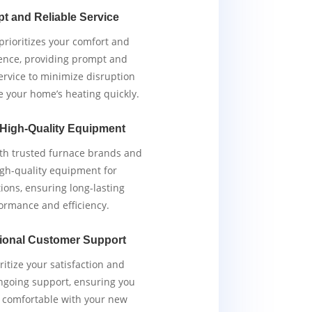
t and Reliable Service
rioritizes your comfort and
ence, providing prompt and
service to minimize disruption
e your home’s heating quickly.
 High-Quality Equipment
th trusted furnace brands and
igh-quality equipment for
tions, ensuring long-lasting
ormance and efficiency.
ional Customer Support
ritize your satisfaction and
ngoing support, ensuring you
y comfortable with your new