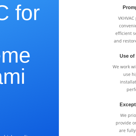
 for
Promp
VKHVAC p
e
conveni
efficient 
and restor
eme
Use of
We work wi
ami
use h
installa
perf
Except
?
We prio
provide o
are full