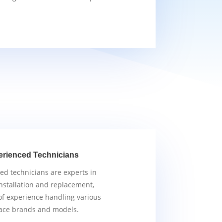
erienced Technicians
ied technicians are experts in
nstallation and replacement,
of experience handling various
ace brands and models.