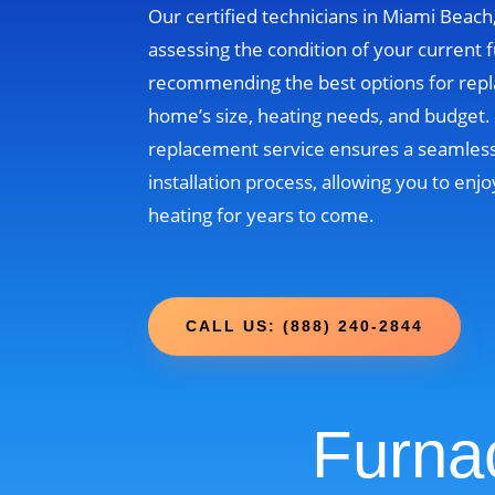
Our certified technicians in Miami Beach, 
assessing the condition of your current 
recommending the best options for rep
home’s size, heating needs, and budget
replacement service ensures a seamless
installation process, allowing you to enjo
heating for years to come.
CALL US: (888) 240-2844
Furna