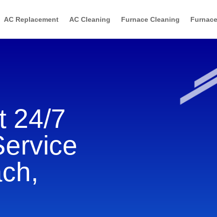
AC Replacement
AC Cleaning
Furnace Cleaning
Furnace
 24/7
Service
ach,