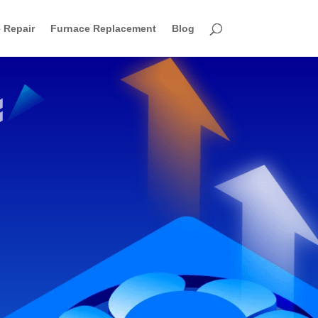
 Repair
Furnace Replacement
Blog