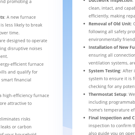
Ductwork Inspection
:
 and promoting a
clean, intact, and cap
efficiently, making rep
ts
: A new furnace
Removal of Old Unit
: 
s less likely to break
following all safety pro
over time.
environmentally frien
are designed to operate
Installation of New F
ing disruptive noises
ensuring all connection
ent.
ventilation systems, ar
nergy-efficient furnace
System Testing
: After
bills and qualify for
system to ensure it is 
a smart financial
checking for any potent
Thermostat Setup
: We
a high-efficiency furnace
including programmabl
re attractive to
home’s temperature eff
Final Inspection and
eliminates risks
inspection to confirm 
 leaks or carbon
also guide you on ope
of your household.