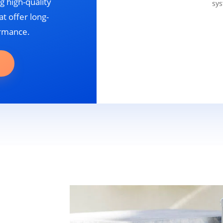
g high-quality
sys
t offer long-
ormance.