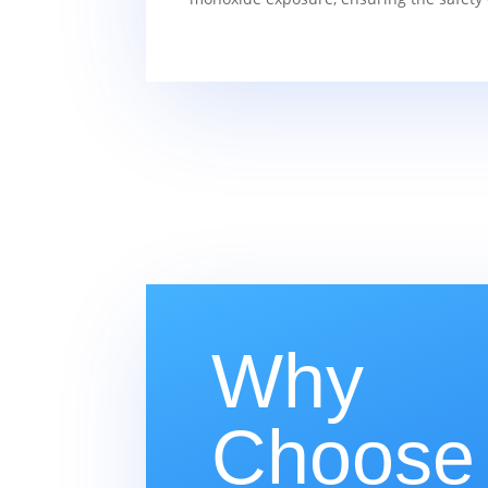
Why
Choose