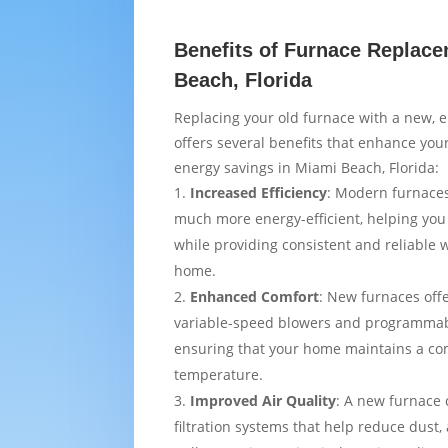
Benefits of Furnace Replace
Beach, Florida
Replacing your old furnace with a new, e
offers several benefits that enhance yo
energy savings in Miami Beach, Florida:
Increased Efficiency
: Modern furnaces
much more energy-efficient, helping you
while providing consistent and reliable
home.
Enhanced Comfort
: New furnaces off
variable-speed blowers and programmab
ensuring that your home maintains a co
temperature.
Improved Air Quality
: A new furnace
filtration systems that help reduce dust,