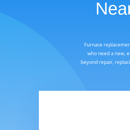
Near
Furnace replacement
who need a new, en
beyond repair, replaci