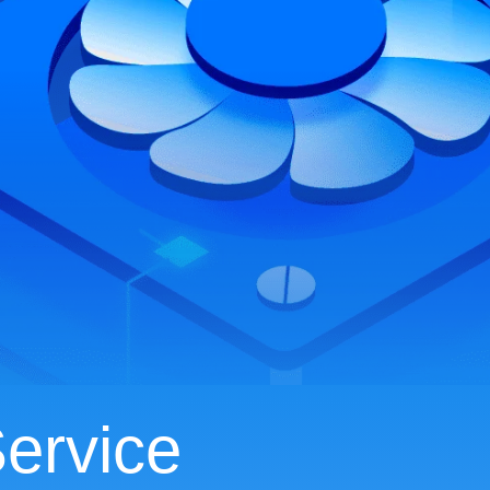
ervice