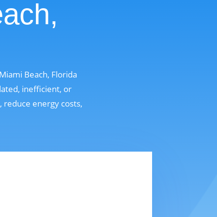
each,
Miami Beach, Florida
ed, inefficient, or
t, reduce energy costs,