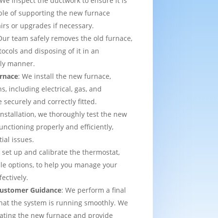
 We inspect the ductwork to ensure it is
able of supporting the new furnace
airs or upgrades if necessary.
Our team safely removes the old furnace,
tocols and disposing of it in an
dly manner.
urnace
: We install the new furnace,
s, including electrical, gas, and
e securely and correctly fitted.
 installation, we thoroughly test the new
functioning properly and efficiently,
ial issues.
 set up and calibrate the thermostat,
e options, to help you manage your
ectively.
 Customer Guidance
: We perform a final
that the system is running smoothly. We
rating the new furnace and provide