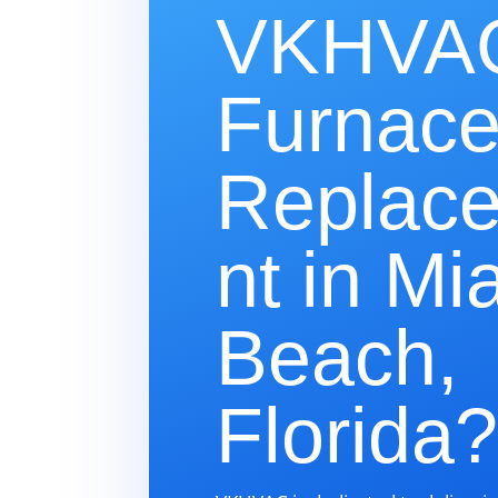
VKHVAC
Furnac
Replac
nt in Mi
Beach,
Florida