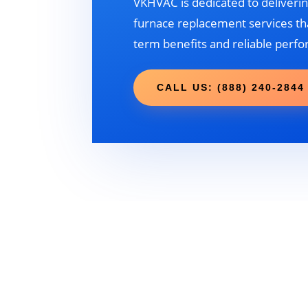
VKHVAC is dedicated to deliverin
furnace replacement services tha
term benefits and reliable perf
CALL US: (888) 240-2844