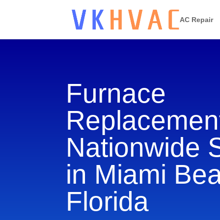
AC Repair
Furnace
Replacement
Nationwide 
in Miami Be
Florida