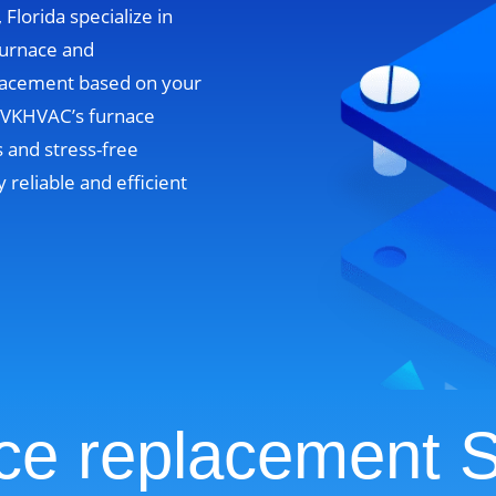
Florida specialize in
furnace and
lacement based on your
. VKHVAC’s furnace
 and stress-free
y reliable and efficient
ce replacement S