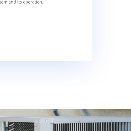
tem and its operation.