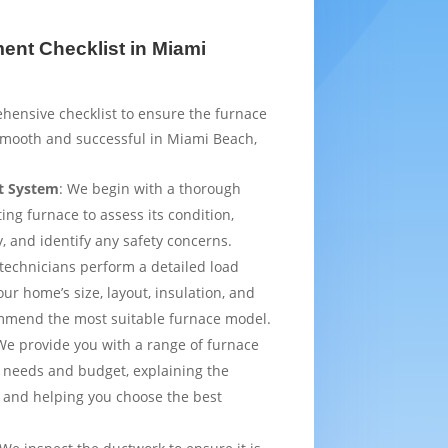
nt Checklist in Miami
hensive checklist to ensure the furnace
smooth and successful in Miami Beach,
t System
: We begin with a thorough
ting furnace to assess its condition,
y, and identify any safety concerns.
 technicians perform a detailed load
ur home’s size, layout, insulation, and
mmend the most suitable furnace model.
We provide you with a range of furnace
 needs and budget, explaining the
 and helping you choose the best