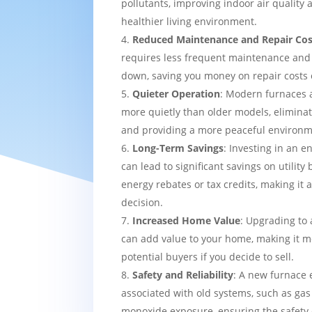
pollutants, improving indoor air quality
healthier living environment.
Reduced Maintenance and Repair Cos
requires less frequent maintenance and i
down, saving you money on repair costs 
Quieter Operation
: Modern furnaces 
more quietly than older models, eliminat
and providing a more peaceful environm
Long-Term Savings
: Investing in an e
can lead to significant savings on utility 
energy rebates or tax credits, making it 
decision.
Increased Home Value
: Upgrading to 
can add value to your home, making it mo
potential buyers if you decide to sell.
Safety and Reliability
: A new furnace 
associated with old systems, such as gas
monoxide exposure, ensuring the safety 