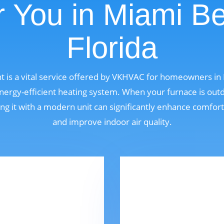
 You in Miami B
Florida
 is a vital service offered by VKHVAC for homeowners in 
ergy-efficient heating system. When your furnace is outdat
ng it with a modern unit can significantly enhance comfor
and improve indoor air quality.