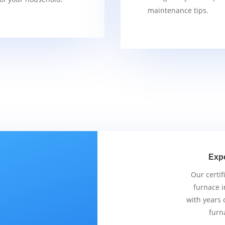
maintenance tips.
Exp
Our certif
furnace i
with years 
furn