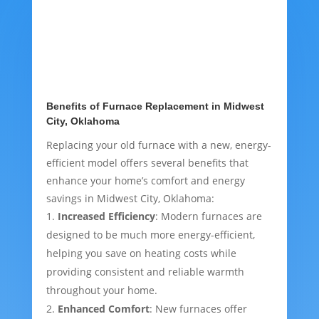
Benefits of Furnace Replacement in Midwest
City, Oklahoma
Replacing your old furnace with a new, energy-
efficient model offers several benefits that
enhance your home’s comfort and energy
savings in Midwest City, Oklahoma:
Increased Efficiency
: Modern furnaces are
designed to be much more energy-efficient,
helping you save on heating costs while
providing consistent and reliable warmth
throughout your home.
Enhanced Comfort
: New furnaces offer