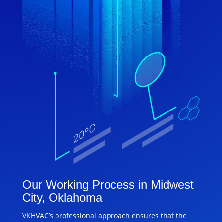
Our Working Process in Midwest
City, Oklahoma
VKHVAC’s professional approach ensures that the