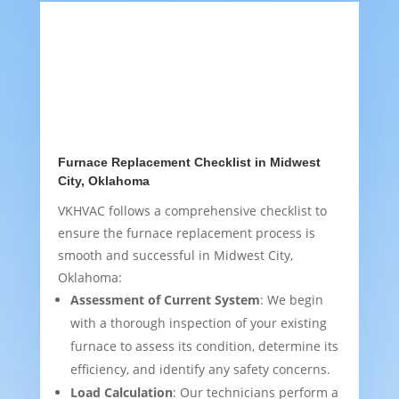
Furnace Replacement Checklist in Midwest
City, Oklahoma
VKHVAC follows a comprehensive checklist to
ensure the furnace replacement process is
smooth and successful in Midwest City,
Oklahoma:
Assessment of Current System
: We begin
with a thorough inspection of your existing
furnace to assess its condition, determine its
efficiency, and identify any safety concerns.
Load Calculation
: Our technicians perform a