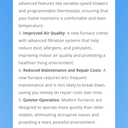
advanced features like variable-speed blowers
and programmable thermostats, ensuring that
your home maintains a comfortable and even
temperature.
Improved Air Quality
: A new furnace comes
with advanced filtration systems that help
reduce dust, allergens, and pollutants,
improving indoor air quality and promoting a
healthier living environment.
Reduced Maintenance and Repair Costs
: A
new furnace requires less frequent
maintenance and is less likely to break down,
saving you money on repair costs over time.
Quieter Operation
: Modern furnaces are
designed to operate more quietly than older
models, eliminating disruptive noises and
providing a more peaceful environment.