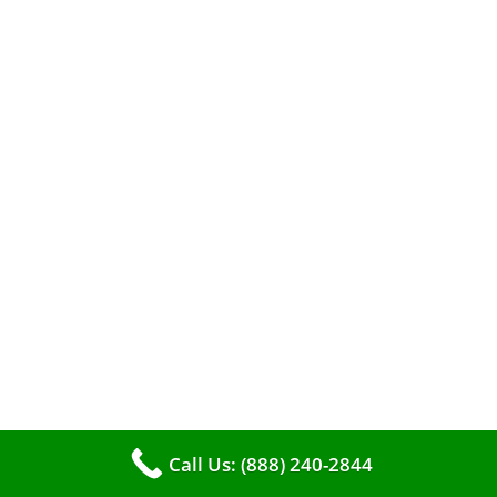
A clean furnace is far more than just a key to
efficient heating. It serves as a linchpin in
maintaining the air quality within your living
space.
Call Us: (888) 240-2844