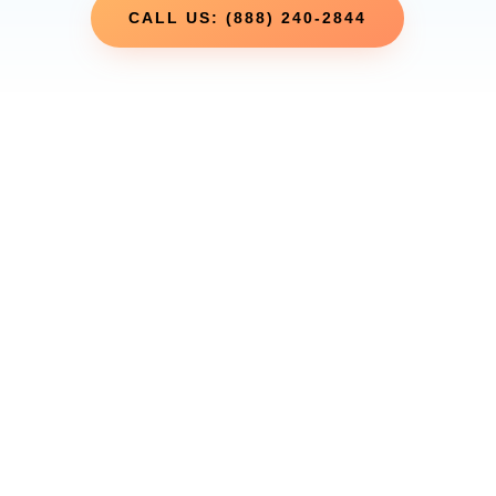
CALL US: (888) 240-2844