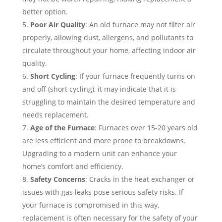
better option.
Poor Air Quality
: An old furnace may not filter air
properly, allowing dust, allergens, and pollutants to
circulate throughout your home, affecting indoor air
quality.
Short Cycling
: If your furnace frequently turns on
and off (short cycling), it may indicate that it is
struggling to maintain the desired temperature and
needs replacement.
Age of the Furnace
: Furnaces over 15-20 years old
are less efficient and more prone to breakdowns.
Upgrading to a modern unit can enhance your
home’s comfort and efficiency.
Safety Concerns
: Cracks in the heat exchanger or
issues with gas leaks pose serious safety risks. If
your furnace is compromised in this way,
replacement is often necessary for the safety of your