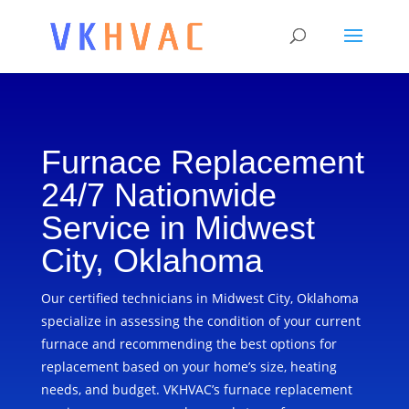
Furnace Replacement
24/7 Nationwide
Service in Midwest
City, Oklahoma
Our certified technicians in Midwest City, Oklahoma
specialize in assessing the condition of your current
furnace and recommending the best options for
replacement based on your home’s size, heating
needs, and budget. VKHVAC’s furnace replacement