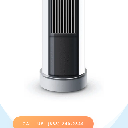
CALL US: (888) 240-2844