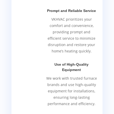
Prompt and Reliable Service
VKHVAC prioritizes your
comfort and convenience,
providing prompt and
efficient service to minimize
disruption and restore your
home’s heating quickly.
Use of High-Quality
Equipment
We work with trusted furnace
brands and use high-quality
equipment for installations,
ensuring long-lasting
performance and efficiency.