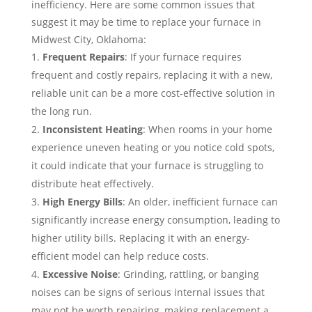
inefficiency. Here are some common issues that
suggest it may be time to replace your furnace in
Midwest City, Oklahoma:
Frequent Repairs
: If your furnace requires
frequent and costly repairs, replacing it with a new,
reliable unit can be a more cost-effective solution in
the long run.
Inconsistent Heating
: When rooms in your home
experience uneven heating or you notice cold spots,
it could indicate that your furnace is struggling to
distribute heat effectively.
High Energy Bills
: An older, inefficient furnace can
significantly increase energy consumption, leading to
higher utility bills. Replacing it with an energy-
efficient model can help reduce costs.
Excessive Noise
: Grinding, rattling, or banging
noises can be signs of serious internal issues that
may not be worth repairing, making replacement a