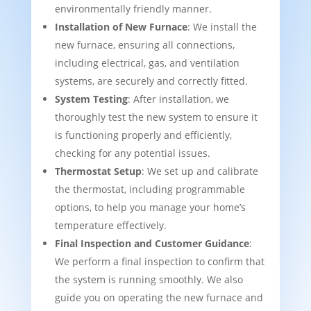
environmentally friendly manner.
Installation of New Furnace
: We install the
new furnace, ensuring all connections,
including electrical, gas, and ventilation
systems, are securely and correctly fitted.
System Testing
: After installation, we
thoroughly test the new system to ensure it
is functioning properly and efficiently,
checking for any potential issues.
Thermostat Setup
: We set up and calibrate
the thermostat, including programmable
options, to help you manage your home’s
temperature effectively.
Final Inspection and Customer Guidance
:
We perform a final inspection to confirm that
the system is running smoothly. We also
guide you on operating the new furnace and