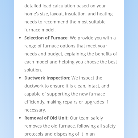
detailed load calculation based on your
home’s size, layout, insulation, and heating
needs to recommend the most suitable
furnace model.
Selection of Furnace
: We provide you with a
range of furnace options that meet your
needs and budget, explaining the benefits of
each model and helping you choose the best
solution.
Ductwork Inspection
: We inspect the
ductwork to ensure it is clean, intact, and
capable of supporting the new furnace
efficiently, making repairs or upgrades if
necessary.
Removal of Old Unit
: Our team safely
removes the old furnace, following all safety
protocols and disposing of it in an