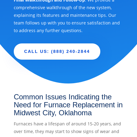
comprehensive walkthrough of the new system,
explaining its features and maintenance tips. Our
team follows up with you to ensure satisfaction and
to address any further questions.
CALL US: (888) 240-2844
Common Issues Indicating the
Need for Furnace Replacement in
Midwest City, Oklahoma
Furnaces have a lifespan of around 15-20 years, and
over time, they may start to show signs of wear and