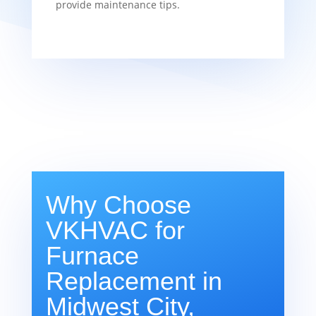
provide maintenance tips.
Why Choose
VKHVAC for
Furnace
Replacement in
Midwest City,