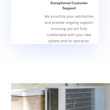
Exceptional Customer
Support
We prioritize your satisfaction
and provide ongoing support,
ensuring you are fully
comfortable with your new
system and its operation.