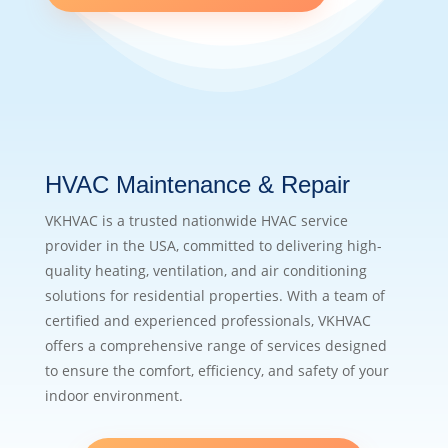
HVAC Maintenance & Repair
VKHVAC is a trusted nationwide HVAC service
provider in the USA, committed to delivering high-
quality heating, ventilation, and air conditioning
solutions for residential properties. With a team of
certified and experienced professionals, VKHVAC
offers a comprehensive range of services designed
to ensure the comfort, efficiency, and safety of your
indoor environment.