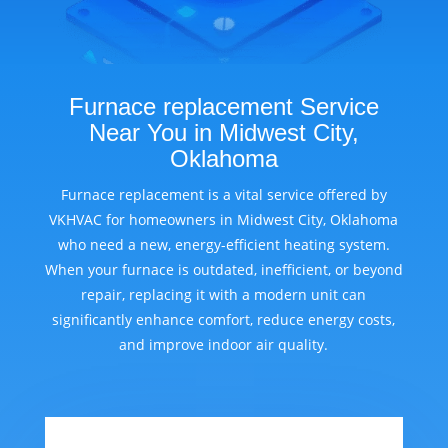
Furnace replacement Service
Near You in Midwest City,
Oklahoma
Furnace replacement is a vital service offered by
VKHVAC for homeowners in Midwest City, Oklahoma
who need a new, energy-efficient heating system.
When your furnace is outdated, inefficient, or beyond
repair, replacing it with a modern unit can
significantly enhance comfort, reduce energy costs,
and improve indoor air quality.