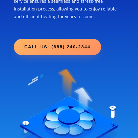
service ensures a seamless and stress-free
installation process, allowing you to enjoy reliable
and efficient heating for years to come.
CALL US: (888) 240-2844