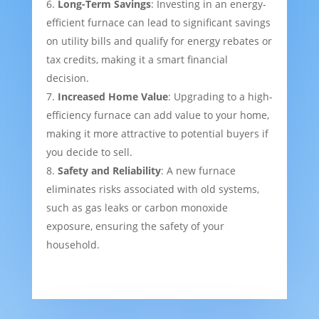
Long-Term Savings
: Investing in an energy-
efficient furnace can lead to significant savings
on utility bills and qualify for energy rebates or
tax credits, making it a smart financial
decision.
Increased Home Value
: Upgrading to a high-
efficiency furnace can add value to your home,
making it more attractive to potential buyers if
you decide to sell.
Safety and Reliability
: A new furnace
eliminates risks associated with old systems,
such as gas leaks or carbon monoxide
exposure, ensuring the safety of your
household.