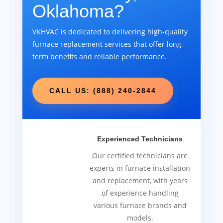
Oklahoma?
VKHVAC is dedicated to delivering high-quality
furnace replacement services that offer long-
term benefits and reliable performance.
CALL US: (888) 240-2844
Experienced Technicians
Our certified technicians are
experts in furnace installation
and replacement, with years
of experience handling
various furnace brands and
models.