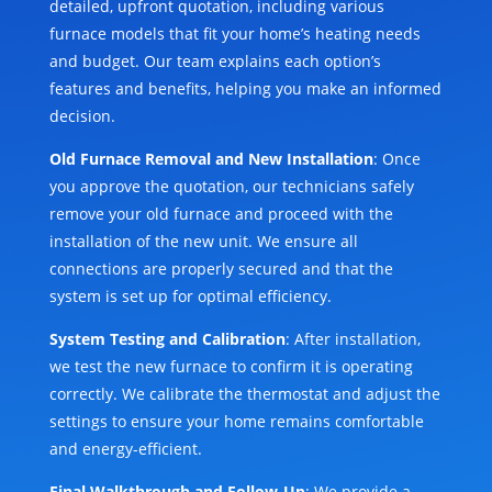
detailed, upfront quotation, including various
furnace models that fit your home’s heating needs
and budget. Our team explains each option’s
features and benefits, helping you make an informed
decision.
Old Furnace Removal and New Installation
: Once
you approve the quotation, our technicians safely
remove your old furnace and proceed with the
installation of the new unit. We ensure all
connections are properly secured and that the
system is set up for optimal efficiency.
System Testing and Calibration
: After installation,
we test the new furnace to confirm it is operating
correctly. We calibrate the thermostat and adjust the
settings to ensure your home remains comfortable
and energy-efficient.
Final Walkthrough and Follow-Up
: We provide a