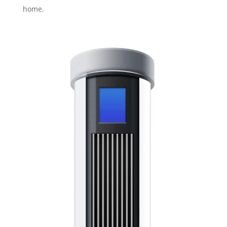
home.