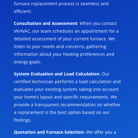
furnace replacement process is seamless and
efficient:
Consultation and Assessment
: When you contact
VKHVAC, our team schedules an appointment for a
detailed assessment of your current furnace. We
listen to your needs and concerns, gathering
information about your heating preferences and
energy goals.
System Evaluation and Load Calculation
: Our
certified technician performs a load calculation and
evaluates your existing system, taking into account
your home’s layout and specific requirements. We
provide a transparent recommendation on whether
a replacement is the best option based on our
findings.
Quotation and Furnace Selection
: We offer you a