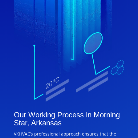
Our Working Process in Morning
Star, Arkansas
VKHVAC’s professional approach ensures that the