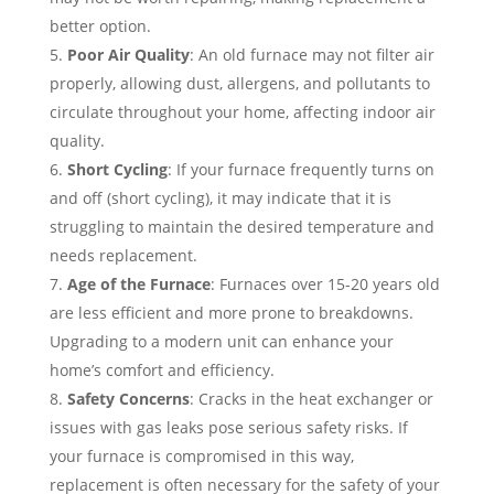
better option.
Poor Air Quality
: An old furnace may not filter air
properly, allowing dust, allergens, and pollutants to
circulate throughout your home, affecting indoor air
quality.
Short Cycling
: If your furnace frequently turns on
and off (short cycling), it may indicate that it is
struggling to maintain the desired temperature and
needs replacement.
Age of the Furnace
: Furnaces over 15-20 years old
are less efficient and more prone to breakdowns.
Upgrading to a modern unit can enhance your
home’s comfort and efficiency.
Safety Concerns
: Cracks in the heat exchanger or
issues with gas leaks pose serious safety risks. If
your furnace is compromised in this way,
replacement is often necessary for the safety of your