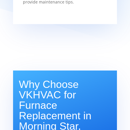
provide maintenance tips.
Why Choose
VKHVAC for
Furnace
Replacement in
Morning Star,