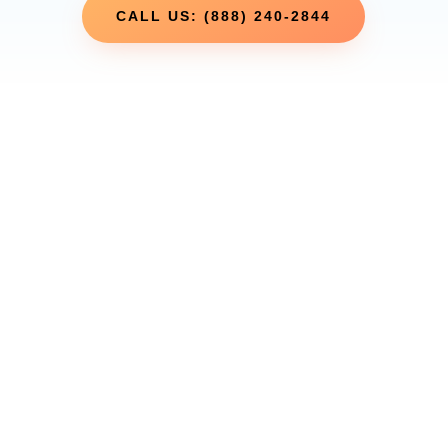
CALL US: (888) 240-2844