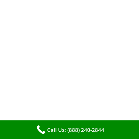
A clean furnace is far more than just a key to
efficient heating. It serves as a linchpin in
maintaining the air quality within your living
space.
Call Us: (888) 240-2844