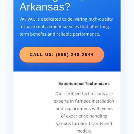
Arkansas?
VKHVAC is dedicated to delivering high-quality
furnace replacement services that offer long-
term benefits and reliable performance.
CALL US: (888) 240-2844
Experienced Technicians
Our certified technicians are
experts in furnace installation
and replacement, with years
of experience handling
various furnace brands and
models.