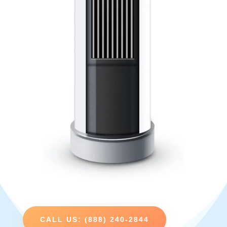
CALL US: (888) 240-2844