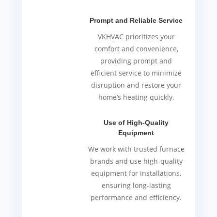
Prompt and Reliable Service
VKHVAC prioritizes your
comfort and convenience,
providing prompt and
efficient service to minimize
disruption and restore your
home’s heating quickly.
Use of High-Quality
Equipment
We work with trusted furnace
brands and use high-quality
equipment for installations,
ensuring long-lasting
performance and efficiency.