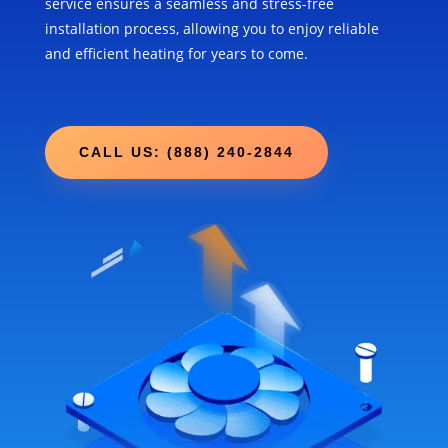
service ensures a seamless and stress-free
installation process, allowing you to enjoy reliable
and efficient heating for years to come.
CALL US: (888) 240-2844