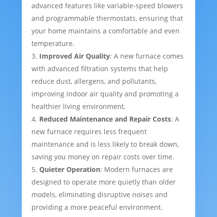
advanced features like variable-speed blowers
and programmable thermostats, ensuring that
your home maintains a comfortable and even
temperature.
Improved Air Quality
: A new furnace comes
with advanced filtration systems that help
reduce dust, allergens, and pollutants,
improving indoor air quality and promoting a
healthier living environment.
Reduced Maintenance and Repair Costs
: A
new furnace requires less frequent
maintenance and is less likely to break down,
saving you money on repair costs over time.
Quieter Operation
: Modern furnaces are
designed to operate more quietly than older
models, eliminating disruptive noises and
providing a more peaceful environment.