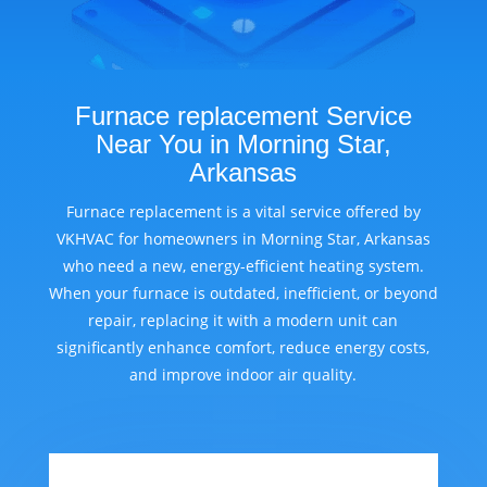
Furnace replacement Service
Near You in Morning Star,
Arkansas
Furnace replacement is a vital service offered by
VKHVAC for homeowners in Morning Star, Arkansas
who need a new, energy-efficient heating system.
When your furnace is outdated, inefficient, or beyond
repair, replacing it with a modern unit can
significantly enhance comfort, reduce energy costs,
and improve indoor air quality.