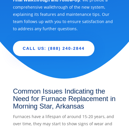
comprehensive walkthrough of the new system,
explaining its features and maintenance tips. Our
team follows up with you to ensure satisfaction and
to address any further questions.
CALL US: (888) 240-2844
Common Issues Indicating the
Need for Furnace Replacement in
Morning Star, Arkansas
Furnaces have a lifespan of around 15-20 years, and
over time, they may start to show signs of wear and