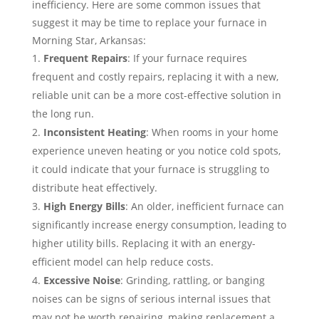
inefficiency. Here are some common issues that
suggest it may be time to replace your furnace in
Morning Star, Arkansas:
Frequent Repairs
: If your furnace requires
frequent and costly repairs, replacing it with a new,
reliable unit can be a more cost-effective solution in
the long run.
Inconsistent Heating
: When rooms in your home
experience uneven heating or you notice cold spots,
it could indicate that your furnace is struggling to
distribute heat effectively.
High Energy Bills
: An older, inefficient furnace can
significantly increase energy consumption, leading to
higher utility bills. Replacing it with an energy-
efficient model can help reduce costs.
Excessive Noise
: Grinding, rattling, or banging
noises can be signs of serious internal issues that
may not be worth repairing, making replacement a