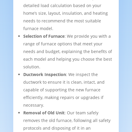
detailed load calculation based on your
home’s size, layout, insulation, and heating
needs to recommend the most suitable
furnace model.
Selection of Furnace
: We provide you with a
range of furnace options that meet your
needs and budget, explaining the benefits of
each model and helping you choose the best
solution.
Ductwork Inspection
: We inspect the
ductwork to ensure it is clean, intact, and
capable of supporting the new furnace
efficiently, making repairs or upgrades if
necessary.
Removal of Old Unit
: Our team safely
removes the old furnace, following all safety
protocols and disposing of it in an