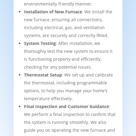
environmentally friendly manner.
Installation of New Furnace
: We install the
new furnace, ensuring all connections,
including electrical, gas, and ventilation
systems, are securely and correctly fitted.
System Testing
: After installation, we
thoroughly test the new system to ensure it
is functioning properly and efficiently,
checking for any potential issues.
Thermostat Setup
: We set up and calibrate
the thermostat, including programmable
options, to help you manage your home’s
temperature effectively.
Final Inspection and Customer Guidance
:
We perform a final inspection to confirm that
the system is running smoothly. We also
guide you on operating the new furnace and