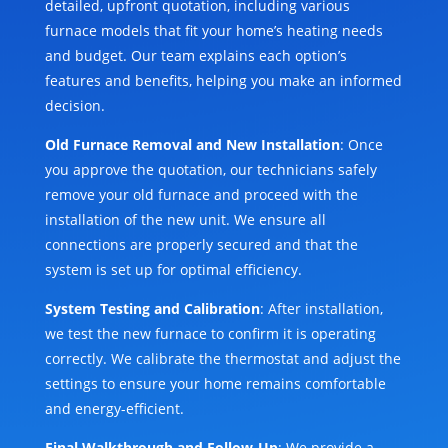
detailed, upfront quotation, including various
furnace models that fit your home’s heating needs
and budget. Our team explains each option’s
features and benefits, helping you make an informed
decision.
Old Furnace Removal and New Installation
: Once
you approve the quotation, our technicians safely
remove your old furnace and proceed with the
installation of the new unit. We ensure all
connections are properly secured and that the
system is set up for optimal efficiency.
System Testing and Calibration
: After installation,
we test the new furnace to confirm it is operating
correctly. We calibrate the thermostat and adjust the
settings to ensure your home remains comfortable
and energy-efficient.
Final Walkthrough and Follow-Up
: We provide a