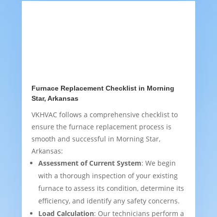
Furnace Replacement Checklist in Morning
Star, Arkansas
VKHVAC follows a comprehensive checklist to
ensure the furnace replacement process is
smooth and successful in Morning Star,
Arkansas:
Assessment of Current System
: We begin
with a thorough inspection of your existing
furnace to assess its condition, determine its
efficiency, and identify any safety concerns.
Load Calculation
: Our technicians perform a