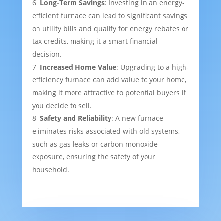
Long-Term Savings
: Investing in an energy-
efficient furnace can lead to significant savings
on utility bills and qualify for energy rebates or
tax credits, making it a smart financial
decision.
Increased Home Value
: Upgrading to a high-
efficiency furnace can add value to your home,
making it more attractive to potential buyers if
you decide to sell.
Safety and Reliability
: A new furnace
eliminates risks associated with old systems,
such as gas leaks or carbon monoxide
exposure, ensuring the safety of your
household.