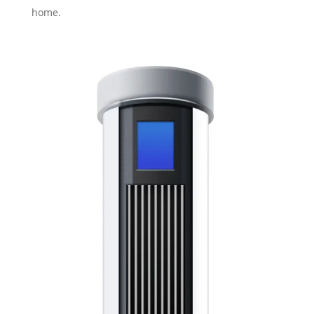
home.