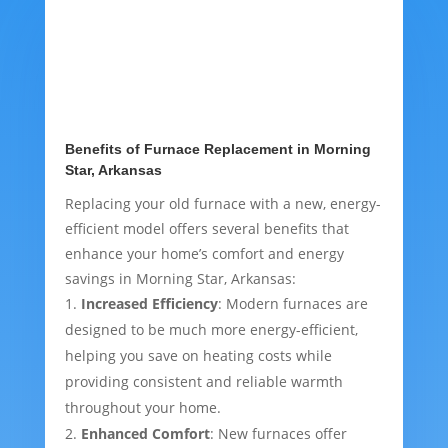
Benefits of Furnace Replacement in Morning
Star, Arkansas
Replacing your old furnace with a new, energy-
efficient model offers several benefits that
enhance your home’s comfort and energy
savings in Morning Star, Arkansas:
Increased Efficiency
: Modern furnaces are
designed to be much more energy-efficient,
helping you save on heating costs while
providing consistent and reliable warmth
throughout your home.
Enhanced Comfort
: New furnaces offer