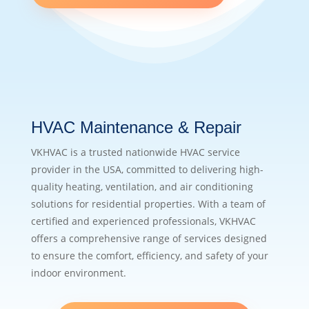
HVAC Maintenance & Repair
VKHVAC is a trusted nationwide HVAC service
provider in the USA, committed to delivering high-
quality heating, ventilation, and air conditioning
solutions for residential properties. With a team of
certified and experienced professionals, VKHVAC
offers a comprehensive range of services designed
to ensure the comfort, efficiency, and safety of your
indoor environment.