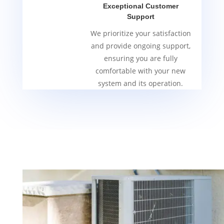
Exceptional Customer
Support
We prioritize your satisfaction
and provide ongoing support,
ensuring you are fully
comfortable with your new
system and its operation.