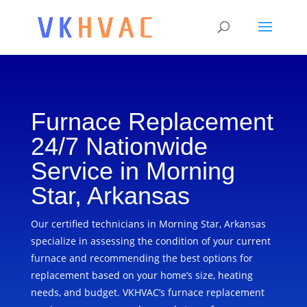
Furnace Replacement
24/7 Nationwide
Service in Morning
Star, Arkansas
Our certified technicians in Morning Star, Arkansas
specialize in assessing the condition of your current
furnace and recommending the best options for
replacement based on your home’s size, heating
needs, and budget. VKHVAC’s furnace replacement