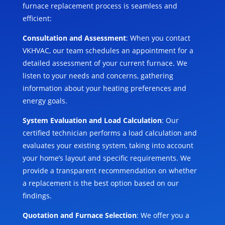
furnace replacement process is seamless and
efficient:
Consultation and Assessment
: When you contact
VKHVAC, our team schedules an appointment for a
detailed assessment of your current furnace. We
listen to your needs and concerns, gathering
information about your heating preferences and
energy goals.
System Evaluation and Load Calculation
: Our
certified technician performs a load calculation and
evaluates your existing system, taking into account
your home’s layout and specific requirements. We
provide a transparent recommendation on whether
a replacement is the best option based on our
findings.
Quotation and Furnace Selection
: We offer you a