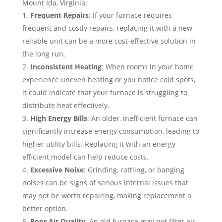
Mount Ida, Virginia:
Frequent Repairs
: If your furnace requires
frequent and costly repairs, replacing it with a new,
reliable unit can be a more cost-effective solution in
the long run.
Inconsistent Heating
: When rooms in your home
experience uneven heating or you notice cold spots,
it could indicate that your furnace is struggling to
distribute heat effectively.
High Energy Bills
: An older, inefficient furnace can
significantly increase energy consumption, leading to
higher utility bills. Replacing it with an energy-
efficient model can help reduce costs.
Excessive Noise
: Grinding, rattling, or banging
noises can be signs of serious internal issues that
may not be worth repairing, making replacement a
better option.
Poor Air Quality
: An old furnace may not filter air