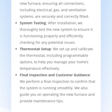
new furnace, ensuring all connections,
including electrical, gas, and ventilation
systems, are securely and correctly fitted.
System Testing
: After installation, we
thoroughly test the new system to ensure it
is functioning properly and efficiently,
checking for any potential issues.
Thermostat Setup
: We set up and calibrate
the thermostat, including programmable
options, to help you manage your home’s
temperature effectively.
Final Inspection and Customer Guidance
:
We perform a final inspection to confirm that
the system is running smoothly. We also
guide you on operating the new furnace and
provide maintenance tips.