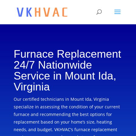
Furnace Replacement
24/7 Nationwide
Service in Mount Ida,
Virginia
Our certified technicians in Mount Ida, Virginia
specialize in assessing the condition of your current
furnace and recommending the best options for
replacement based on your home’s size, heating
needs, and budget. VKHVAC’s furnace replacement