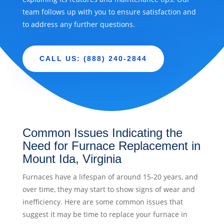
team follows up with you to ensure satisfaction and
to address any further questions.
CALL US: (888) 240-2844
Common Issues Indicating the
Need for Furnace Replacement in
Mount Ida, Virginia
Furnaces have a lifespan of around 15-20 years, and
over time, they may start to show signs of wear and
inefficiency. Here are some common issues that
suggest it may be time to replace your furnace in