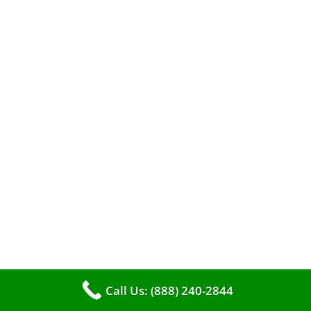
A clean furnace is far more than just a key to
efficient heating. It serves as a linchpin in
maintaining the air quality within your living
space.
Call Us: (888) 240-2844