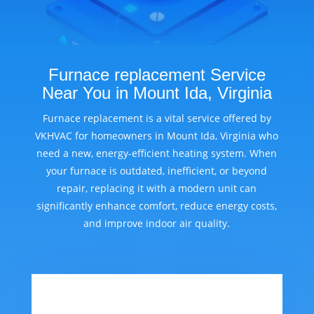
Furnace replacement Service
Near You in Mount Ida, Virginia
Furnace replacement is a vital service offered by
VKHVAC for homeowners in Mount Ida, Virginia who
need a new, energy-efficient heating system. When
your furnace is outdated, inefficient, or beyond
repair, replacing it with a modern unit can
significantly enhance comfort, reduce energy costs,
and improve indoor air quality.