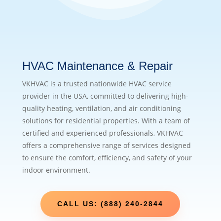
HVAC Maintenance & Repair
VKHVAC is a trusted nationwide HVAC service
provider in the USA, committed to delivering high-
quality heating, ventilation, and air conditioning
solutions for residential properties. With a team of
certified and experienced professionals, VKHVAC
offers a comprehensive range of services designed
to ensure the comfort, efficiency, and safety of your
indoor environment.
CALL US: (888) 240-2844