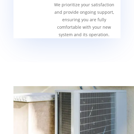
We prioritize your satisfaction
and provide ongoing support,
ensuring you are fully
comfortable with your new
system and its operation.