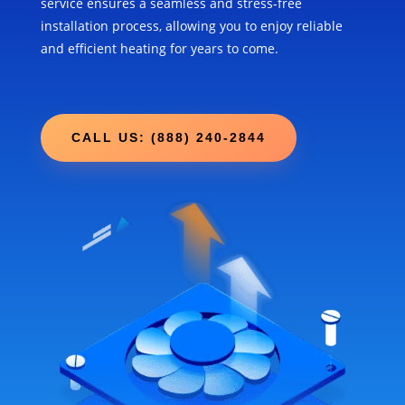
service ensures a seamless and stress-free
installation process, allowing you to enjoy reliable
and efficient heating for years to come.
CALL US: (888) 240-2844