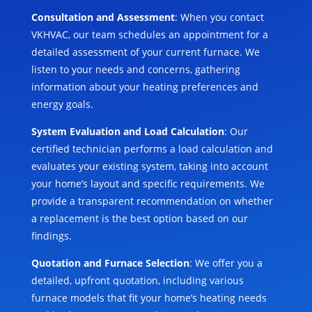
Consultation and Assessment
: When you contact
VKHVAC, our team schedules an appointment for a
detailed assessment of your current furnace. We
listen to your needs and concerns, gathering
information about your heating preferences and
energy goals.
System Evaluation and Load Calculation
: Our
certified technician performs a load calculation and
evaluates your existing system, taking into account
your home’s layout and specific requirements. We
provide a transparent recommendation on whether
a replacement is the best option based on our
findings.
Quotation and Furnace Selection
: We offer you a
detailed, upfront quotation, including various
furnace models that fit your home’s heating needs