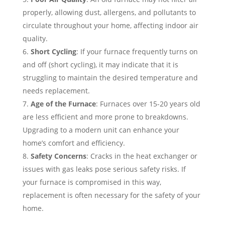
properly, allowing dust, allergens, and pollutants to
circulate throughout your home, affecting indoor air
quality.
Short Cycling
: If your furnace frequently turns on
and off (short cycling), it may indicate that it is
struggling to maintain the desired temperature and
needs replacement.
Age of the Furnace
: Furnaces over 15-20 years old
are less efficient and more prone to breakdowns.
Upgrading to a modern unit can enhance your
home’s comfort and efficiency.
Safety Concerns
: Cracks in the heat exchanger or
issues with gas leaks pose serious safety risks. If
your furnace is compromised in this way,
replacement is often necessary for the safety of your
home.