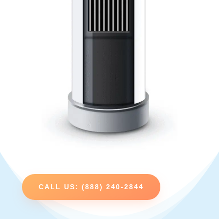
CALL US: (888) 240-2844