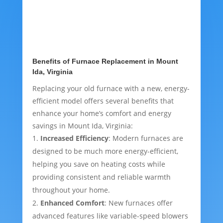
Benefits of Furnace Replacement in Mount
Ida, Virginia
Replacing your old furnace with a new, energy-
efficient model offers several benefits that
enhance your home’s comfort and energy
savings in Mount Ida, Virginia:
Increased Efficiency
: Modern furnaces are
designed to be much more energy-efficient,
helping you save on heating costs while
providing consistent and reliable warmth
throughout your home.
Enhanced Comfort
: New furnaces offer
advanced features like variable-speed blowers