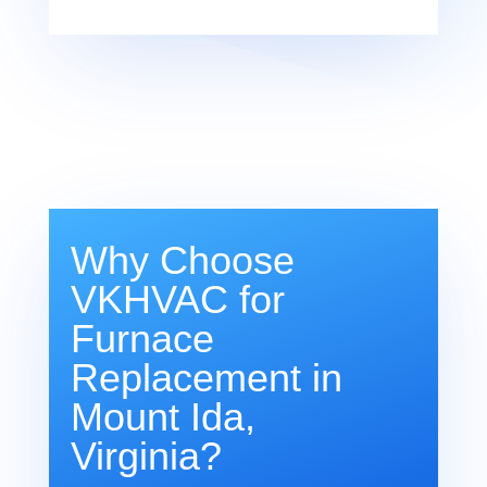
Why Choose
VKHVAC for
Furnace
Replacement in
Mount Ida,
Virginia?