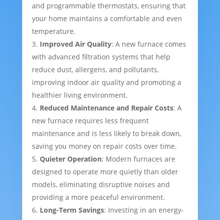
and programmable thermostats, ensuring that
your home maintains a comfortable and even
temperature.
Improved Air Quality
: A new furnace comes
with advanced filtration systems that help
reduce dust, allergens, and pollutants,
improving indoor air quality and promoting a
healthier living environment.
Reduced Maintenance and Repair Costs
: A
new furnace requires less frequent
maintenance and is less likely to break down,
saving you money on repair costs over time.
Quieter Operation
: Modern furnaces are
designed to operate more quietly than older
models, eliminating disruptive noises and
providing a more peaceful environment.
Long-Term Savings
: Investing in an energy-