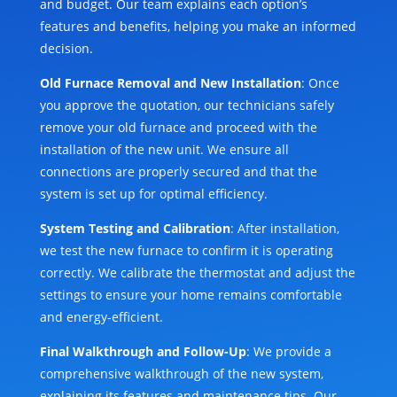
and budget. Our team explains each option’s
features and benefits, helping you make an informed
decision.
Old Furnace Removal and New Installation
: Once
you approve the quotation, our technicians safely
remove your old furnace and proceed with the
installation of the new unit. We ensure all
connections are properly secured and that the
system is set up for optimal efficiency.
System Testing and Calibration
: After installation,
we test the new furnace to confirm it is operating
correctly. We calibrate the thermostat and adjust the
settings to ensure your home remains comfortable
and energy-efficient.
Final Walkthrough and Follow-Up
: We provide a
comprehensive walkthrough of the new system,
explaining its features and maintenance tips. Our