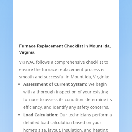
Furnace Replacement Checklist in Mount Ida,
Virginia
VKHVAC follows a comprehensive checklist to
ensure the furnace replacement process is
smooth and successful in Mount Ida, Virginia:
Assessment of Current System
: We begin
with a thorough inspection of your existing
furnace to assess its condition, determine its
efficiency, and identify any safety concerns.
Load Calculation
: Our technicians perform a
detailed load calculation based on your
home’s size, layout, insulation, and heating