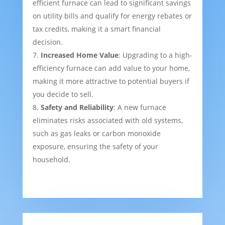
efficient furnace can lead to significant savings
on utility bills and qualify for energy rebates or
tax credits, making it a smart financial
decision.
Increased Home Value
: Upgrading to a high-
efficiency furnace can add value to your home,
making it more attractive to potential buyers if
you decide to sell.
Safety and Reliability
: A new furnace
eliminates risks associated with old systems,
such as gas leaks or carbon monoxide
exposure, ensuring the safety of your
household.