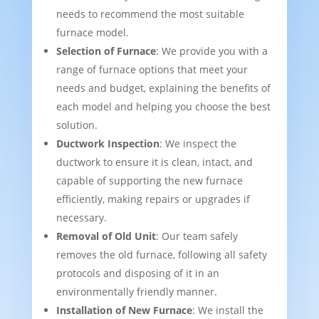
needs to recommend the most suitable
furnace model.
Selection of Furnace
: We provide you with a
range of furnace options that meet your
needs and budget, explaining the benefits of
each model and helping you choose the best
solution.
Ductwork Inspection
: We inspect the
ductwork to ensure it is clean, intact, and
capable of supporting the new furnace
efficiently, making repairs or upgrades if
necessary.
Removal of Old Unit
: Our team safely
removes the old furnace, following all safety
protocols and disposing of it in an
environmentally friendly manner.
Installation of New Furnace
: We install the