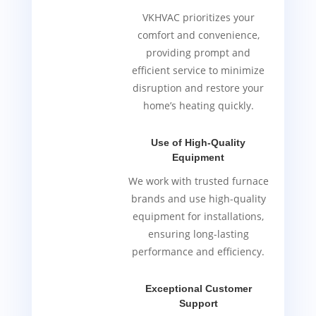
VKHVAC prioritizes your
comfort and convenience,
providing prompt and
efficient service to minimize
disruption and restore your
home’s heating quickly.
Use of High-Quality
Equipment
We work with trusted furnace
brands and use high-quality
equipment for installations,
ensuring long-lasting
performance and efficiency.
Exceptional Customer
Support