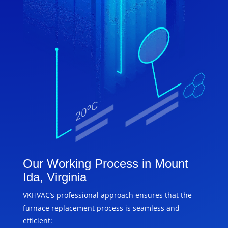
Our Working Process in Mount
Ida, Virginia
VKHVAC’s professional approach ensures that the
furnace replacement process is seamless and
efficient: