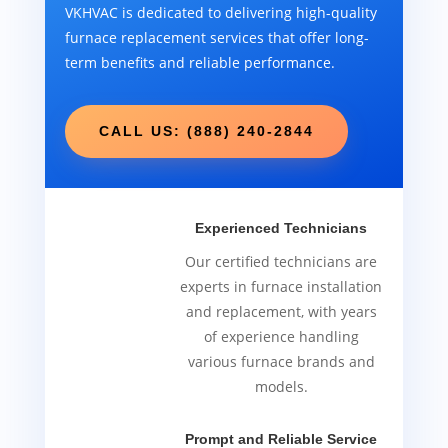
VKHVAC is dedicated to delivering high-quality
furnace replacement services that offer long-
term benefits and reliable performance.
CALL US: (888) 240-2844
Experienced Technicians
Our certified technicians are
experts in furnace installation
and replacement, with years
of experience handling
various furnace brands and
models.
Prompt and Reliable Service