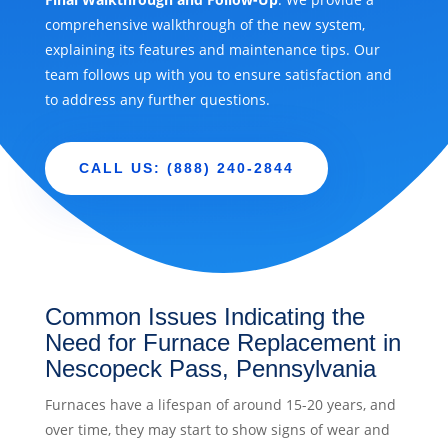
comprehensive walkthrough of the new system,
explaining its features and maintenance tips. Our
team follows up with you to ensure satisfaction and
to address any further questions.
CALL US: (888) 240-2844
Common Issues Indicating the
Need for Furnace Replacement in
Nescopeck Pass, Pennsylvania
Furnaces have a lifespan of around 15-20 years, and
over time, they may start to show signs of wear and