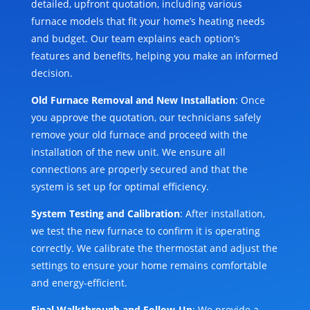
detailed, upfront quotation, including various
furnace models that fit your home’s heating needs
and budget. Our team explains each option’s
features and benefits, helping you make an informed
decision.
Old Furnace Removal and New Installation
: Once
you approve the quotation, our technicians safely
remove your old furnace and proceed with the
installation of the new unit. We ensure all
connections are properly secured and that the
system is set up for optimal efficiency.
System Testing and Calibration
: After installation,
we test the new furnace to confirm it is operating
correctly. We calibrate the thermostat and adjust the
settings to ensure your home remains comfortable
and energy-efficient.
Final Walkthrough and Follow-Up
: We provide a