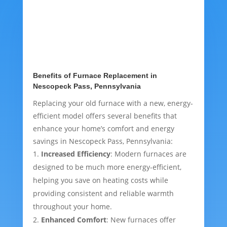
Benefits of Furnace Replacement in
Nescopeck Pass, Pennsylvania
Replacing your old furnace with a new, energy-
efficient model offers several benefits that
enhance your home’s comfort and energy
savings in Nescopeck Pass, Pennsylvania:
Increased Efficiency
: Modern furnaces are
designed to be much more energy-efficient,
helping you save on heating costs while
providing consistent and reliable warmth
throughout your home.
Enhanced Comfort
: New furnaces offer