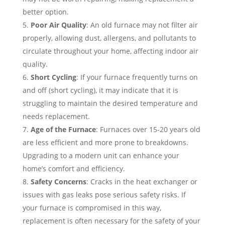
better option.
Poor Air Quality
: An old furnace may not filter air
properly, allowing dust, allergens, and pollutants to
circulate throughout your home, affecting indoor air
quality.
Short Cycling
: If your furnace frequently turns on
and off (short cycling), it may indicate that it is
struggling to maintain the desired temperature and
needs replacement.
Age of the Furnace
: Furnaces over 15-20 years old
are less efficient and more prone to breakdowns.
Upgrading to a modern unit can enhance your
home’s comfort and efficiency.
Safety Concerns
: Cracks in the heat exchanger or
issues with gas leaks pose serious safety risks. If
your furnace is compromised in this way,
replacement is often necessary for the safety of your