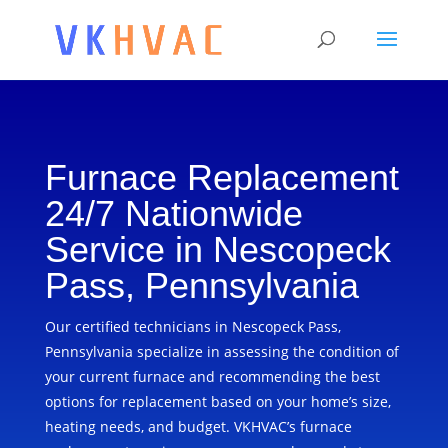
Furnace Replacement
24/7 Nationwide
Service in Nescopeck
Pass, Pennsylvania
Our certified technicians in Nescopeck Pass,
Pennsylvania specialize in assessing the condition of
your current furnace and recommending the best
options for replacement based on your home’s size,
heating needs, and budget. VKHVAC’s furnace