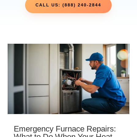
CALL US: (888) 240-2844
Emergency Furnace Repairs:
What to Do When Your Heat