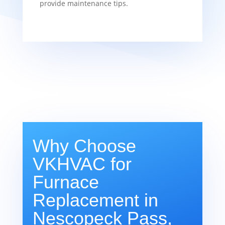
provide maintenance tips.
Why Choose
VKHVAC for
Furnace
Replacement in
Nescopeck Pass,