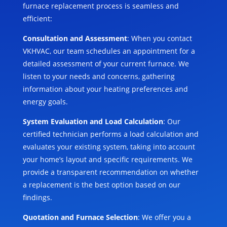
furnace replacement process is seamless and
efficient:
Consultation and Assessment
: When you contact
VKHVAC, our team schedules an appointment for a
detailed assessment of your current furnace. We
listen to your needs and concerns, gathering
information about your heating preferences and
energy goals.
System Evaluation and Load Calculation
: Our
certified technician performs a load calculation and
evaluates your existing system, taking into account
your home’s layout and specific requirements. We
provide a transparent recommendation on whether
a replacement is the best option based on our
findings.
Quotation and Furnace Selection
: We offer you a