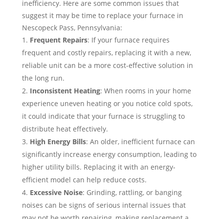
inefficiency. Here are some common issues that
suggest it may be time to replace your furnace in
Nescopeck Pass, Pennsylvania:
Frequent Repairs
: If your furnace requires
frequent and costly repairs, replacing it with a new,
reliable unit can be a more cost-effective solution in
the long run.
Inconsistent Heating
: When rooms in your home
experience uneven heating or you notice cold spots,
it could indicate that your furnace is struggling to
distribute heat effectively.
High Energy Bills
: An older, inefficient furnace can
significantly increase energy consumption, leading to
higher utility bills. Replacing it with an energy-
efficient model can help reduce costs.
Excessive Noise
: Grinding, rattling, or banging
noises can be signs of serious internal issues that
may not be worth repairing, making replacement a