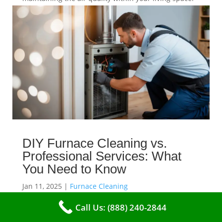
read more
DIY Furnace Cleaning vs.
Professional Services: What
You Need to Know
Jan 11, 2025
|
Furnace Cleaning
When it comes to maintaining your furnace, you may
Call Us: (888) 240-2844
find yourself in a dilemma: should you roll up your
sleeves and clean it yourself, or entrust the job to