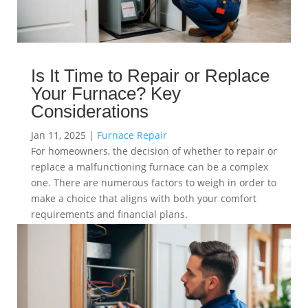
Is It Time to Repair or Replace
Your Furnace? Key
Considerations
Jan 11, 2025
|
Furnace Repair
For homeowners, the decision of whether to repair or
replace a malfunctioning furnace can be a complex
one. There are numerous factors to weigh in order to
make a choice that aligns with both your comfort
requirements and financial plans.
read more