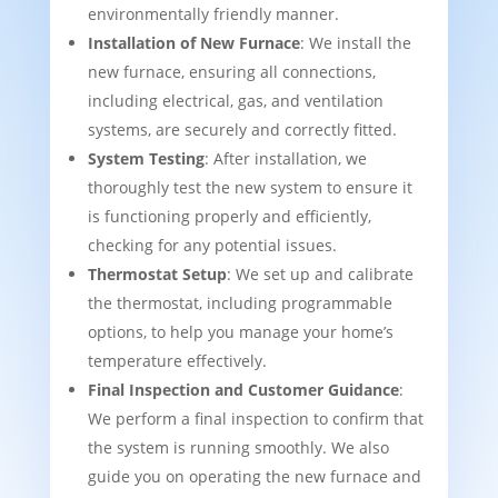
environmentally friendly manner.
Installation of New Furnace
: We install the
new furnace, ensuring all connections,
including electrical, gas, and ventilation
systems, are securely and correctly fitted.
System Testing
: After installation, we
thoroughly test the new system to ensure it
is functioning properly and efficiently,
checking for any potential issues.
Thermostat Setup
: We set up and calibrate
the thermostat, including programmable
options, to help you manage your home’s
temperature effectively.
Final Inspection and Customer Guidance
:
We perform a final inspection to confirm that
the system is running smoothly. We also
guide you on operating the new furnace and