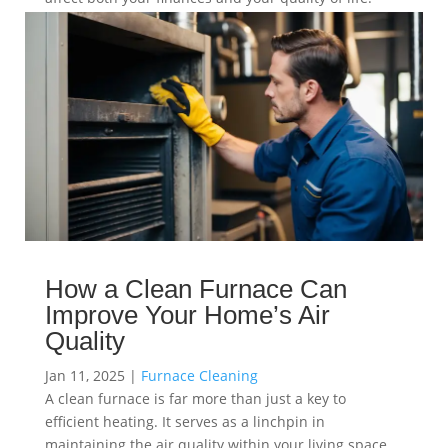
read more
How a Clean Furnace Can
Improve Your Home’s Air
Quality
Jan 11, 2025
|
Furnace Cleaning
A clean furnace is far more than just a key to
efficient heating. It serves as a linchpin in
maintaining the air quality within your living space.