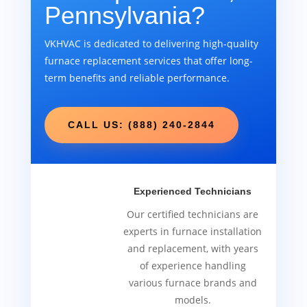
Pennsylvania?
VKHVAC is dedicated to delivering high-quality
furnace replacement services that offer long-
term benefits and reliable performance.
CALL US: (888) 240-2844
Experienced Technicians
Our certified technicians are
experts in furnace installation
and replacement, with years
of experience handling
various furnace brands and
models.