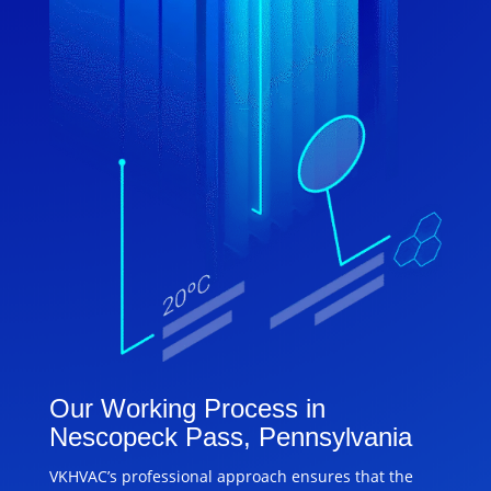
Our Working Process in
Nescopeck Pass, Pennsylvania
VKHVAC’s professional approach ensures that the