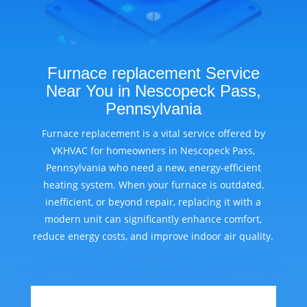
Furnace replacement Service
Near You in Nescopeck Pass,
Pennsylvania
Furnace replacement is a vital service offered by
VKHVAC for homeowners in Nescopeck Pass,
Pennsylvania who need a new, energy-efficient
heating system. When your furnace is outdated,
inefficient, or beyond repair, replacing it with a
modern unit can significantly enhance comfort,
reduce energy costs, and improve indoor air quality.