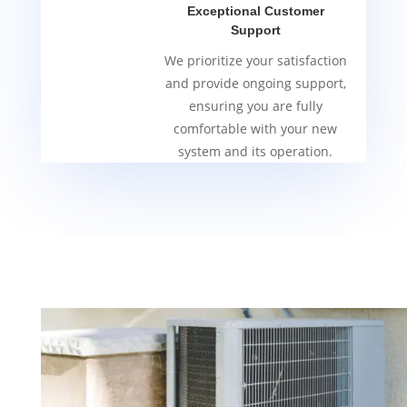
Exceptional Customer
Support
We prioritize your satisfaction
and provide ongoing support,
ensuring you are fully
comfortable with your new
system and its operation.