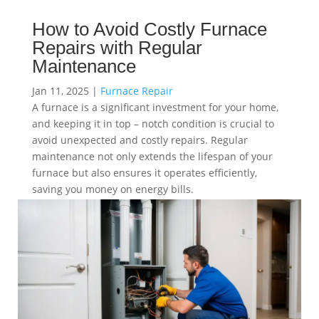
How to Avoid Costly Furnace
Repairs with Regular
Maintenance
Jan 11, 2025
|
Furnace Repair
A furnace is a significant investment for your home,
and keeping it in top – notch condition is crucial to
avoid unexpected and costly repairs. Regular
maintenance not only extends the lifespan of your
furnace but also ensures it operates efficiently,
saving you money on energy bills.
read more