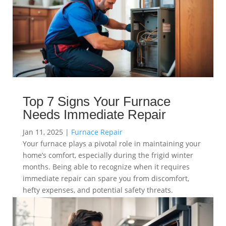
Top 7 Signs Your Furnace
Needs Immediate Repair
Jan 11, 2025
|
Furnace Repair
Your furnace plays a pivotal role in maintaining your
home’s comfort, especially during the frigid winter
months. Being able to recognize when it requires
immediate repair can spare you from discomfort,
hefty expenses, and potential safety threats.
read more