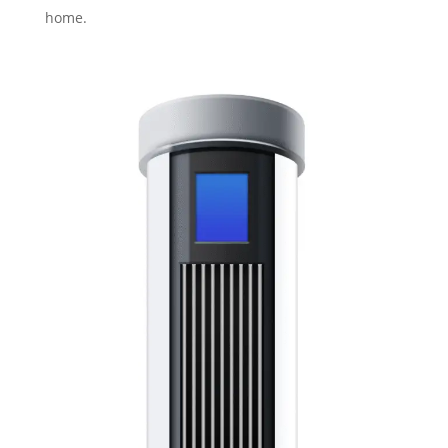
home.