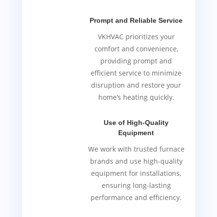
Prompt and Reliable Service
VKHVAC prioritizes your
comfort and convenience,
providing prompt and
efficient service to minimize
disruption and restore your
home’s heating quickly.
Use of High-Quality
Equipment
We work with trusted furnace
brands and use high-quality
equipment for installations,
ensuring long-lasting
performance and efficiency.