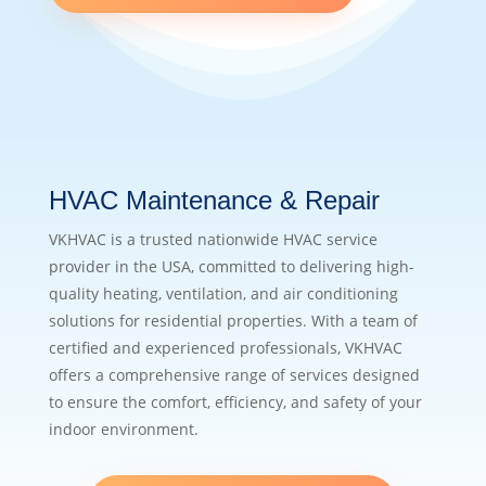
HVAC Maintenance & Repair
VKHVAC is a trusted nationwide HVAC service
provider in the USA, committed to delivering high-
quality heating, ventilation, and air conditioning
solutions for residential properties. With a team of
certified and experienced professionals, VKHVAC
offers a comprehensive range of services designed
to ensure the comfort, efficiency, and safety of your
indoor environment.