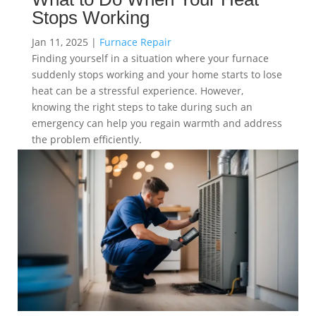
Stops Working
Jan 11, 2025
|
Furnace Repair
Finding yourself in a situation where your furnace
suddenly stops working and your home starts to lose
heat can be a stressful experience. However,
knowing the right steps to take during such an
emergency can help you regain warmth and address
the problem efficiently.
read more