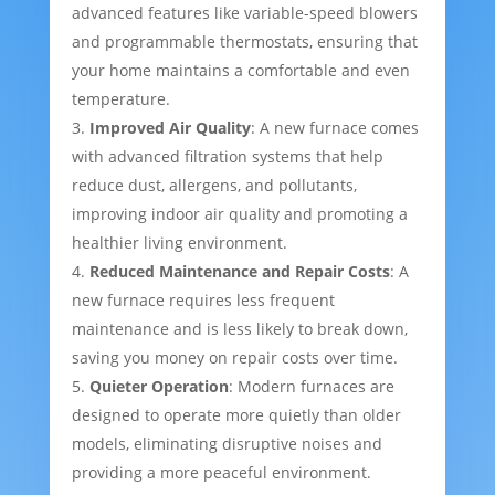
advanced features like variable-speed blowers
and programmable thermostats, ensuring that
your home maintains a comfortable and even
temperature.
Improved Air Quality
: A new furnace comes
with advanced filtration systems that help
reduce dust, allergens, and pollutants,
improving indoor air quality and promoting a
healthier living environment.
Reduced Maintenance and Repair Costs
: A
new furnace requires less frequent
maintenance and is less likely to break down,
saving you money on repair costs over time.
Quieter Operation
: Modern furnaces are
designed to operate more quietly than older
models, eliminating disruptive noises and
providing a more peaceful environment.