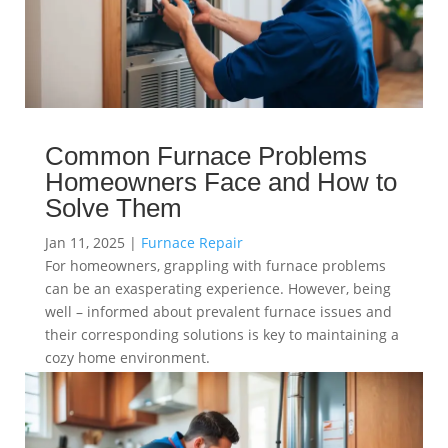
Common Furnace Problems
Homeowners Face and How to
Solve Them
Jan 11, 2025
|
Furnace Repair
For homeowners, grappling with furnace problems
can be an exasperating experience. However, being
well – informed about prevalent furnace issues and
their corresponding solutions is key to maintaining a
cozy home environment.
read more