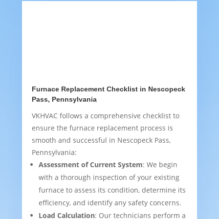
Furnace Replacement Checklist in Nescopeck
Pass, Pennsylvania
VKHVAC follows a comprehensive checklist to
ensure the furnace replacement process is
smooth and successful in Nescopeck Pass,
Pennsylvania:
Assessment of Current System
: We begin
with a thorough inspection of your existing
furnace to assess its condition, determine its
efficiency, and identify any safety concerns.
Load Calculation
: Our technicians perform a