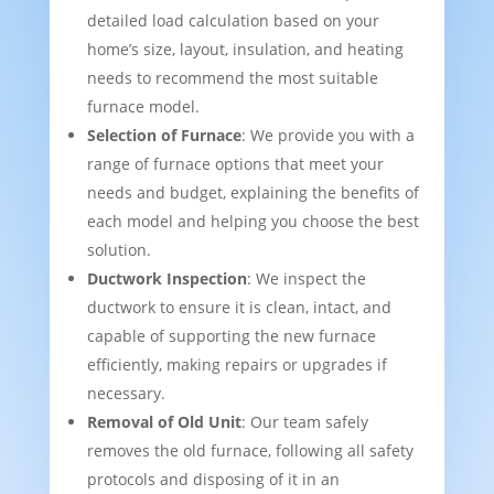
detailed load calculation based on your
home’s size, layout, insulation, and heating
needs to recommend the most suitable
furnace model.
Selection of Furnace
: We provide you with a
range of furnace options that meet your
needs and budget, explaining the benefits of
each model and helping you choose the best
solution.
Ductwork Inspection
: We inspect the
ductwork to ensure it is clean, intact, and
capable of supporting the new furnace
efficiently, making repairs or upgrades if
necessary.
Removal of Old Unit
: Our team safely
removes the old furnace, following all safety
protocols and disposing of it in an