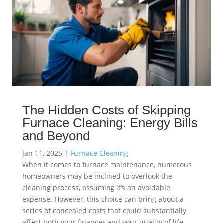
The Hidden Costs of Skipping
Furnace Cleaning: Energy Bills
and Beyond
Jan 11, 2025
|
Furnace Cleaning
When it comes to furnace maintenance, numerous
homeowners may be inclined to overlook the
cleaning process, assuming it’s an avoidable
expense. However, this choice can bring about a
series of concealed costs that could substantially
affect both your finances and your quality of life.