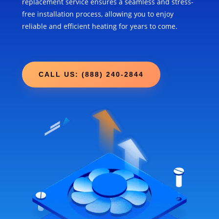
replacement service ensures a seamless and stress-
free installation process, allowing you to enjoy
reliable and efficient heating for years to come.
CALL US: (888) 240-2844