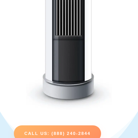
CALL US: (888) 240-2844