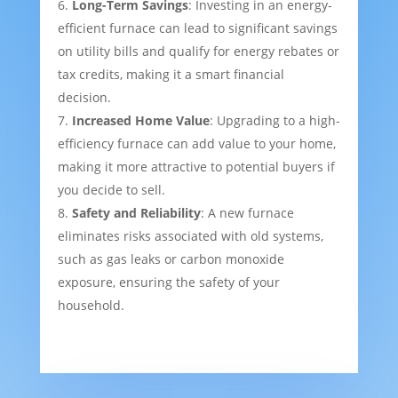
Long-Term Savings
: Investing in an energy-
efficient furnace can lead to significant savings
on utility bills and qualify for energy rebates or
tax credits, making it a smart financial
decision.
Increased Home Value
: Upgrading to a high-
efficiency furnace can add value to your home,
making it more attractive to potential buyers if
you decide to sell.
Safety and Reliability
: A new furnace
eliminates risks associated with old systems,
such as gas leaks or carbon monoxide
exposure, ensuring the safety of your
household.