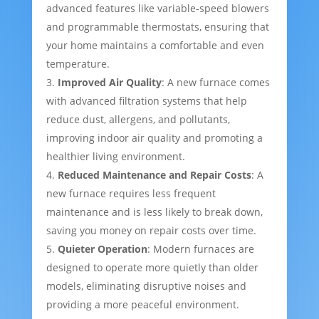
advanced features like variable-speed blowers
and programmable thermostats, ensuring that
your home maintains a comfortable and even
temperature.
Improved Air Quality
: A new furnace comes
with advanced filtration systems that help
reduce dust, allergens, and pollutants,
improving indoor air quality and promoting a
healthier living environment.
Reduced Maintenance and Repair Costs
: A
new furnace requires less frequent
maintenance and is less likely to break down,
saving you money on repair costs over time.
Quieter Operation
: Modern furnaces are
designed to operate more quietly than older
models, eliminating disruptive noises and
providing a more peaceful environment.