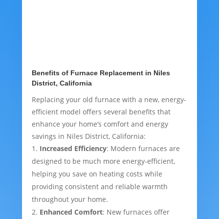
Benefits of Furnace Replacement in Niles
District, California
Replacing your old furnace with a new, energy-
efficient model offers several benefits that
enhance your home’s comfort and energy
savings in Niles District, California:
Increased Efficiency
: Modern furnaces are
designed to be much more energy-efficient,
helping you save on heating costs while
providing consistent and reliable warmth
throughout your home.
Enhanced Comfort
: New furnaces offer