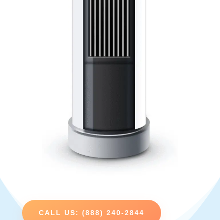
CALL US: (888) 240-2844