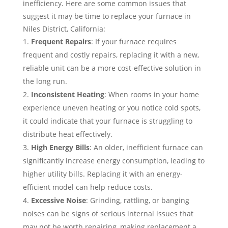
inefficiency. Here are some common issues that
suggest it may be time to replace your furnace in
Niles District, California:
Frequent Repairs
: If your furnace requires
frequent and costly repairs, replacing it with a new,
reliable unit can be a more cost-effective solution in
the long run.
Inconsistent Heating
: When rooms in your home
experience uneven heating or you notice cold spots,
it could indicate that your furnace is struggling to
distribute heat effectively.
High Energy Bills
: An older, inefficient furnace can
significantly increase energy consumption, leading to
higher utility bills. Replacing it with an energy-
efficient model can help reduce costs.
Excessive Noise
: Grinding, rattling, or banging
noises can be signs of serious internal issues that
may not be worth repairing, making replacement a