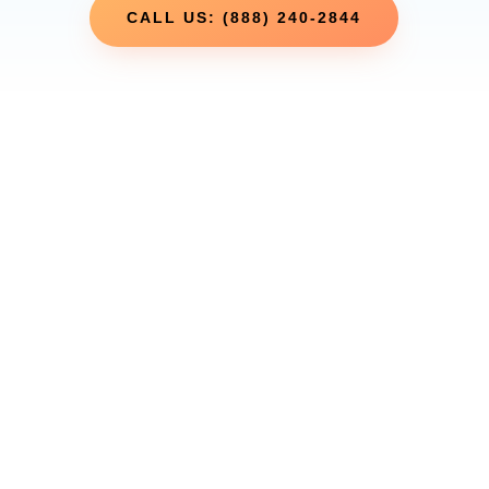
CALL US: (888) 240-2844