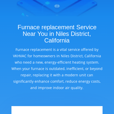
Furnace replacement Service
Near You in Niles District,
California
Furnace replacement is a vital service offered by
VKHVAC for homeowners in Niles District, California
who need a new, energy-efficient heating system.
When your furnace is outdated, inefficient, or beyond
repair, replacing it with a modern unit can
significantly enhance comfort, reduce energy costs,
and improve indoor air quality.