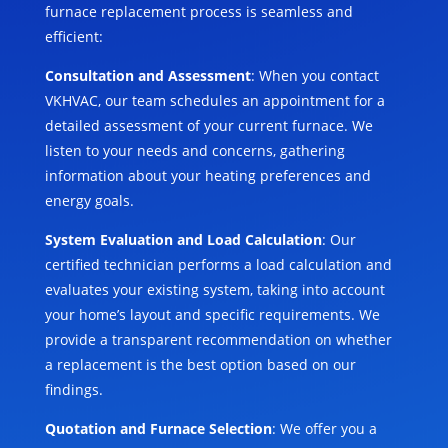
furnace replacement process is seamless and
efficient:
Consultation and Assessment
: When you contact
VKHVAC, our team schedules an appointment for a
detailed assessment of your current furnace. We
listen to your needs and concerns, gathering
information about your heating preferences and
energy goals.
System Evaluation and Load Calculation
: Our
certified technician performs a load calculation and
evaluates your existing system, taking into account
your home’s layout and specific requirements. We
provide a transparent recommendation on whether
a replacement is the best option based on our
findings.
Quotation and Furnace Selection
: We offer you a