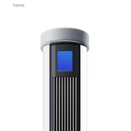
home.