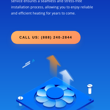
service ensures a seamless and stress-free
installation process, allowing you to enjoy reliable
and efficient heating for years to come.
CALL US: (888) 240-2844