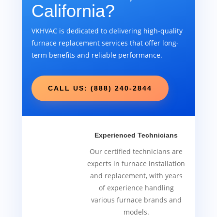
California?
VKHVAC is dedicated to delivering high-quality
furnace replacement services that offer long-
term benefits and reliable performance.
CALL US: (888) 240-2844
Experienced Technicians
Our certified technicians are
experts in furnace installation
and replacement, with years
of experience handling
various furnace brands and
models.