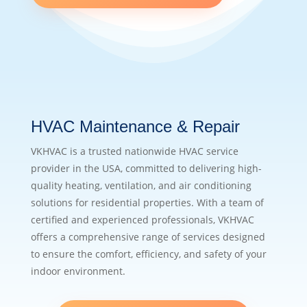
HVAC Maintenance & Repair
VKHVAC is a trusted nationwide HVAC service
provider in the USA, committed to delivering high-
quality heating, ventilation, and air conditioning
solutions for residential properties. With a team of
certified and experienced professionals, VKHVAC
offers a comprehensive range of services designed
to ensure the comfort, efficiency, and safety of your
indoor environment.