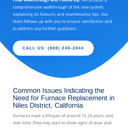
comprehensive walkthrough of the new system,
explaining its features and maintenance tips. Our
team follows up with you to ensure satisfaction and
to address any further questions.
CALL US: (888) 240-2844
Common Issues Indicating the
Need for Furnace Replacement in
Niles District, California
Furnaces have a lifespan of around 15-20 years, and
over time, they may start to show signs of wear and