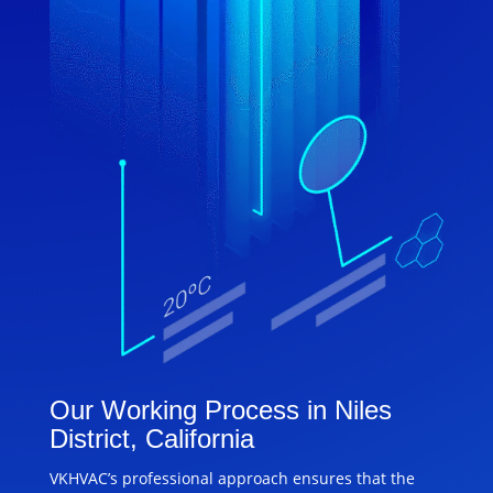
Our Working Process in Niles
District, California
VKHVAC’s professional approach ensures that the