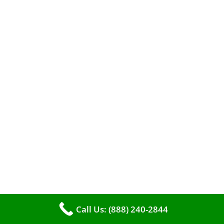
A clean furnace is far more than just a key to
efficient heating. It serves as a linchpin in
maintaining the air quality within your living
space.
Call Us: (888) 240-2844