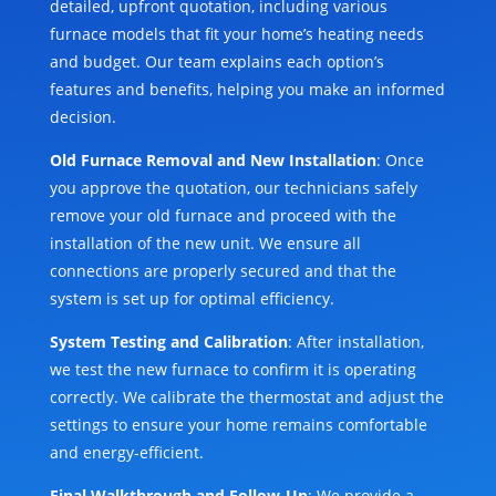
detailed, upfront quotation, including various
furnace models that fit your home’s heating needs
and budget. Our team explains each option’s
features and benefits, helping you make an informed
decision.
Old Furnace Removal and New Installation
: Once
you approve the quotation, our technicians safely
remove your old furnace and proceed with the
installation of the new unit. We ensure all
connections are properly secured and that the
system is set up for optimal efficiency.
System Testing and Calibration
: After installation,
we test the new furnace to confirm it is operating
correctly. We calibrate the thermostat and adjust the
settings to ensure your home remains comfortable
and energy-efficient.
Final Walkthrough and Follow-Up
: We provide a