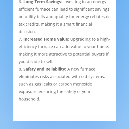
Long-Term Savings
: Investing in an energy-
efficient furnace can lead to significant savings
on utility bills and qualify for energy rebates or
tax credits, making it a smart financial
decision.
Increased Home Value
: Upgrading to a high-
efficiency furnace can add value to your home,
making it more attractive to potential buyers if
you decide to sell.
Safety and Reliability
: A new furnace
eliminates risks associated with old systems,
such as gas leaks or carbon monoxide
exposure, ensuring the safety of your
household.