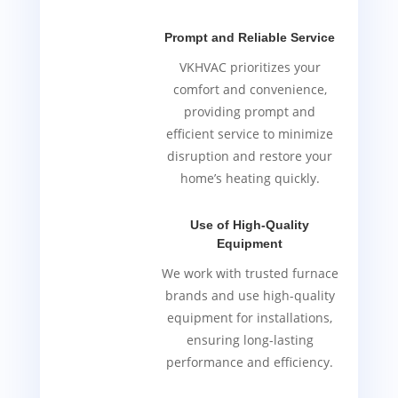
Prompt and Reliable Service
VKHVAC prioritizes your
comfort and convenience,
providing prompt and
efficient service to minimize
disruption and restore your
home’s heating quickly.
Use of High-Quality
Equipment
We work with trusted furnace
brands and use high-quality
equipment for installations,
ensuring long-lasting
performance and efficiency.