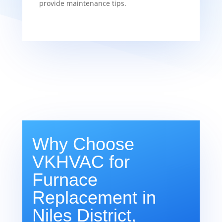
provide maintenance tips.
Why Choose
VKHVAC for
Furnace
Replacement in
Niles District,