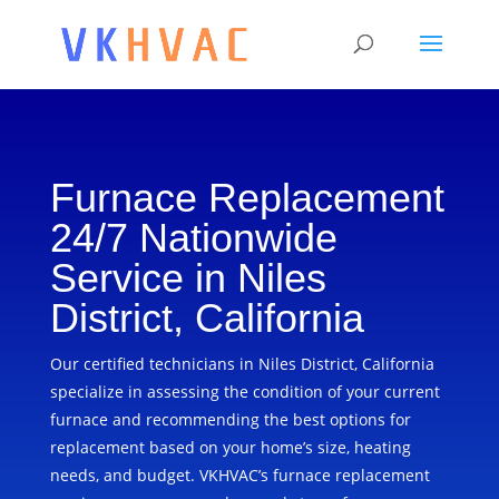
Furnace Replacement
24/7 Nationwide
Service in Niles
District, California
Our certified technicians in Niles District, California
specialize in assessing the condition of your current
furnace and recommending the best options for
replacement based on your home’s size, heating
needs, and budget. VKHVAC’s furnace replacement