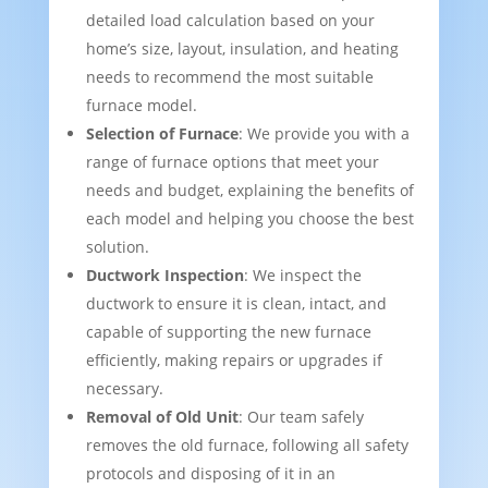
detailed load calculation based on your
home’s size, layout, insulation, and heating
needs to recommend the most suitable
furnace model.
Selection of Furnace
: We provide you with a
range of furnace options that meet your
needs and budget, explaining the benefits of
each model and helping you choose the best
solution.
Ductwork Inspection
: We inspect the
ductwork to ensure it is clean, intact, and
capable of supporting the new furnace
efficiently, making repairs or upgrades if
necessary.
Removal of Old Unit
: Our team safely
removes the old furnace, following all safety
protocols and disposing of it in an