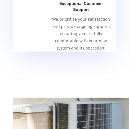
Exceptional Customer
Support
We prioritize your satisfaction
and provide ongoing support,
ensuring you are fully
comfortable with your new
system and its operation.