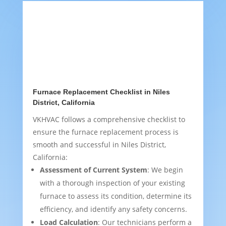
Furnace Replacement Checklist in Niles
District, California
VKHVAC follows a comprehensive checklist to
ensure the furnace replacement process is
smooth and successful in Niles District,
California:
Assessment of Current System
: We begin
with a thorough inspection of your existing
furnace to assess its condition, determine its
efficiency, and identify any safety concerns.
Load Calculation
: Our technicians perform a