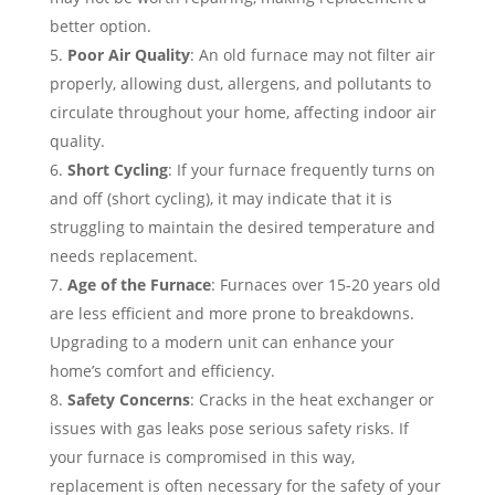
better option.
Poor Air Quality
: An old furnace may not filter air
properly, allowing dust, allergens, and pollutants to
circulate throughout your home, affecting indoor air
quality.
Short Cycling
: If your furnace frequently turns on
and off (short cycling), it may indicate that it is
struggling to maintain the desired temperature and
needs replacement.
Age of the Furnace
: Furnaces over 15-20 years old
are less efficient and more prone to breakdowns.
Upgrading to a modern unit can enhance your
home’s comfort and efficiency.
Safety Concerns
: Cracks in the heat exchanger or
issues with gas leaks pose serious safety risks. If
your furnace is compromised in this way,
replacement is often necessary for the safety of your