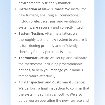
environmentally friendly manner.
Installation of New Furnace
: We install the
new furnace, ensuring all connections,
including electrical, gas, and ventilation
systems, are securely and correctly fitted.
System Testing
: After installation, we
thoroughly test the new system to ensure it
is functioning properly and efficiently,
checking for any potential issues.
Thermostat Setup
: We set up and calibrate
the thermostat, including programmable
options, to help you manage your home’s
temperature effectively.
Final Inspection and Customer Guidance
:
We perform a final inspection to confirm that
the system is running smoothly. We also
guide you on operating the new furnace and