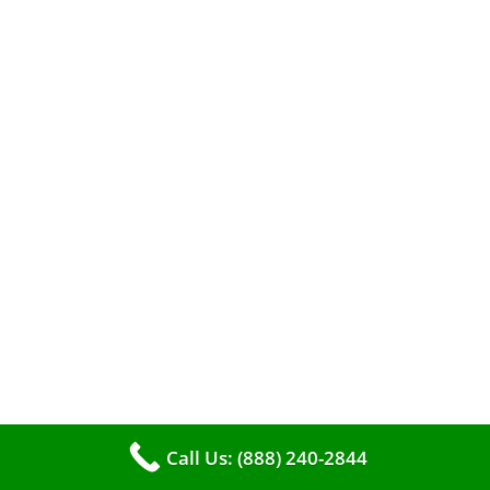
A clean furnace is far more than just a key to
efficient heating. It serves as a linchpin in
maintaining the air quality within your living
space.
Call Us: (888) 240-2844