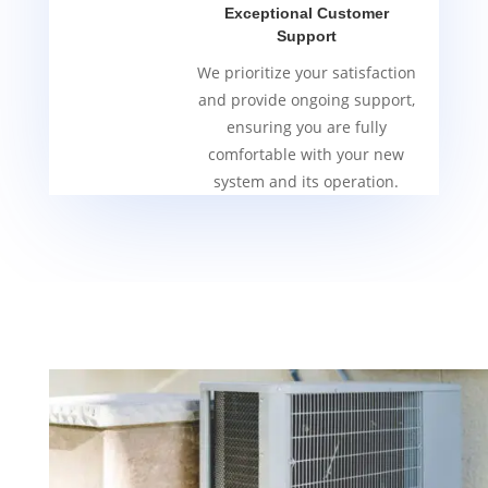
Exceptional Customer
Support
We prioritize your satisfaction
and provide ongoing support,
ensuring you are fully
comfortable with your new
system and its operation.