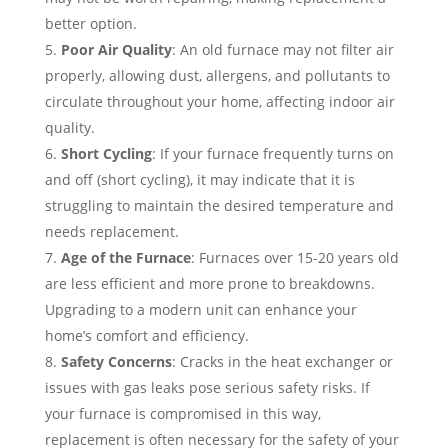
better option.
Poor Air Quality
: An old furnace may not filter air
properly, allowing dust, allergens, and pollutants to
circulate throughout your home, affecting indoor air
quality.
Short Cycling
: If your furnace frequently turns on
and off (short cycling), it may indicate that it is
struggling to maintain the desired temperature and
needs replacement.
Age of the Furnace
: Furnaces over 15-20 years old
are less efficient and more prone to breakdowns.
Upgrading to a modern unit can enhance your
home’s comfort and efficiency.
Safety Concerns
: Cracks in the heat exchanger or
issues with gas leaks pose serious safety risks. If
your furnace is compromised in this way,
replacement is often necessary for the safety of your