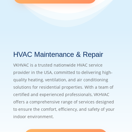
HVAC Maintenance & Repair
VKHVAC is a trusted nationwide HVAC service
provider in the USA, committed to delivering high-
quality heating, ventilation, and air conditioning
solutions for residential properties. With a team of
certified and experienced professionals, VKHVAC
offers a comprehensive range of services designed
to ensure the comfort, efficiency, and safety of your
indoor environment.