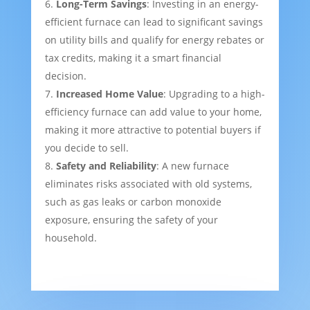
Long-Term Savings
: Investing in an energy-
efficient furnace can lead to significant savings
on utility bills and qualify for energy rebates or
tax credits, making it a smart financial
decision.
Increased Home Value
: Upgrading to a high-
efficiency furnace can add value to your home,
making it more attractive to potential buyers if
you decide to sell.
Safety and Reliability
: A new furnace
eliminates risks associated with old systems,
such as gas leaks or carbon monoxide
exposure, ensuring the safety of your
household.