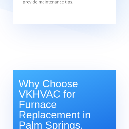
provide maintenance tips.
Why Choose
VKHVAC for
Furnace
Replacement in
Palm Springs,