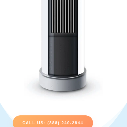
CALL US: (888) 240-2844