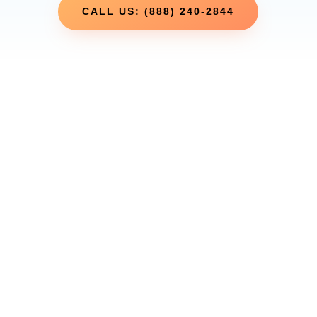
CALL US: (888) 240-2844