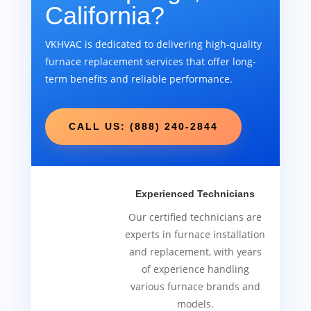
California?
VKHVAC is dedicated to delivering high-quality
furnace replacement services that offer long-
term benefits and reliable performance.
CALL US: (888) 240-2844
Experienced Technicians
Our certified technicians are
experts in furnace installation
and replacement, with years
of experience handling
various furnace brands and
models.