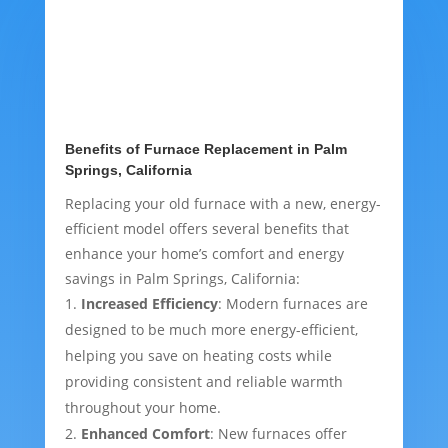
Benefits of Furnace Replacement in Palm
Springs, California
Replacing your old furnace with a new, energy-
efficient model offers several benefits that
enhance your home’s comfort and energy
savings in Palm Springs, California:
Increased Efficiency
: Modern furnaces are
designed to be much more energy-efficient,
helping you save on heating costs while
providing consistent and reliable warmth
throughout your home.
Enhanced Comfort
: New furnaces offer