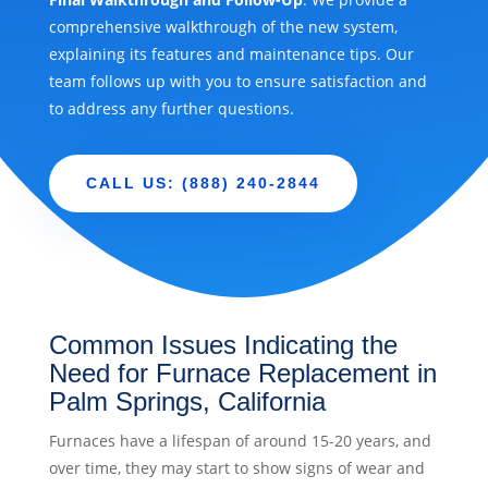
comprehensive walkthrough of the new system,
explaining its features and maintenance tips. Our
team follows up with you to ensure satisfaction and
to address any further questions.
CALL US: (888) 240-2844
Common Issues Indicating the
Need for Furnace Replacement in
Palm Springs, California
Furnaces have a lifespan of around 15-20 years, and
over time, they may start to show signs of wear and