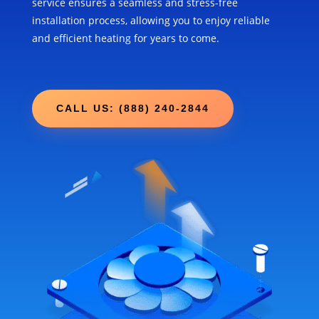
service ensures a seamless and stress-free
installation process, allowing you to enjoy reliable
and efficient heating for years to come.
CALL US: (888) 240-2844