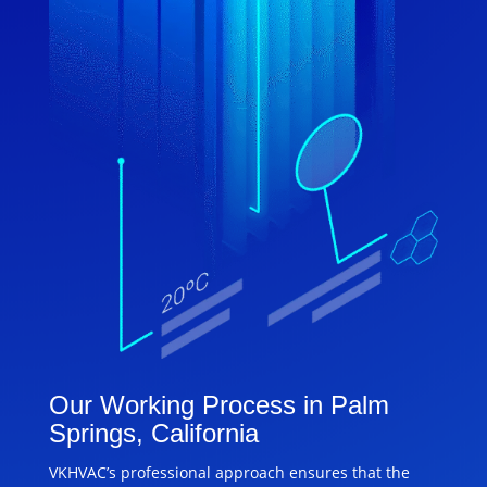
Our Working Process in Palm
Springs, California
VKHVAC’s professional approach ensures that the