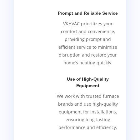
Prompt and Reliable Service
VKHVAC prioritizes your
comfort and convenience,
providing prompt and
efficient service to minimize
disruption and restore your
home’s heating quickly.
Use of High-Quality
Equipment
We work with trusted furnace
brands and use high-quality
equipment for installations,
ensuring long-lasting
performance and efficiency.