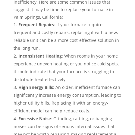
inefficiency. Here are some common issues that
suggest it may be time to replace your furnace in
Palm Springs, California:
Frequent Repairs
: If your furnace requires
frequent and costly repairs, replacing it with a new,
reliable unit can be a more cost-effective solution in
the long run.
Inconsistent Heating
: When rooms in your home
experience uneven heating or you notice cold spots,
it could indicate that your furnace is struggling to
distribute heat effectively.
High Energy Bills
: An older, inefficient furnace can
significantly increase energy consumption, leading to
higher utility bills. Replacing it with an energy-
efficient model can help reduce costs.
Excessive Noise
: Grinding, rattling, or banging
noises can be signs of serious internal issues that
may not be worth repairing, making replacement a