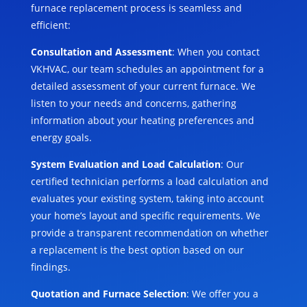
furnace replacement process is seamless and
efficient:
Consultation and Assessment
: When you contact
VKHVAC, our team schedules an appointment for a
detailed assessment of your current furnace. We
listen to your needs and concerns, gathering
information about your heating preferences and
energy goals.
System Evaluation and Load Calculation
: Our
certified technician performs a load calculation and
evaluates your existing system, taking into account
your home’s layout and specific requirements. We
provide a transparent recommendation on whether
a replacement is the best option based on our
findings.
Quotation and Furnace Selection
: We offer you a