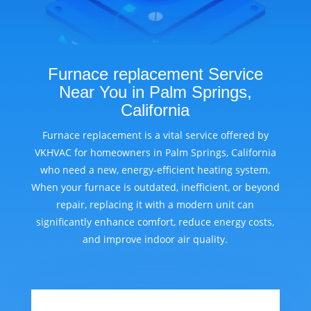
Furnace replacement Service
Near You in Palm Springs,
California
Furnace replacement is a vital service offered by
VKHVAC for homeowners in Palm Springs, California
who need a new, energy-efficient heating system.
When your furnace is outdated, inefficient, or beyond
repair, replacing it with a modern unit can
significantly enhance comfort, reduce energy costs,
and improve indoor air quality.