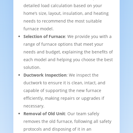
detailed load calculation based on your
home’s size, layout, insulation, and heating
needs to recommend the most suitable
furnace model.
Selection of Furnace
: We provide you with a
range of furnace options that meet your
needs and budget, explaining the benefits of
each model and helping you choose the best
solution.
Ductwork Inspection
: We inspect the
ductwork to ensure it is clean, intact, and
capable of supporting the new furnace
efficiently, making repairs or upgrades if
necessary.
Removal of Old Unit
: Our team safely
removes the old furnace, following all safety
protocols and disposing of it in an