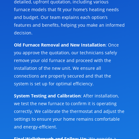
detailed, upfront quotation, including various
furnace models that fit your home’s heating needs
and budget. Our team explains each option’s
features and benefits, helping you make an informed
decision.
Old Furnace Removal and New Installation
: Once
you approve the quotation, our technicians safely
remove your old furnace and proceed with the
installation of the new unit. We ensure all
connections are properly secured and that the
system is set up for optimal efficiency.
System Testing and Calibration
: After installation,
we test the new furnace to confirm it is operating
correctly. We calibrate the thermostat and adjust the
settings to ensure your home remains comfortable
and energy-efficient.
Final Walkthrough and Follow-Up
: We provide a