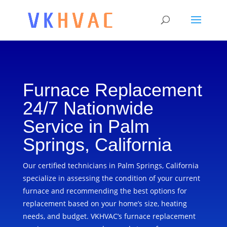
Furnace Replacement
24/7 Nationwide
Service in Palm
Springs, California
Our certified technicians in Palm Springs, California
specialize in assessing the condition of your current
furnace and recommending the best options for
replacement based on your home’s size, heating
needs, and budget. VKHVAC’s furnace replacement