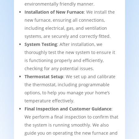
environmentally friendly manner.
Installation of New Furnace
: We install the
new furnace, ensuring all connections,
including electrical, gas, and ventilation
systems, are securely and correctly fitted.
System Testing
: After installation, we
thoroughly test the new system to ensure it
is functioning properly and efficiently,
checking for any potential issues.
Thermostat Setup
: We set up and calibrate
the thermostat, including programmable
options, to help you manage your home’s
temperature effectively.
Final Inspection and Customer Guidance
:
We perform a final inspection to confirm that
the system is running smoothly. We also
guide you on operating the new furnace and