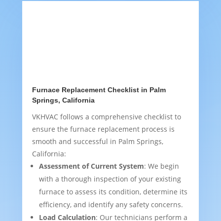
Furnace Replacement Checklist in Palm
Springs, California
VKHVAC follows a comprehensive checklist to
ensure the furnace replacement process is
smooth and successful in Palm Springs,
California:
Assessment of Current System
: We begin
with a thorough inspection of your existing
furnace to assess its condition, determine its
efficiency, and identify any safety concerns.
Load Calculation
: Our technicians perform a