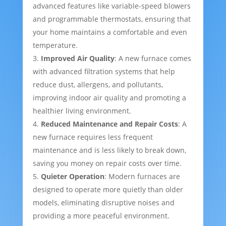
advanced features like variable-speed blowers
and programmable thermostats, ensuring that
your home maintains a comfortable and even
temperature.
Improved Air Quality
: A new furnace comes
with advanced filtration systems that help
reduce dust, allergens, and pollutants,
improving indoor air quality and promoting a
healthier living environment.
Reduced Maintenance and Repair Costs
: A
new furnace requires less frequent
maintenance and is less likely to break down,
saving you money on repair costs over time.
Quieter Operation
: Modern furnaces are
designed to operate more quietly than older
models, eliminating disruptive noises and
providing a more peaceful environment.