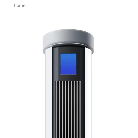
home.