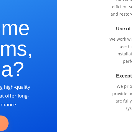
e
efficient 
and restor
eme
Use of
We work wi
lms,
use h
installa
ia?
perf
Except
g high-quality
We prio
provide o
t offer long-
are full
ormance.
sys