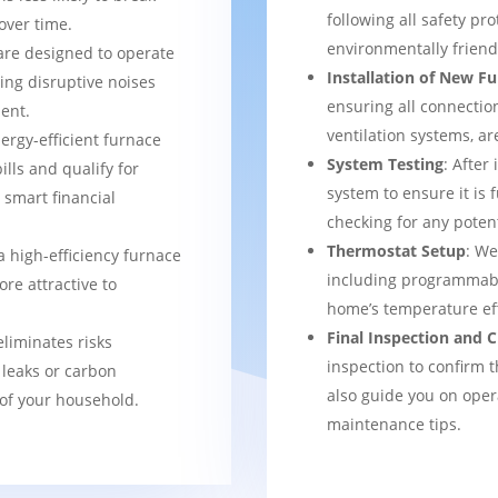
following all safety pro
over time.
environmentally frien
are designed to operate
Installation of New F
ing disruptive noises
ensuring all connection
ent.
ventilation systems, ar
nergy-efficient furnace
System Testing
: After
bills and qualify for
system to ensure it is 
a smart financial
checking for any potent
Thermostat Setup
: We
a high-efficiency furnace
including programmabl
re attractive to
home’s temperature eff
Final Inspection and
eliminates risks
inspection to confirm 
 leaks or carbon
also guide you on ope
of your household.
maintenance tips.