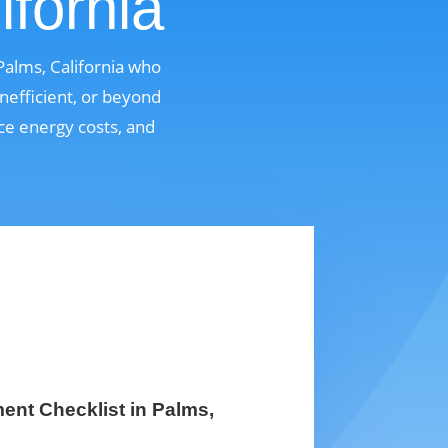
ifornia
Palms, California who
nefficient, or beyond
uce energy costs, and
nt Checklist in Palms,