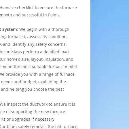
hensive checklist to ensure the furnace
smooth and successful in Palms,
t System
: We begin with a thorough
ting furnace to assess its condition,
y, and identify any safety concerns.
 technicians perform a detailed load
ur home’s size, layout, insulation, and
mmend the most suitable furnace model.
We provide you with a range of furnace
 needs and budget, explaining the
 and helping you choose the best
 We inspect the ductwork to ensure it is
able of supporting the new furnace
airs or upgrades if necessary.
Our team safely removes the old furnace,