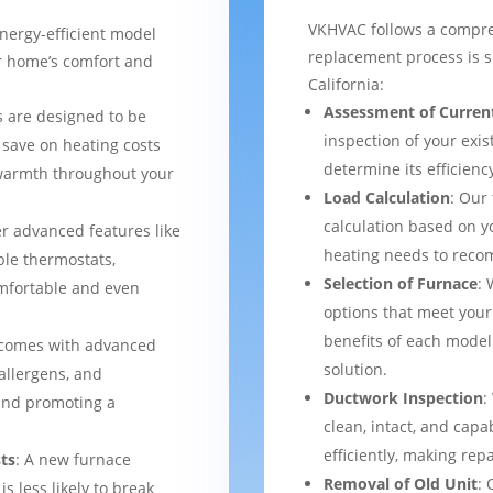
VKHVAC follows a compre
nergy-efficient model
replacement process is 
ur home’s comfort and
California:
Assessment of Curren
 are designed to be
inspection of your exis
 save on heating costs
determine its efficienc
 warmth throughout your
Load Calculation
: Our
calculation based on yo
er advanced features like
heating needs to reco
le thermostats,
Selection of Furnace
: 
mfortable and even
options that meet your
benefits of each model
 comes with advanced
solution.
 allergens, and
Ductwork Inspection
:
 and promoting a
clean, intact, and cap
efficiently, making rep
ts
: A new furnace
Removal of Old Unit
: 
s less likely to break