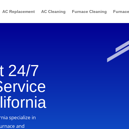
AC Replacement
AC Cleaning
Furnace Cleaning
Furnace
 24/7
Service
ifornia
rnia specialize in
furnace and