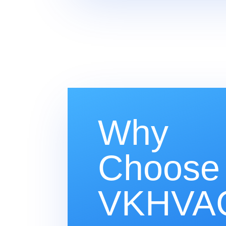
Why
Choose
VKHVAC