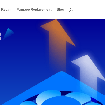
 Repair
Furnace Replacement
Blog