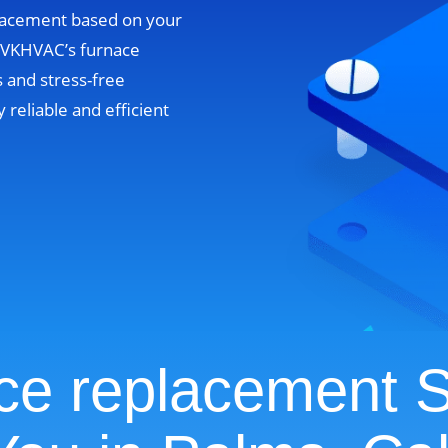
lacement based on your
. VKHVAC’s furnace
 and stress-free
y reliable and efficient
ce replacement S