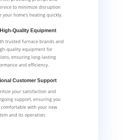
service to minimize disruption
e your home’s heating quickly.
 High-Quality Equipment
th trusted furnace brands and
igh-quality equipment for
tions, ensuring long-lasting
ormance and efficiency.
ional Customer Support
ritize your satisfaction and
ngoing support, ensuring you
y comfortable with your new
tem and its operation.