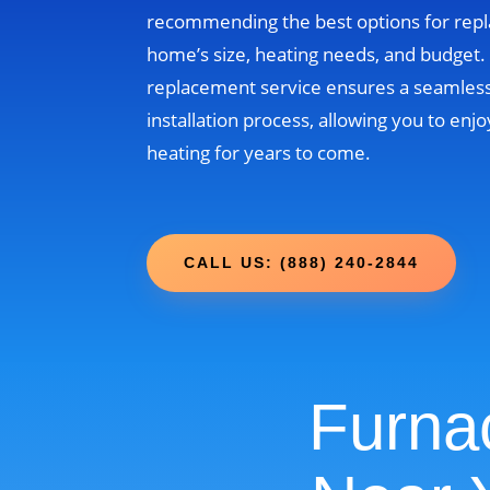
recommending the best options for rep
home’s size, heating needs, and budget
replacement service ensures a seamless
installation process, allowing you to enjo
heating for years to come.
CALL US: (888) 240-2844
Furna