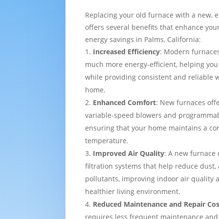
Replacing your old furnace with a new, e
offers several benefits that enhance yo
energy savings in Palms, California:
Increased Efficiency
: Modern furnaces
much more energy-efficient, helping you
while providing consistent and reliable
home.
Enhanced Comfort
: New furnaces off
variable-speed blowers and programmab
ensuring that your home maintains a co
temperature.
Improved Air Quality
: A new furnace
filtration systems that help reduce dust,
pollutants, improving indoor air quality
healthier living environment.
Reduced Maintenance and Repair Cos
requires less frequent maintenance and i