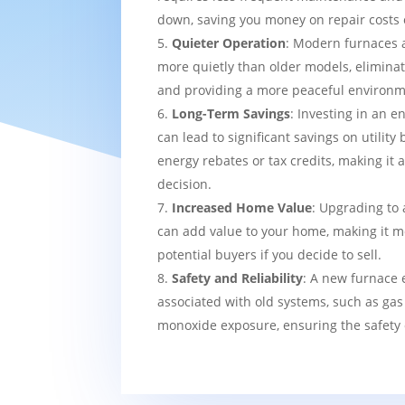
down, saving you money on repair costs 
Quieter Operation
: Modern furnaces 
more quietly than older models, eliminat
and providing a more peaceful environm
Long-Term Savings
: Investing in an e
can lead to significant savings on utility 
energy rebates or tax credits, making it 
decision.
Increased Home Value
: Upgrading to 
can add value to your home, making it mo
potential buyers if you decide to sell.
Safety and Reliability
: A new furnace 
associated with old systems, such as gas
monoxide exposure, ensuring the safety 