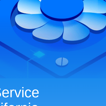
ervice