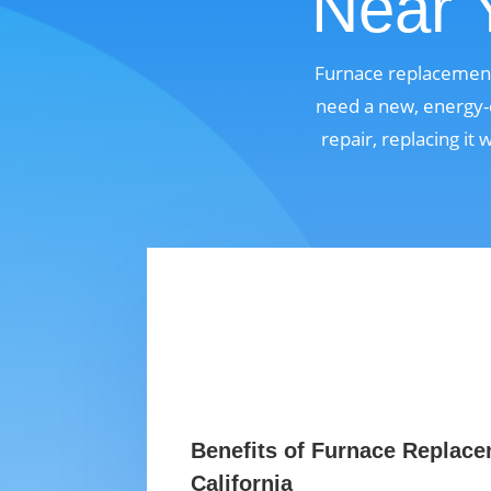
Near Y
Furnace replacement 
need a new, energy-e
repair, replacing it
Benefits of Furnace Replace
California