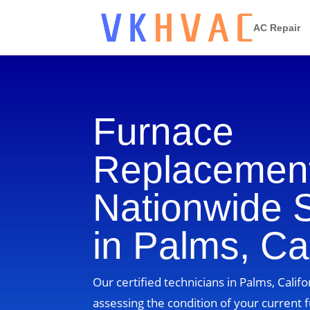
AC Repair
Furnace
Replacement
Nationwide 
in Palms, Cal
Our certified technicians in Palms, Califo
assessing the condition of your current 