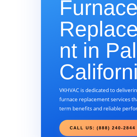
Furnac
Replac
nt in Pa
Californ
VKHVAC is dedicated to deliverin
furnace replacement services tha
term benefits and reliable perf
CALL US: (888) 240-2844