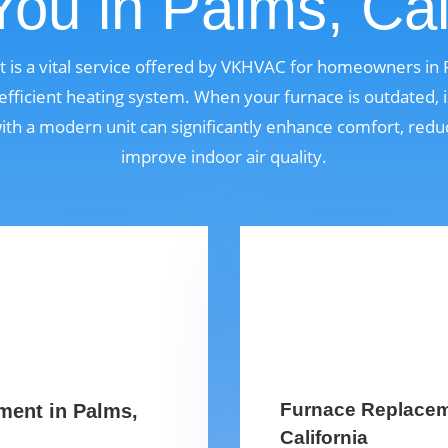
ou in Palms, Cal
is a vital service offered by VKHVAC for homeowners in 
fficient heating system. When your furnace is outdated, i
 with a modern unit can significantly enhance comfort, red
improve indoor air quality.
Furnace Replaceme
ment in Palms,
California