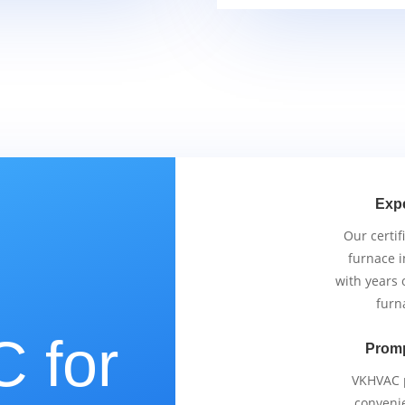
Exp
Our certif
furnace i
with years 
furn
 for
Promp
VKHVAC p
conveni