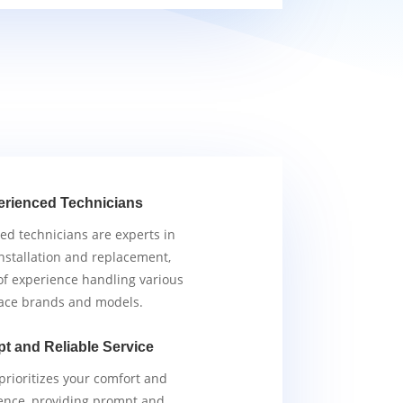
erienced Technicians
ied technicians are experts in
nstallation and replacement,
of experience handling various
ace brands and models.
t and Reliable Service
rioritizes your comfort and
ence, providing prompt and