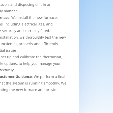
tocols and disposing of it in an
dly manner.
urnace
: We install the new furnace,
s, including electrical, gas, and
e securely and correctly fitted.
 installation, we thoroughly test the new
functioning properly and efficiently,
ial issues.
 set up and calibrate the thermostat,
e options, to help you manage your
ectively.
 Customer Guidance
: We perform a final
that the system is running smoothly. We
rating the new furnace and provide