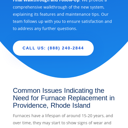
comprehensive walkthrough of the new system,
explaining its features and maintenance tips. Our
team follows up with you to ensure satisfaction and
to address any further questions.
CALL US: (888) 240-2844
Common Issues Indicating the
Need for Furnace Replacement in
Providence, Rhode Island
Furnaces have a lifespan of around 15-20 years, and
over time, they may start to show signs of wear and