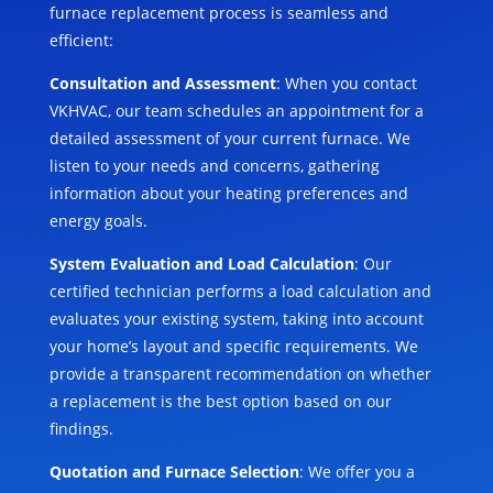
furnace replacement process is seamless and
efficient:
Consultation and Assessment
: When you contact
VKHVAC, our team schedules an appointment for a
detailed assessment of your current furnace. We
listen to your needs and concerns, gathering
information about your heating preferences and
energy goals.
System Evaluation and Load Calculation
: Our
certified technician performs a load calculation and
evaluates your existing system, taking into account
your home’s layout and specific requirements. We
provide a transparent recommendation on whether
a replacement is the best option based on our
findings.
Quotation and Furnace Selection
: We offer you a