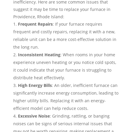
inefficiency. Here are some common issues that
suggest it may be time to replace your furnace in
Providence, Rhode Island:
Frequent Repairs
: If your furnace requires
frequent and costly repairs, replacing it with a new,
reliable unit can be a more cost-effective solution in
the long run.
Inconsistent Heating
: When rooms in your home
experience uneven heating or you notice cold spots,
it could indicate that your furnace is struggling to
distribute heat effectively.
High Energy Bills
: An older, inefficient furnace can
significantly increase energy consumption, leading to
higher utility bills. Replacing it with an energy-
efficient model can help reduce costs.
Excessive Noise
: Grinding, rattling, or banging
noises can be signs of serious internal issues that
may not be worth repairing, making replacement a