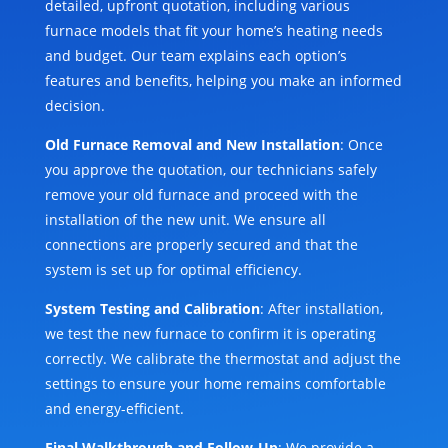
detailed, upfront quotation, including various
furnace models that fit your home’s heating needs
and budget. Our team explains each option’s
features and benefits, helping you make an informed
decision.
Old Furnace Removal and New Installation
: Once
you approve the quotation, our technicians safely
remove your old furnace and proceed with the
installation of the new unit. We ensure all
connections are properly secured and that the
system is set up for optimal efficiency.
System Testing and Calibration
: After installation,
we test the new furnace to confirm it is operating
correctly. We calibrate the thermostat and adjust the
settings to ensure your home remains comfortable
and energy-efficient.
Final Walkthrough and Follow-Up
: We provide a