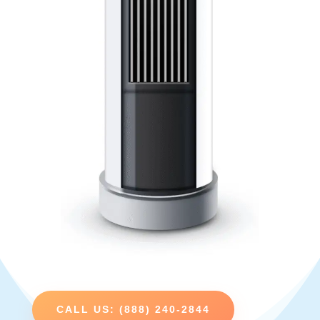
CALL US: (888) 240-2844