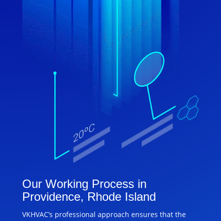
Our Working Process in
Providence, Rhode Island
VKHVAC’s professional approach ensures that the