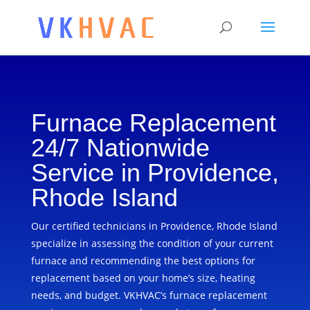
Furnace Replacement
24/7 Nationwide
Service in Providence,
Rhode Island
Our certified technicians in Providence, Rhode Island
specialize in assessing the condition of your current
furnace and recommending the best options for
replacement based on your home’s size, heating
needs, and budget. VKHVAC’s furnace replacement