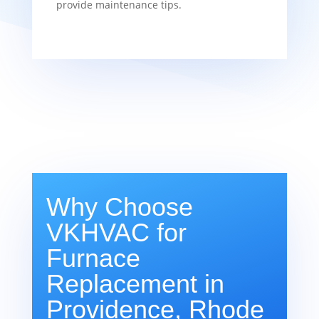
provide maintenance tips.
Why Choose
VKHVAC for
Furnace
Replacement in
Providence, Rhode