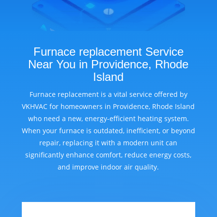
Furnace replacement Service
Near You in Providence, Rhode
Island
Furnace replacement is a vital service offered by
VKHVAC for homeowners in Providence, Rhode Island
who need a new, energy-efficient heating system.
When your furnace is outdated, inefficient, or beyond
repair, replacing it with a modern unit can
significantly enhance comfort, reduce energy costs,
and improve indoor air quality.