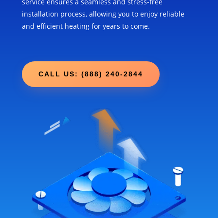
service ensures a seamless and stress-free
installation process, allowing you to enjoy reliable
and efficient heating for years to come.
CALL US: (888) 240-2844