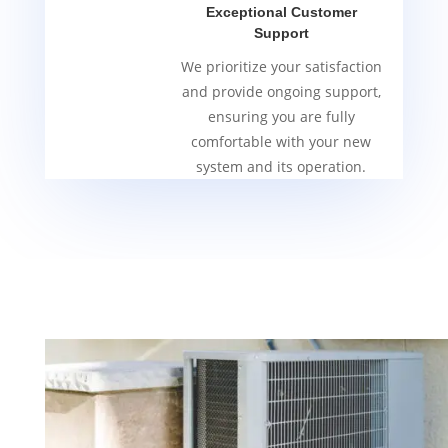
Exceptional Customer
Support
We prioritize your satisfaction
and provide ongoing support,
ensuring you are fully
comfortable with your new
system and its operation.