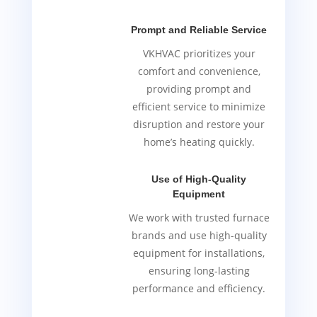
Prompt and Reliable Service
VKHVAC prioritizes your
comfort and convenience,
providing prompt and
efficient service to minimize
disruption and restore your
home’s heating quickly.
Use of High-Quality
Equipment
We work with trusted furnace
brands and use high-quality
equipment for installations,
ensuring long-lasting
performance and efficiency.