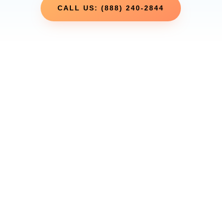
CALL US: (888) 240-2844