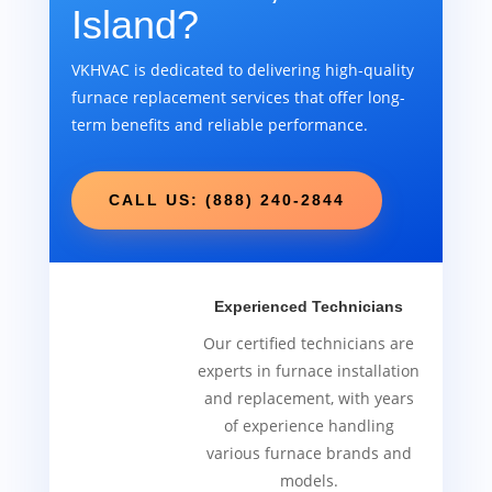
Island?
VKHVAC is dedicated to delivering high-quality
furnace replacement services that offer long-
term benefits and reliable performance.
CALL US: (888) 240-2844
Experienced Technicians
Our certified technicians are
experts in furnace installation
and replacement, with years
of experience handling
various furnace brands and
models.