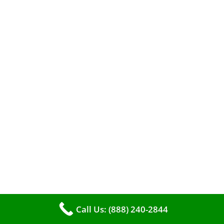
A clean furnace is far more than just a key to
efficient heating. It serves as a linchpin in
maintaining the air quality within your living
space.
Call Us: (888) 240-2844