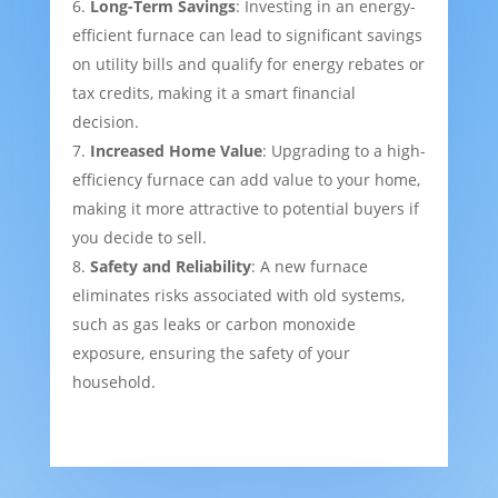
Long-Term Savings
: Investing in an energy-
efficient furnace can lead to significant savings
on utility bills and qualify for energy rebates or
tax credits, making it a smart financial
decision.
Increased Home Value
: Upgrading to a high-
efficiency furnace can add value to your home,
making it more attractive to potential buyers if
you decide to sell.
Safety and Reliability
: A new furnace
eliminates risks associated with old systems,
such as gas leaks or carbon monoxide
exposure, ensuring the safety of your
household.