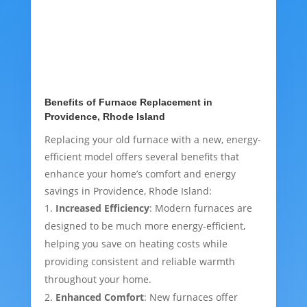
Benefits of Furnace Replacement in
Providence, Rhode Island
Replacing your old furnace with a new, energy-
efficient model offers several benefits that
enhance your home’s comfort and energy
savings in Providence, Rhode Island:
Increased Efficiency
: Modern furnaces are
designed to be much more energy-efficient,
helping you save on heating costs while
providing consistent and reliable warmth
throughout your home.
Enhanced Comfort
: New furnaces offer