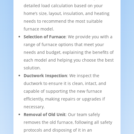
detailed load calculation based on your
home’s size, layout, insulation, and heating
needs to recommend the most suitable
furnace model.
Selection of Furnace
: We provide you with a
range of furnace options that meet your
needs and budget, explaining the benefits of
each model and helping you choose the best
solution.
Ductwork Inspection
: We inspect the
ductwork to ensure it is clean, intact, and
capable of supporting the new furnace
efficiently, making repairs or upgrades if
necessary.
Removal of Old Unit
: Our team safely
removes the old furnace, following all safety
protocols and disposing of it in an