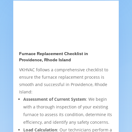
Furnace Replacement Checklist in
Providence, Rhode Island
VKHVAC follows a comprehensive checklist to
ensure the furnace replacement process is
smooth and successful in Providence, Rhode
Island:
Assessment of Current System
: We begin
with a thorough inspection of your existing
furnace to assess its condition, determine its
efficiency, and identify any safety concerns.
Load Calculation
: Our technicians perform a