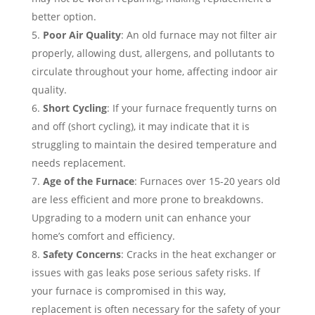
better option.
Poor Air Quality
: An old furnace may not filter air
properly, allowing dust, allergens, and pollutants to
circulate throughout your home, affecting indoor air
quality.
Short Cycling
: If your furnace frequently turns on
and off (short cycling), it may indicate that it is
struggling to maintain the desired temperature and
needs replacement.
Age of the Furnace
: Furnaces over 15-20 years old
are less efficient and more prone to breakdowns.
Upgrading to a modern unit can enhance your
home’s comfort and efficiency.
Safety Concerns
: Cracks in the heat exchanger or
issues with gas leaks pose serious safety risks. If
your furnace is compromised in this way,
replacement is often necessary for the safety of your