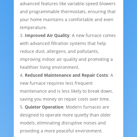
advanced features like variable-speed blowers
and programmable thermostats, ensuring that
your home maintains a comfortable and even
temperature.
Improved Air Quality
: A new furnace comes
with advanced filtration systems that help
reduce dust, allergens, and pollutants,
improving indoor air quality and promoting a
healthier living environment.
Reduced Maintenance and Repair Costs
: A
new furnace requires less frequent
maintenance and is less likely to break down,
saving you money on repair costs over time.
Quieter Operation
: Modern furnaces are
designed to operate more quietly than older
models, eliminating disruptive noises and
providing a more peaceful environment.