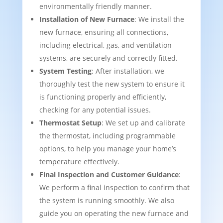
environmentally friendly manner.
Installation of New Furnace
: We install the
new furnace, ensuring all connections,
including electrical, gas, and ventilation
systems, are securely and correctly fitted.
System Testing
: After installation, we
thoroughly test the new system to ensure it
is functioning properly and efficiently,
checking for any potential issues.
Thermostat Setup
: We set up and calibrate
the thermostat, including programmable
options, to help you manage your home’s
temperature effectively.
Final Inspection and Customer Guidance
:
We perform a final inspection to confirm that
the system is running smoothly. We also
guide you on operating the new furnace and