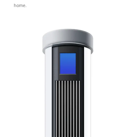
home.