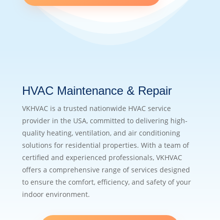
HVAC Maintenance & Repair
VKHVAC is a trusted nationwide HVAC service
provider in the USA, committed to delivering high-
quality heating, ventilation, and air conditioning
solutions for residential properties. With a team of
certified and experienced professionals, VKHVAC
offers a comprehensive range of services designed
to ensure the comfort, efficiency, and safety of your
indoor environment.