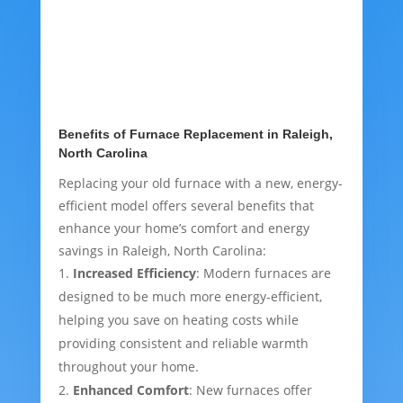
Benefits of Furnace Replacement in Raleigh,
North Carolina
Replacing your old furnace with a new, energy-
efficient model offers several benefits that
enhance your home’s comfort and energy
savings in Raleigh, North Carolina:
Increased Efficiency
: Modern furnaces are
designed to be much more energy-efficient,
helping you save on heating costs while
providing consistent and reliable warmth
throughout your home.
Enhanced Comfort
: New furnaces offer