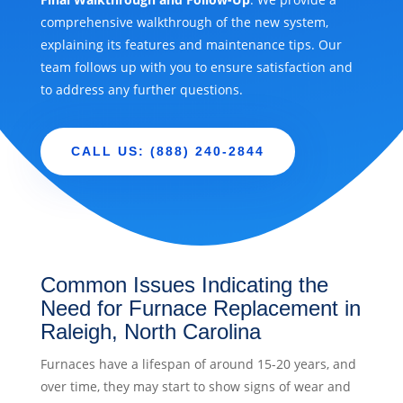
comprehensive walkthrough of the new system,
explaining its features and maintenance tips. Our
team follows up with you to ensure satisfaction and
to address any further questions.
CALL US: (888) 240-2844
Common Issues Indicating the
Need for Furnace Replacement in
Raleigh, North Carolina
Furnaces have a lifespan of around 15-20 years, and
over time, they may start to show signs of wear and