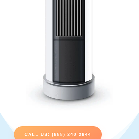
CALL US: (888) 240-2844