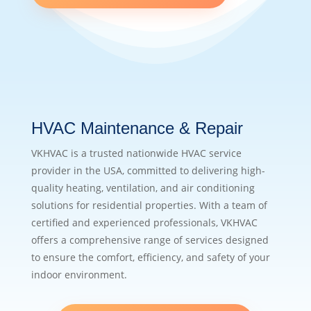
HVAC Maintenance & Repair
VKHVAC is a trusted nationwide HVAC service
provider in the USA, committed to delivering high-
quality heating, ventilation, and air conditioning
solutions for residential properties. With a team of
certified and experienced professionals, VKHVAC
offers a comprehensive range of services designed
to ensure the comfort, efficiency, and safety of your
indoor environment.