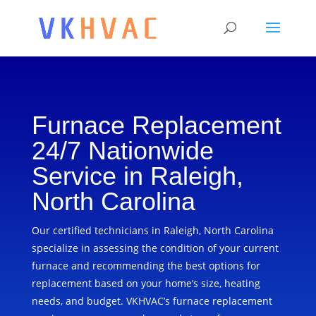
Furnace Replacement
24/7 Nationwide
Service in Raleigh,
North Carolina
Our certified technicians in Raleigh, North Carolina
specialize in assessing the condition of your current
furnace and recommending the best options for
replacement based on your home’s size, heating
needs, and budget. VKHVAC’s furnace replacement