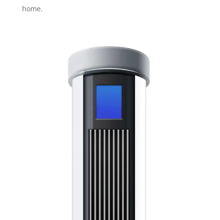
home.