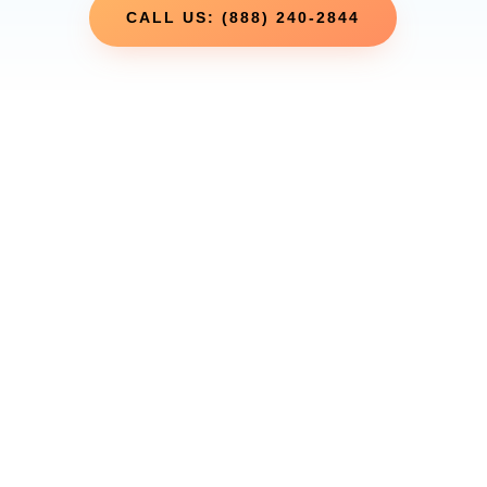
CALL US: (888) 240-2844