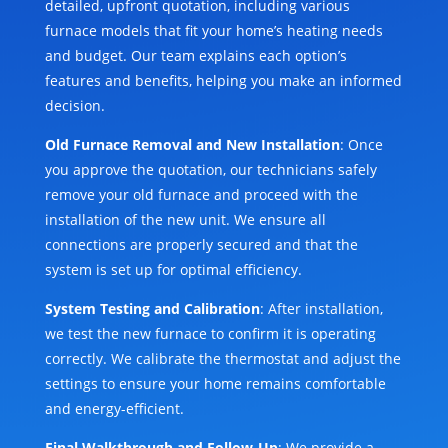
detailed, upfront quotation, including various
furnace models that fit your home’s heating needs
and budget. Our team explains each option’s
features and benefits, helping you make an informed
decision.
Old Furnace Removal and New Installation
: Once
you approve the quotation, our technicians safely
remove your old furnace and proceed with the
installation of the new unit. We ensure all
connections are properly secured and that the
system is set up for optimal efficiency.
System Testing and Calibration
: After installation,
we test the new furnace to confirm it is operating
correctly. We calibrate the thermostat and adjust the
settings to ensure your home remains comfortable
and energy-efficient.
Final Walkthrough and Follow-Up
: We provide a