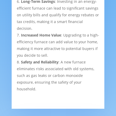
Long-Term Savings
: Investing in an energy-
efficient furnace can lead to significant savings
on utility bills and qualify for energy rebates or
tax credits, making it a smart financial
decision.
Increased Home Value
: Upgrading to a high-
efficiency furnace can add value to your home,
making it more attractive to potential buyers if
you decide to sell.
Safety and Reliability
: A new furnace
eliminates risks associated with old systems,
such as gas leaks or carbon monoxide
exposure, ensuring the safety of your
household.