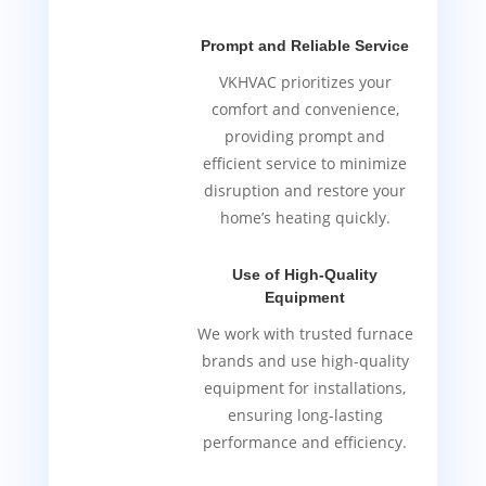
Prompt and Reliable Service
VKHVAC prioritizes your
comfort and convenience,
providing prompt and
efficient service to minimize
disruption and restore your
home’s heating quickly.
Use of High-Quality
Equipment
We work with trusted furnace
brands and use high-quality
equipment for installations,
ensuring long-lasting
performance and efficiency.