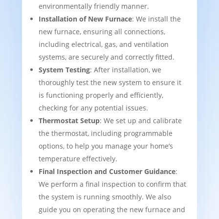
environmentally friendly manner.
Installation of New Furnace
: We install the
new furnace, ensuring all connections,
including electrical, gas, and ventilation
systems, are securely and correctly fitted.
System Testing
: After installation, we
thoroughly test the new system to ensure it
is functioning properly and efficiently,
checking for any potential issues.
Thermostat Setup
: We set up and calibrate
the thermostat, including programmable
options, to help you manage your home’s
temperature effectively.
Final Inspection and Customer Guidance
:
We perform a final inspection to confirm that
the system is running smoothly. We also
guide you on operating the new furnace and