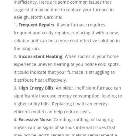
inefficiency. Here are some common issues that
suggest it may be time to replace your furnace in
Raleigh, North Carolina:
Frequent Repairs
: If your furnace requires
frequent and costly repairs, replacing it with a new,
reliable unit can be a more cost-effective solution in
the long run.
Inconsistent Heating
: When rooms in your home
experience uneven heating or you notice cold spots,
it could indicate that your furnace is struggling to
distribute heat effectively.
High Energy Bills
: An older, inefficient furnace can
significantly increase energy consumption, leading to
higher utility bills. Replacing it with an energy-
efficient model can help reduce costs.
Excessive Noise
: Grinding, rattling, or banging
noises can be signs of serious internal issues that
may not be worth repairing, making replacement a