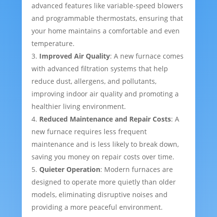
advanced features like variable-speed blowers
and programmable thermostats, ensuring that
your home maintains a comfortable and even
temperature.
Improved Air Quality
: A new furnace comes
with advanced filtration systems that help
reduce dust, allergens, and pollutants,
improving indoor air quality and promoting a
healthier living environment.
Reduced Maintenance and Repair Costs
: A
new furnace requires less frequent
maintenance and is less likely to break down,
saving you money on repair costs over time.
Quieter Operation
: Modern furnaces are
designed to operate more quietly than older
models, eliminating disruptive noises and
providing a more peaceful environment.