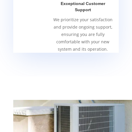
Exceptional Customer
Support
We prioritize your satisfaction
and provide ongoing support,
ensuring you are fully
comfortable with your new
system and its operation.