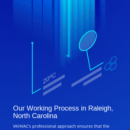
Our Working Process in Raleigh,
North Carolina
VKHVAC’s professional approach ensures that the