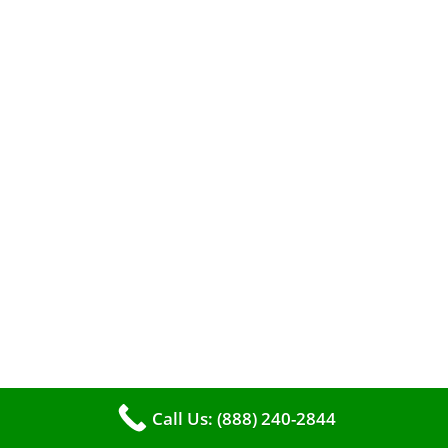
A clean furnace is far more than just a key to
efficient heating. It serves as a linchpin in
maintaining the air quality within your living
space.
Call Us: (888) 240-2844