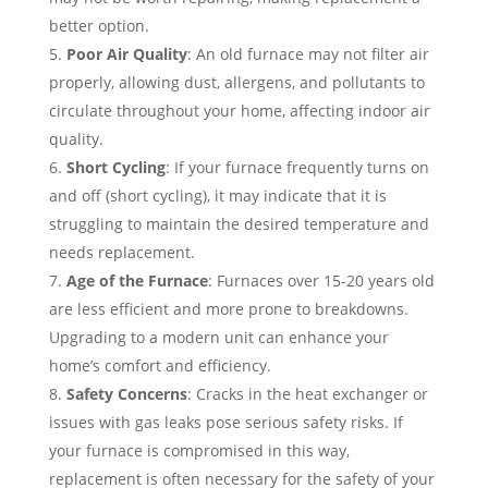
better option.
Poor Air Quality
: An old furnace may not filter air
properly, allowing dust, allergens, and pollutants to
circulate throughout your home, affecting indoor air
quality.
Short Cycling
: If your furnace frequently turns on
and off (short cycling), it may indicate that it is
struggling to maintain the desired temperature and
needs replacement.
Age of the Furnace
: Furnaces over 15-20 years old
are less efficient and more prone to breakdowns.
Upgrading to a modern unit can enhance your
home’s comfort and efficiency.
Safety Concerns
: Cracks in the heat exchanger or
issues with gas leaks pose serious safety risks. If
your furnace is compromised in this way,
replacement is often necessary for the safety of your