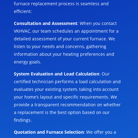
furnace replacement process is seamless and
efficient:
Consultation and Assessment
: When you contact
VKHVAC, our team schedules an appointment for a
detailed assessment of your current furnace. We
listen to your needs and concerns, gathering
information about your heating preferences and
energy goals.
System Evaluation and Load Calculation
: Our
certified technician performs a load calculation and
evaluates your existing system, taking into account
your home’s layout and specific requirements. We
provide a transparent recommendation on whether
a replacement is the best option based on our
findings.
Quotation and Furnace Selection
: We offer you a