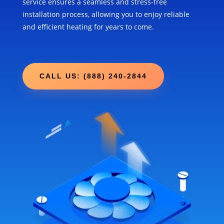
service ensures a seamless and stress-free
installation process, allowing you to enjoy reliable
and efficient heating for years to come.
CALL US: (888) 240-2844