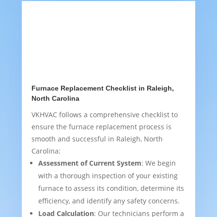
Furnace Replacement Checklist in Raleigh,
North Carolina
VKHVAC follows a comprehensive checklist to
ensure the furnace replacement process is
smooth and successful in Raleigh, North
Carolina:
Assessment of Current System
: We begin
with a thorough inspection of your existing
furnace to assess its condition, determine its
efficiency, and identify any safety concerns.
Load Calculation
: Our technicians perform a