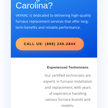
Carolina?
VKHVAC is dedicated to delivering high-quality
furnace replacement services that offer long-
term benefits and reliable performance.
CALL US: (888) 240-2844
Experienced Technicians
Our certified technicians are
experts in furnace installation
and replacement, with years
of experience handling
various furnace brands and
models.