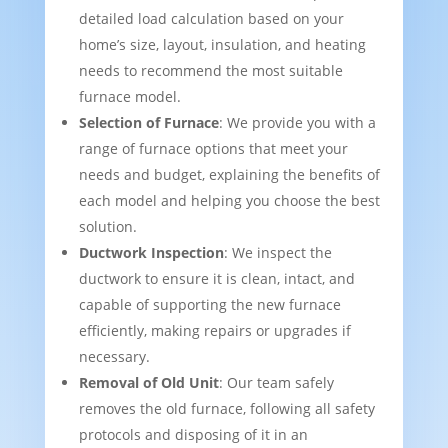
detailed load calculation based on your
home’s size, layout, insulation, and heating
needs to recommend the most suitable
furnace model.
Selection of Furnace
: We provide you with a
range of furnace options that meet your
needs and budget, explaining the benefits of
each model and helping you choose the best
solution.
Ductwork Inspection
: We inspect the
ductwork to ensure it is clean, intact, and
capable of supporting the new furnace
efficiently, making repairs or upgrades if
necessary.
Removal of Old Unit
: Our team safely
removes the old furnace, following all safety
protocols and disposing of it in an