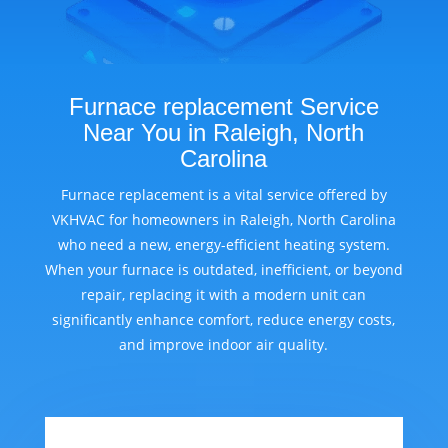
Furnace replacement Service
Near You in Raleigh, North
Carolina
Furnace replacement is a vital service offered by
VKHVAC for homeowners in Raleigh, North Carolina
who need a new, energy-efficient heating system.
When your furnace is outdated, inefficient, or beyond
repair, replacing it with a modern unit can
significantly enhance comfort, reduce energy costs,
and improve indoor air quality.