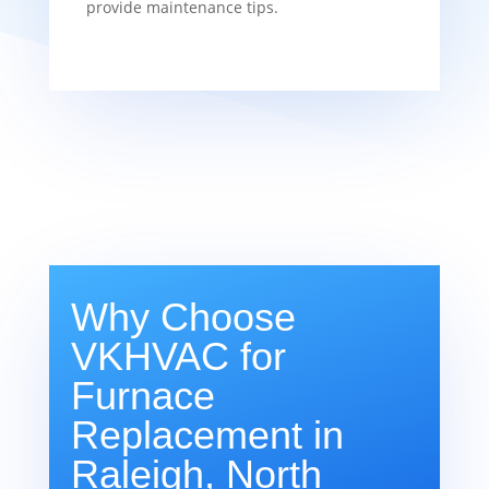
provide maintenance tips.
Why Choose
VKHVAC for
Furnace
Replacement in
Raleigh, North